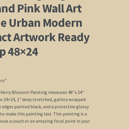
nd Pink Wall Art
e Urban Modern
act Artwork Ready
ip 48×24
ers"
Cherry Blossom Painting measures 48"x 24"
o 24×24, 1" deep stretched, gallery wrapped
e edges painted black, and a protective glossy
to make this painting last. This painting is a
above a couch or an amazing focal point in your