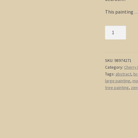
This painting 
Large
Painting
Elegant
Grey
and
SKU:
98974271
Category:
Cherry 
Pink
Tags:
abstract
,
br
Wall
large painting
,
mo
Art
tree painting
,
zen
Unique
Urban
Modern
Abstract
Artwork
Ready
To