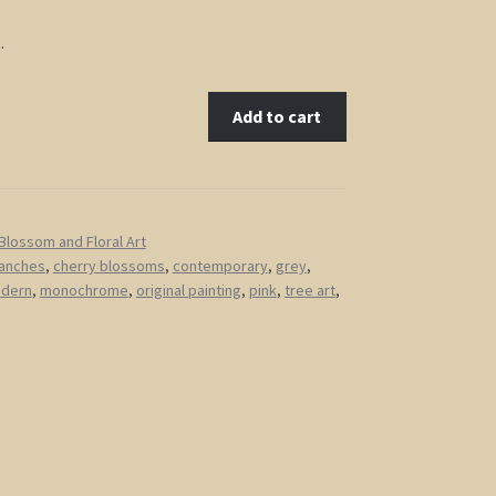
…
Add to cart
Blossom and Floral Art
anches
,
cherry blossoms
,
contemporary
,
grey
,
dern
,
monochrome
,
original painting
,
pink
,
tree art
,