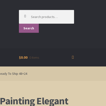
Search
for:
Search
$0.00
0 items
Ready To Ship 48×24
 Painting Elegant