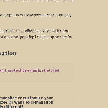
l out right now. I love how quiet and calming
ould like it in a different size or with color
r a custom painting I can put up on etsy for
mation
aint
,
protective varnish
,
stretched
rsonalize or customize your
 size? Or want to commission
y different?