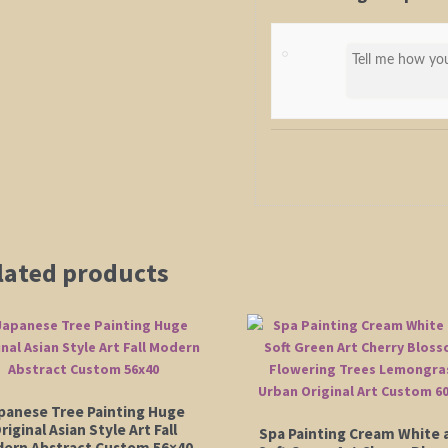
lated products
panese Tree Painting Huge
riginal Asian Style Art Fall
Spa Painting Cream White 
ern Abstract Custom 56×40