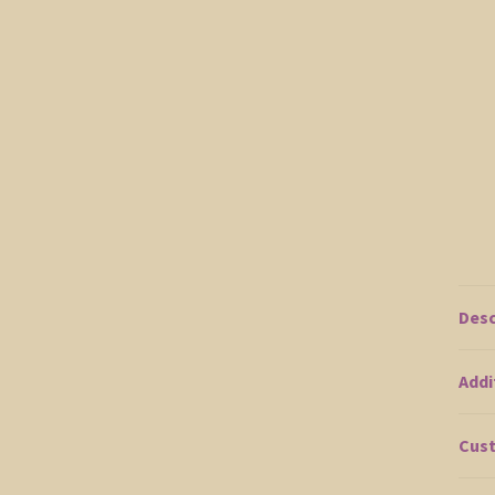
Desc
Addi
Cust