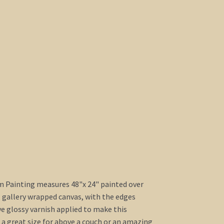
m Painting measures 48"x 24" painted over
, gallery wrapped canvas, with the edges
ve glossy varnish applied to make this
s a great size for above a couch or an amazing