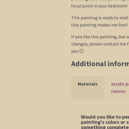
focal point in your bedroom!
This painting is ready to mai
this painting makes me feel!
If you like this painting, but w
changes, please contact me fo
you 🙂
Additional infor
Materials
acrylic p
canvas
Would you like to pe
painting's colors or
something completel