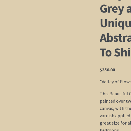
Grey a
Uniqu
Abstr
To Sh
$
350.00
"Valley of Flow
This Beautiful 
painted over tw
canvas, with th
varnish applied 
great size for 
bedroom!