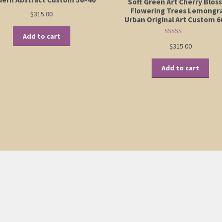
Soft Green Art Cherry Blo
Flowering Trees Lemongr
$
315.00
Urban Original Art Custom 6
Add to cart
Rated
5.00
$
315.00
out of 5
Add to cart