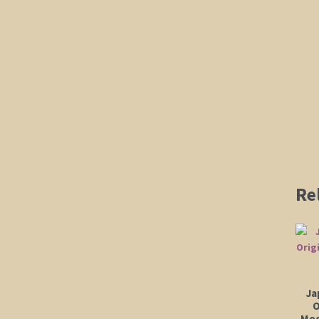
Re
Ja
O
Mod