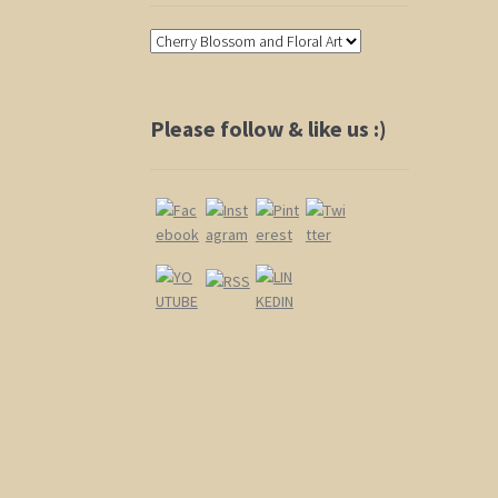
Please follow & like us :)