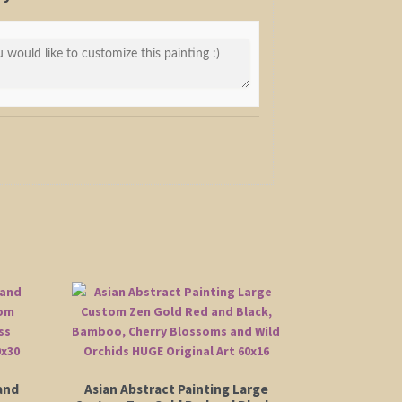
and
Asian Abstract Painting Large