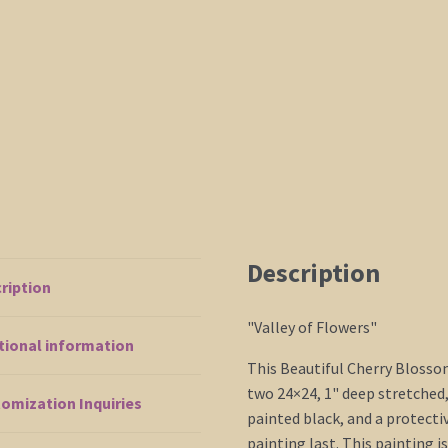
Ship
48x24
quantity
Description
ription
"Valley of Flowers"
tional information
This Beautiful Cherry Blosso
two 24×24, 1" deep stretched
omization Inquiries
painted black, and a protecti
painting last. This painting i