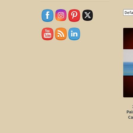
Pai
Ca