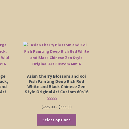
rge
Asian Cherry Blossom and Koi
ack,
Fish Painting Deep Rich Red
and
White and Black Chinese Zen
 Art
Style Original Art Custom 60×16
Rated
5.00
Price
$
225.00
–
$
555.00
out of 5
:
range:
is
This
00
$225.00
Select options
oduct
product
ugh
through
s