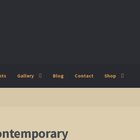
nts
Gallery
Blog
Contact
Shop
ry
Blog
Contact
Shop
ontemporary