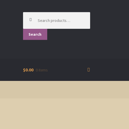
Search
for:
Search
$0.00
0 items