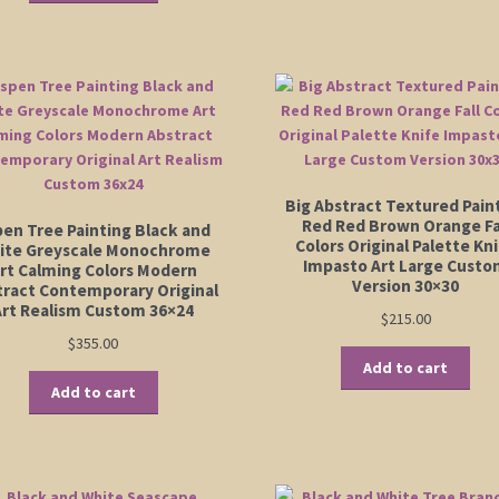
$555.
mu
va
Th
op
m
be
ch
on
Big Abstract Textured Pain
th
Red Red Brown Orange Fa
pen Tree Painting Black and
pr
Colors Original Palette Kn
ite Greyscale Monochrome
pa
Impasto Art Large Cust
rt Calming Colors Modern
Version 30×30
tract Contemporary Original
Art Realism Custom 36×24
$
215.00
$
355.00
Add to cart
Add to cart