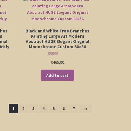
ches
Black and White Tree Branches
rn
Painting Large Art Modern
inal
Abstract HUGE Elegant Original
ickly
Monochrome Custom 60×36
Rated
5.00
$
465.00
out of 5
Add to cart
1
2
3
4
5
6
7
→