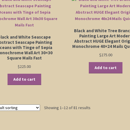
Black and White Tree Bran
Painting Large Art Mode
lack and White Seascape
Abstract HUGE Elegant Orig
bstract Seascape Painting
Monochrome 40×24 Mails Qu
ceans with Tinge of Sepia
onochrome Wall Art 30×30
$
275.00
Square Mails Fast
$
225.00
Add to cart
Add to cart
Showing 1–12 of 81 results