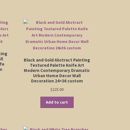
has
00
$555.00
ltiple
multiple
riants.
variants.
e
The
tions
options
ay
may
be
osen
chosen
on
ting
e
the
ll
Black and Gold Abstract Painting
oduct
ife
product
Textured Palette Knife Art
ge
om
Modern Contemporary Dramatic
page
Urban Home Decor Wall
Decoration 24×36 custom
$
225.00
Add to cart