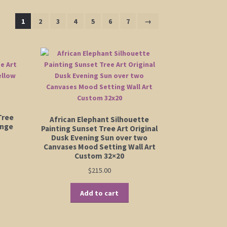
1
2
3
4
5
6
7
→
Tree
African Elephant Silhouette
ange
Painting Sunset Tree Art Original
Dusk Evening Sun over two
Canvases Mood Setting Wall Art
Custom 32×20
$
215.00
Add to cart