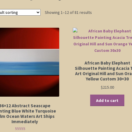
Showing 1–12 of 81 results
African Baby Elephant
Silhouette Painting Acacia 
Art Original Hill and Sun Or
Yellow Custom 30×30
$
215.00
Add to cart
36×12 Abstract Seascape
nting Blue White Turquoise
lm Ocean Waters Art Ships
Immediately