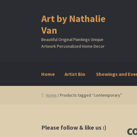
Art by Nathalie
Skip
Skip
to
to
Van
navigation
content
Beautiful Original Paintings Unique
Artwork Personalized Home Decor
Home
Artist Bio
Showings and Eve
Home
Artist Bio
Showings and Events
Galle
Home
/ Products tagged “contemporary”
c
Please follow & like us :)