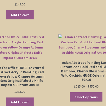
Rated
5.00
$
145.00
out of 5
Add to cart
Asian Abstract Painting La
Custom Zen Gold Red and Bl
t for Office HUGE Textured
Bamboo, Cherry Blossoms 
stract Acrylic Painting Red
Wild Orchids HUGE Original
own Yellow Orange Autumn
60×16
lors Original Palette Knife
Impasto Custom 40×30
Price
$
225.00
–
$
555.00
range
$
335.00
Th
$225.
Select options
pr
thro
Add to cart
ha