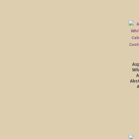
As
Wh
A
Abs