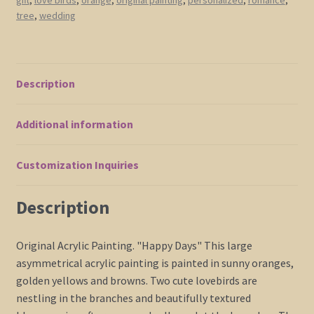
Blossom
tree
,
wedding
Tree
Cream
Flowers
Asian
Description
Style
Art
Additional information
Japanese
Delicate
Branches
Customization Inquiries
47x41
quantity
Description
Original Acrylic Painting. "Happy Days" This large
asymmetrical acrylic painting is painted in sunny oranges,
golden yellows and browns. Two cute lovebirds are
nestling in the branches and beautifully textured