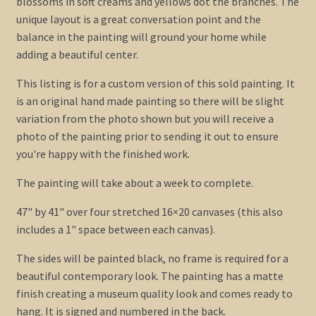
blossoms in soft creams and yellows dot the branches. The
unique layout is a great conversation point and the
balance in the painting will ground your home while
adding a beautiful center.
This listing is for a custom version of this sold painting. It
is an original hand made painting so there will be slight
variation from the photo shown but you will receive a
photo of the painting prior to sending it out to ensure
you're happy with the finished work.
The painting will take about a week to complete.
47" by 41" over four stretched 16×20 canvases (this also
includes a 1" space between each canvas).
The sides will be painted black, no frame is required for a
beautiful contemporary look. The painting has a matte
finish creating a museum quality look and comes ready to
hang. It is signed and numbered in the back.