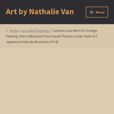
Art by Nathalie Van
Skip
Skip
Menu
to
to
navigation
content
Home
Home
/
Love Bird Paintings
/ Custom Love Bird Art Orange
Painting Cherry Blossom Tree Cream Flowers Asian Style Art
Artist Bio
Japanese Delicate Branches 47×41
Showings and Events
Gallery
Cherry and Plum Blossom Art
Koi Fish Paintings
Abstract Series