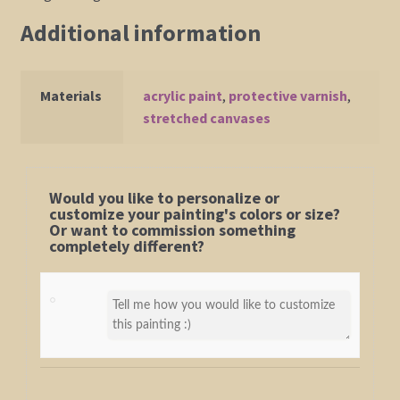
Additional information
Materials
acrylic paint
,
protective varnish
,
stretched canvases
Would you like to personalize or
customize your painting's colors or size?
Or want to commission something
completely different?