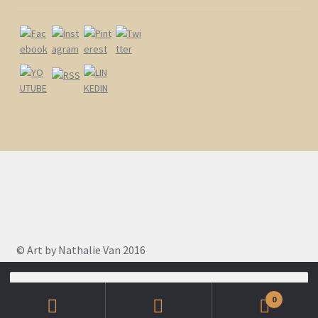
© Art by Nathalie Van 2016
Search
for:
0