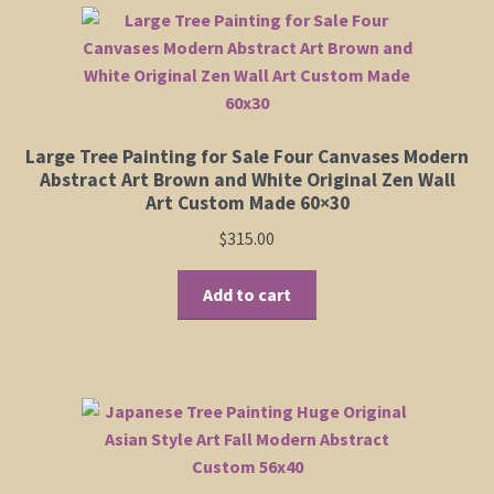
variants.
The
options
may
be
chosen
Large Tree Painting for Sale Four Canvases Modern
on
Abstract Art Brown and White Original Zen Wall
the
Art Custom Made 60×30
product
$
315.00
page
Add to cart