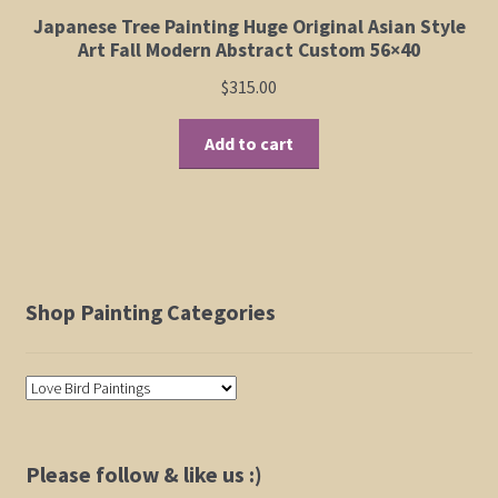
Japanese Tree Painting Huge Original Asian Style
Art Fall Modern Abstract Custom 56×40
$
315.00
Add to cart
Shop Painting Categories
Please follow & like us :)