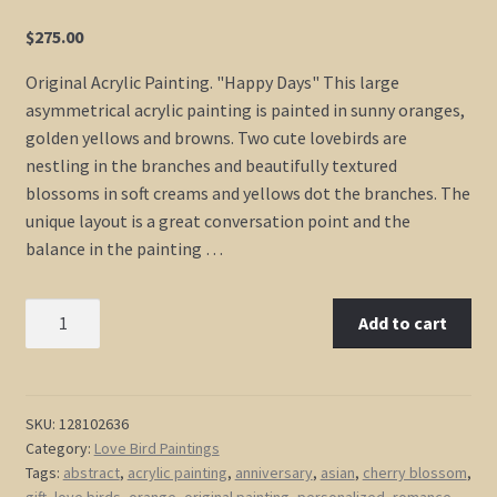
$
275.00
Original Acrylic Painting. "Happy Days" This large
asymmetrical acrylic painting is painted in sunny oranges,
golden yellows and browns. Two cute lovebirds are
nestling in the branches and beautifully textured
blossoms in soft creams and yellows dot the branches. The
unique layout is a great conversation point and the
balance in the painting …
Custom
Add to cart
Love
Bird
Art
Orange
SKU:
128102636
Category:
Love Bird Paintings
Painting
Tags:
abstract
,
acrylic painting
,
anniversary
,
asian
,
cherry blossom
,
Cherry
gift
,
love birds
,
orange
,
original painting
,
personalized
,
romance
,