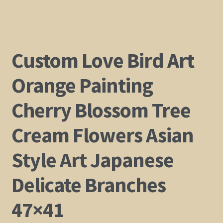
Custom Love Bird Art
Orange Painting
Cherry Blossom Tree
Cream Flowers Asian
Style Art Japanese
Delicate Branches
47×41