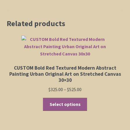
Related products
CUSTOM Bold Red Textured Modern Abstract
Painting Urban Original Art on Stretched Canvas
30×30
Price
$
325.00
–
$
525.00
range:
This
$325.00
Select options
product
through
has
$525.00
multiple