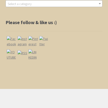
Select a category
Shop
Please follow & like us :)
Policies
Cart
Checkout
My Account