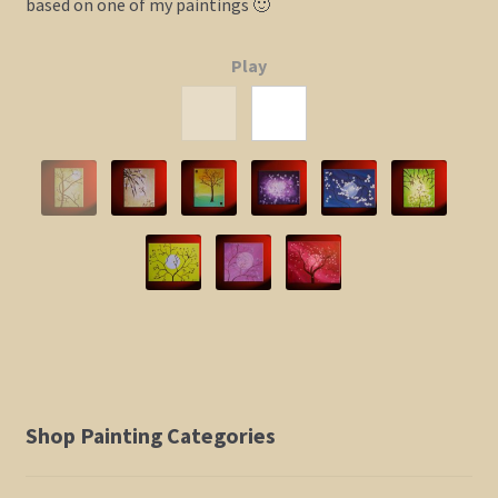
based on one of my paintings 🙂
Elephant and Animal Silhouettes
Play
Orchid and Cattail Paintings
Poppies and Floral Paintings
Funky Martini Collection
Bamboo Collection
Whimsical Dachshund Series
Flowering Tree Art Collection
Shop Painting Categories
Blog
Contact