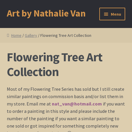
Art by Nathalie Van
Skip
Skip
Menu
to
to
navigation
content
Home
Home
/
Gallery
/ Flowering Tree Art Collection
Artist Bio
Flowering Tree Art
Showings and Events
Collection
Gallery
Most of my Flowering Tree Series has sold but I still create
Cherry and Plum Blossom Art
similar paintings on commission basis and/or list them in
my store. Email me at
nat_van@hotmail.com
if you want
Koi Fish Paintings
to order a painting in this style and please include the
number of the painting if you want a similar painting to
Abstract Series
one sold or got inspired for something completely new