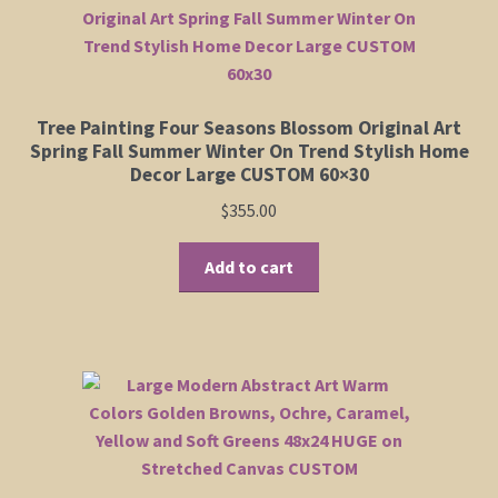
Tree Painting Four Seasons Blossom Original Art
Spring Fall Summer Winter On Trend Stylish Home
Decor Large CUSTOM 60×30
$
355.00
Add to cart