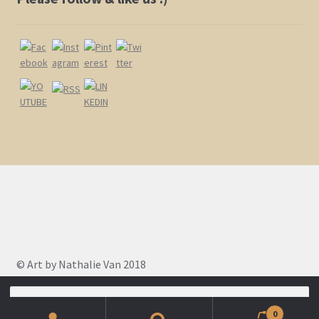
page
© Art by Nathalie Van 2018
Search
for:
0