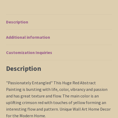
Home
Decor
Original
Description
Artwork
41x41
Additional information
Impasto
Modern
Art
Customization Inquiries
quantity
Description
"Passionately Entangled" This Huge Red Abstract
Painting is bursting with life, color, vibrancy and passion
and has great texture and flow. The main color is an
uplifting crimson red with touches of yellow forming an
interesting flow and pattern. Unique Wall Art Home Decor
for the Modern Home.