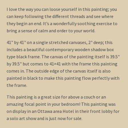
I love the way you can loose yourself in this painting; you
can keep following the different threads and see where
they begin an end. It’s a wonderfully soothing exercise to
bring a sense of calm and order to your world.
41" by 41" on a single stretched canvases, 2" deep; this
includes a beautiful contemporary wooden shadow box
type black frame. The canvas of the painting itself is 39.5"
by 39.5" but comes to 41×41 with the frame this painting
comes in. The outside edge of the canvas itself is also
painted in black to make this painting flow perfectly with
the frame.
This painting is a great size for above a couch or an
amazing focal point in your bedroom! This painting was
on display in an Ottawa area Hotel in their front lobby for
a solo art show and is just now for sale.