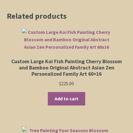
Related products
Custom Large Koi Fish Painting Cherry Blossom
and Bamboo Original Abstract Asian Zen
Personalized Family Art 60×16
$
225.00
Add to cart