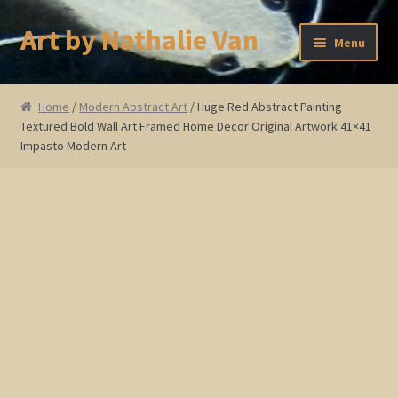
Art by Nathalie Van
Skip
Skip
Menu
to
to
navigation
content
Home
Home
/
Modern Abstract Art
/ Huge Red Abstract Painting
Textured Bold Wall Art Framed Home Decor Original Artwork 41×41
Artist Bio
Impasto Modern Art
Showings and Events
Gallery
Cherry and Plum Blossom Art
Koi Fish Paintings
Abstract Series