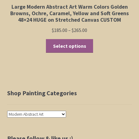
Large Modern Abstract Art Warm Colors Golden
Browns, Ochre, Caramel, Yellow and Soft Greens
48×24 HUGE on Stretched Canvas CUSTOM
Price
$
185.00
–
$
265.00
range:
This
$185.00
Select options
product
through
has
$265.00
multiple
variants.
The
options
Shop Painting Categories
may
be
chosen
on
the
product
Please follow & like us :)