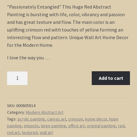
"Passionately Entangled" This Huge Red Abstract
Painting is bursting with life, color, vibrancy and passion
and has great texture and flow. The main color is an
uplifting crimson red with touches of yellow forming an
interesting flow and pattern. Unique Wall Art Home Decor
for the Modern Home.
I love the way you …
Huge
Add to cart
Red
Abstract
Painting
Textured
SKU:
600605814
Category:
Modern Abstract Art
Bold
Tags:
acrylic painting
,
canvas art
,
crimson
,
home decor
,
huge
Wall
painting
,
impasto
,
large painting
,
office art
,
original painting
,
red
,
Art
red art
,
textured
,
wall art
Framed