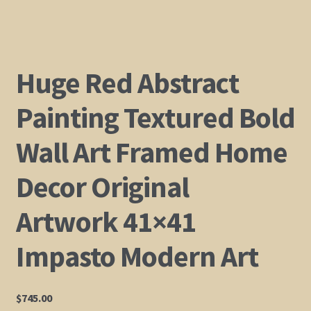
Shop
Policies
Huge Red Abstract
Cart
Painting Textured Bold
Wall Art Framed Home
Checkout
Decor Original
My Account
Artwork 41×41
Impasto Modern Art
$
745.00