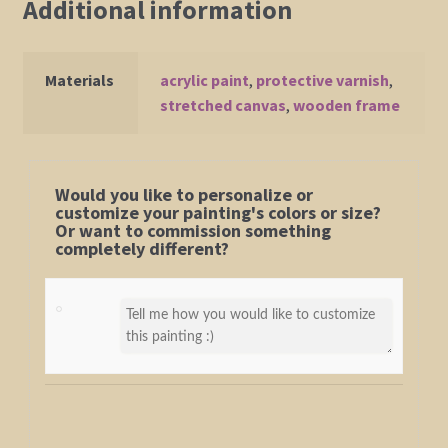
Additional information
Materials
acrylic paint
,
protective varnish
,
stretched canvas
,
wooden frame
Would you like to personalize or
customize your painting's colors or size?
Or want to commission something
completely different?