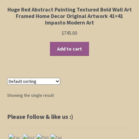
Elephant and Animal Silhouettes
Huge Red Abstract Painting Textured Bold Wall Art
Framed Home Decor Original Artwork 41×41
Orchid and Cattail Paintings
Impasto Modern Art
$
745.00
Poppies and Floral Paintings
Add to cart
Funky Martini Collection
Bamboo Collection
Whimsical Dachshund Series
Showing the single result
Flowering Tree Art Collection
Please follow & like us :)
Blog
Contact