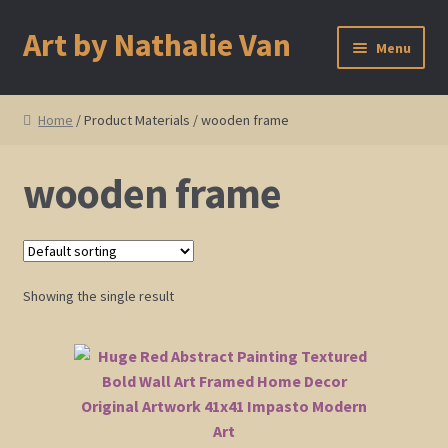
Art by Nathalie Van
Skip
Skip
Menu
to
to
navigation
content
Home
Home
/ Product Materials / wooden frame
Artist Bio
wooden frame
Showings and Events
Gallery
Showing the single result
Cherry and Plum Blossom Art
Koi Fish Paintings
Abstract Series