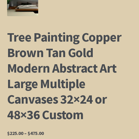
Shop
Policies
Tree Painting Copper
Cart
Brown Tan Gold
Modern Abstract Art
Checkout
Large Multiple
My Account
Canvases 32×24 or
48×36 Custom
Price
$
225.00
–
$
475.00