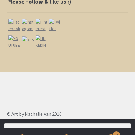
Please follow & like us :)
© Art by Nathalie Van 2016
Search
for:
0