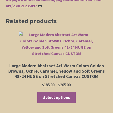
Art/238121235097
♥♥
Related products
Large Modern Abstract Art Warm Colors Golden
Browns, Ochre, Caramel, Yellow and Soft Greens
48×24 HUGE on Stretched Canvas CUSTOM
Price
$
185.00
–
$
265.00
range:
This
$185.00
Select options
product
through
has
$265.00