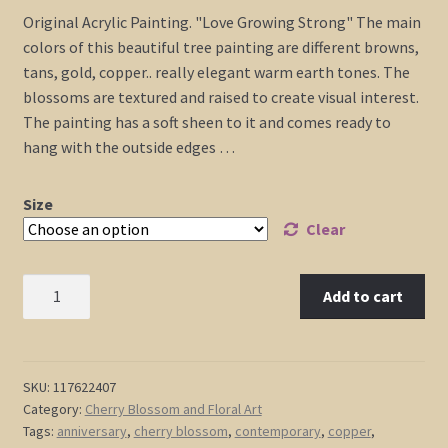
range:
Original Acrylic Painting. "Love Growing Strong" The main
$225.00
colors of this beautiful tree painting are different browns,
through
tans, gold, copper.. really elegant warm earth tones. The
$475.00
blossoms are textured and raised to create visual interest.
The painting has a soft sheen to it and comes ready to
hang with the outside edges …
Size
Clear
Tree
Add to cart
Painting
Copper
Brown
Tan
SKU:
117622407
Category:
Cherry Blossom and Floral Art
Gold
Tags:
anniversary
,
cherry blossom
,
contemporary
,
copper
,
Modern