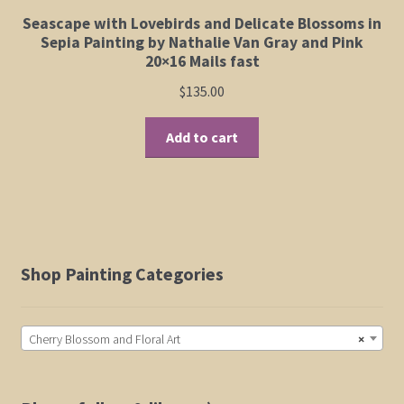
Seascape with Lovebirds and Delicate Blossoms in
Sepia Painting by Nathalie Van Gray and Pink
20×16 Mails fast
$
135.00
Add to cart
Shop Painting Categories
Cherry Blossom and Floral Art
×