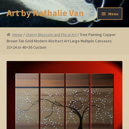
Art by Nathalie Van
Skip
Skip
Menu
to
to
navigation
content
Home
Home
/
Cherry Blossom and Floral Art
/ Tree Painting Copper
Brown Tan Gold Modern Abstract Art Large Multiple Canvases
Artist Bio
32×24 or 48×36 Custom
Showings and Events
Gallery
Cherry and Plum Blossom Art
Koi Fish Paintings
Abstract Series