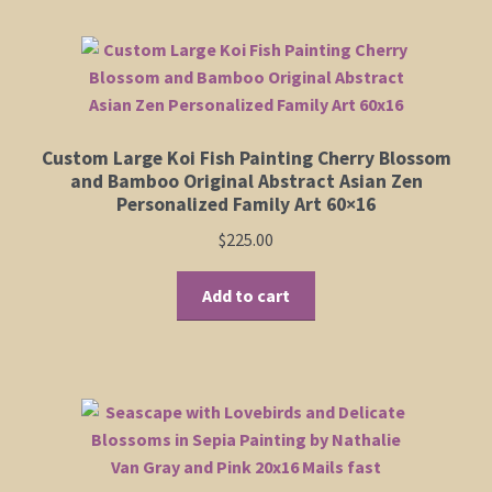
multiple
variants.
The
options
may
be
Custom Large Koi Fish Painting Cherry Blossom
chosen
and Bamboo Original Abstract Asian Zen
on
Personalized Family Art 60×16
the
$
225.00
product
page
Add to cart