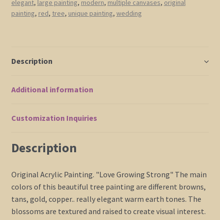
elegant
,
large painting
,
modern
,
multiple canvases
,
original
Abstract
painting
,
red
,
tree
,
unique painting
,
wedding
Art
Large
Multiple
Canvases
Description
32x24
or
Additional information
48x36
Custom
quantity
Customization Inquiries
Description
Original Acrylic Painting. "Love Growing Strong" The main
colors of this beautiful tree painting are different browns,
tans, gold, copper.. really elegant warm earth tones. The
blossoms are textured and raised to create visual interest.