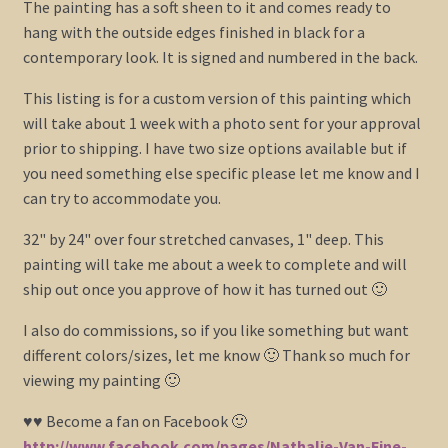
The painting has a soft sheen to it and comes ready to
hang with the outside edges finished in black for a
contemporary look. It is signed and numbered in the back.
This listing is for a custom version of this painting which
will take about 1 week with a photo sent for your approval
prior to shipping. I have two size options available but if
you need something else specific please let me know and I
can try to accommodate you.
32" by 24" over four stretched canvases, 1" deep. This
painting will take me about a week to complete and will
ship out once you approve of how it has turned out 🙂
I also do commissions, so if you like something but want
different colors/sizes, let me know 🙂 Thank so much for
viewing my painting 🙂
♥♥ Become a fan on Facebook 🙂
http://www.facebook.com/pages/Nathalie-Van-Fine-