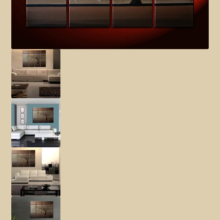
Elephant and Animal Silhouettes
Orchid and Cattail Paintings
Poppies and Floral Paintings
Funky Martini Collection
Bamboo Collection
Whimsical Dachshund Series
Flowering Tree Art Collection
Blog
Contact