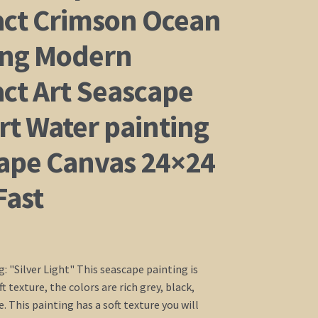
act Crimson Ocean
ing Modern
act Art Seascape
rt Water painting
ape Canvas 24×24
Fast
g: "Silver Light" This seascape painting is
t texture, the colors are rich grey, black,
. This painting has a soft texture you will