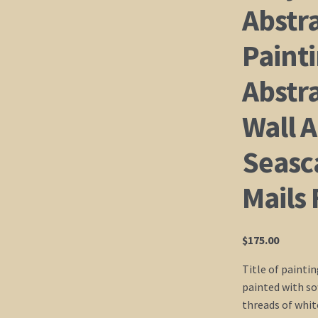
Abstr
Paint
Abstr
Wall A
Seasc
Mails 
$
175.00
Title of paintin
painted with sof
threads of white