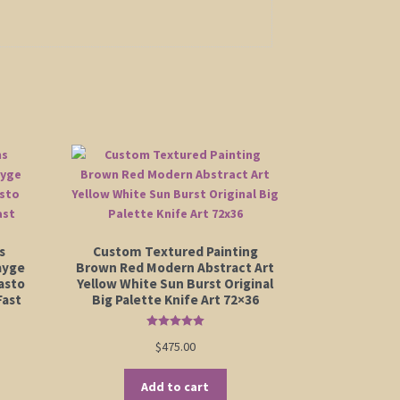
s
Custom Textured Painting
ayge
Brown Red Modern Abstract Art
asto
Yellow White Sun Burst Original
Fast
Big Palette Knife Art 72×36
Rated
5.00
$
475.00
out of 5
Add to cart