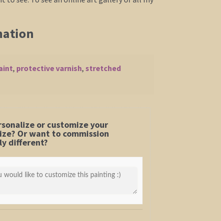
mation
aint
,
protective varnish
,
stretched
rsonalize or customize your
 size? Or want to commission
y different?