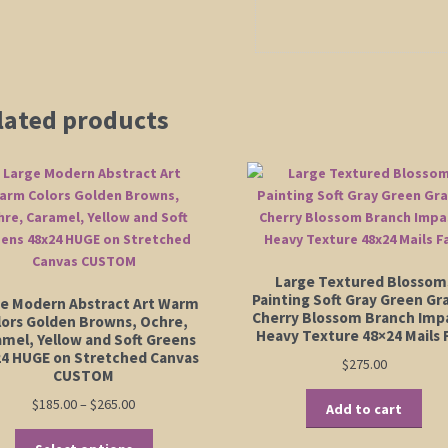
lated products
Large Textured Blossom
Painting Soft Gray Green Gr
e Modern Abstract Art Warm
Cherry Blossom Branch Imp
lors Golden Browns, Ochre,
Heavy Texture 48×24 Mails 
amel, Yellow and Soft Greens
4 HUGE on Stretched Canvas
$
275.00
CUSTOM
Price
$
185.00
–
$
265.00
Add to cart
range:
This
$185.00