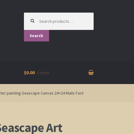
Search
for:
Search
$0.00
0 items
ter painting Seascape Canvas 24×24 Mails Fast
Seascape Art