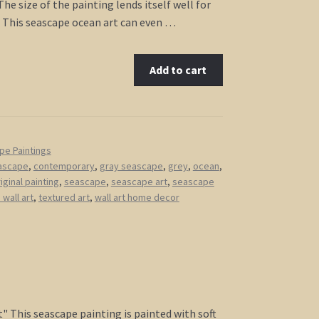
he size of the painting lends itself well for
 This seascape ocean art can even …
Add to cart
pe Paintings
ascape
,
contemporary
,
gray seascape
,
grey
,
ocean
,
iginal painting
,
seascape
,
seascape art
,
seascape
wall art
,
textured art
,
wall art home decor
ht" This seascape painting is painted with soft