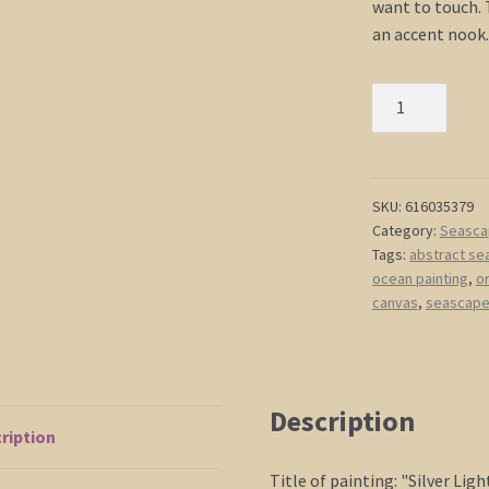
want to touch. T
an accent nook.
Gray
Seascape
Art
Abstract
Crimson
SKU:
616035379
Category:
Seasca
Ocean
Tags:
abstract se
Painting
ocean painting
,
or
Modern
canvas
,
seascape 
Abstract
Art
Seascape
Wall
Description
Art
ription
Water
painting
Title of painting: "Silver Lig