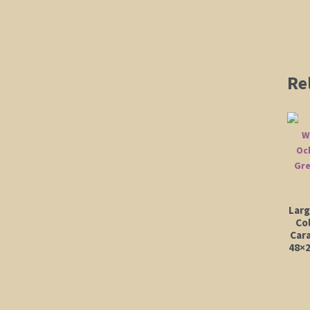
Re
Larg
Co
Car
48×2