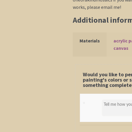
works, please email me!
Additional infor
Materials
acrylic p
canvas
Would you like to pe
painting's colors or
something completel