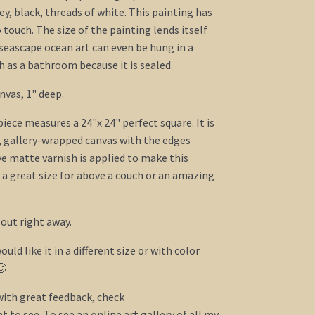
rey, black, threads of white. This painting has
o touch. The size of the painting lends itself
 seascape ocean art can even be hung in a
as a bathroom because it is sealed.
nvas, 1" deep.
ece measures a 24"x 24" perfect square. It is
, gallery-wrapped canvas with the edges
ve matte varnish is applied to make this
s a great size for above a couch or an amazing
 out right away.
ould like it in a different size or with color
🙂
 with great feedback, check
 to see. To see an online art gallery of all my