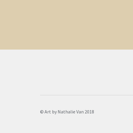
© Art by Nathalie Van 2018