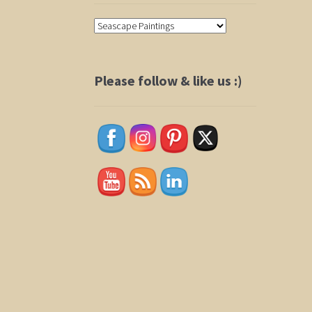
Please follow & like us :)