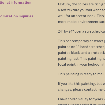
tional information
Seascape
texture, the colors are rich g
Canvas
a soft texture you will want t
24x24
well for an accent nook. This
omization Inquiries
Mails
more moist environment such 
Fast
24" by 24" over a stretched ca
quantity
This contemporary abstract pi
painted on 1" hand stretched
painted black, and a protecti
painting last. This painting i
focal point in your bedroom!
This painting is ready to mail
If you like this painting, but w
changes, please contact me 
I have sold on eBay for years
oneofakindmosaics if you want