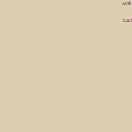
Addi
Cust