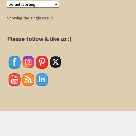
Shop
Showing the single result
Policies
Please follow & like us :)
Cart
Checkout
My Account