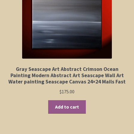
Elephant and Animal Silhouettes
Orchid and Cattail Paintings
Poppies and Floral Paintings
Funky Martini Collection
Bamboo Collection
Gray Seascape Art Abstract Crimson Ocean
Painting Modern Abstract Art Seascape Wall Art
Water painting Seascape Canvas 24×24 Mails Fast
Whimsical Dachshund Series
$
175.00
Flowering Tree Art Collection
Add to cart
Blog
Contact