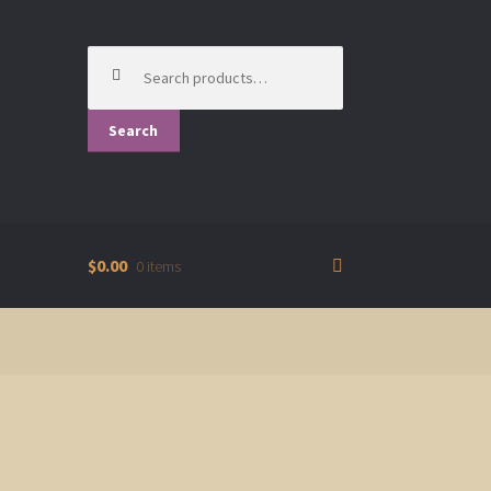
Search
for:
Search
$0.00
0 items