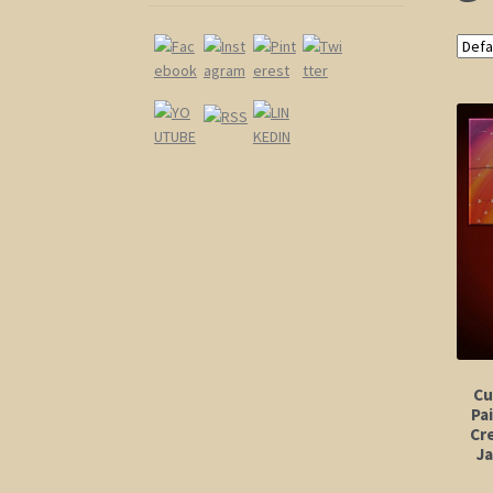
Cu
Pa
Cr
J