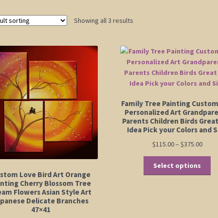
Showing all 3 results
Family Tree Painting Custo
Personalized Art Grandpar
Parents Children Birds Great
Idea Pick your Colors and S
Price
$
115.00
–
$
375.00
range
Th
$115.
Select options
pr
stom Love Bird Art Orange
thro
ha
inting Cherry Blossom Tree
$375.
eam Flowers Asian Style Art
mu
apanese Delicate Branches
va
47×41
Th