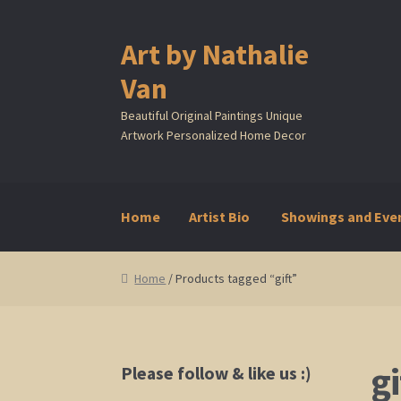
Art by Nathalie
Skip
Skip
to
to
Van
navigation
content
Beautiful Original Paintings Unique
Artwork Personalized Home Decor
Home
Artist Bio
Showings and Eve
Home
Artist Bio
Showings and Events
Galle
Home
/ Products tagged “gift”
gi
Please follow & like us :)