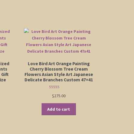
mized
Love Bird Art Orange Painting
ents
Cherry Blossom Tree Cream
 Gift
Flowers Asian Style Art Japanese
ize
Delicate Branches Custom 47×41
Rated
5.00
:
$
275.00
out of 5
is
00
oduct
ugh
Add to cart
s
00
ltiple
riants.
e