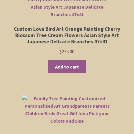
Custom Love Bird Art Orange Painting Cherry
Blossom Tree Cream Flowers Asian Style Art
Japanese Delicate Branches 47×41
$
275.00
Add to cart