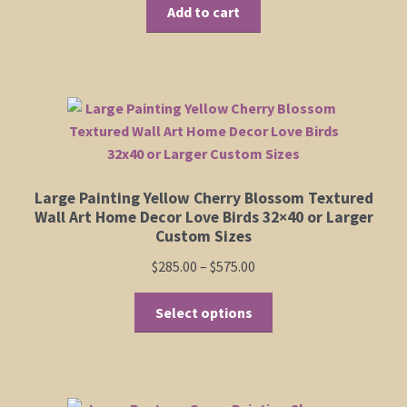
Add to cart
Large Painting Yellow Cherry Blossom Textured
Wall Art Home Decor Love Birds 32×40 or Larger
Custom Sizes
Price
$
285.00
–
$
575.00
range:
This
$285.00
Select options
product
through
has
$575.00
multiple
variants.