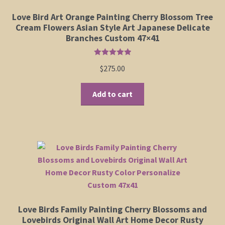
Love Bird Art Orange Painting Cherry Blossom Tree
Cream Flowers Asian Style Art Japanese Delicate
Branches Custom 47×41
Rated
5.00
$
275.00
out of 5
Add to cart
Love Birds Family Painting Cherry Blossoms and
Lovebirds Original Wall Art Home Decor Rusty