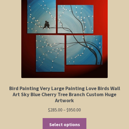
Elephant and Animal Silhouettes
Orchid and Cattail Paintings
Poppies and Floral Paintings
Funky Martini Collection
Bamboo Collection
Whimsical Dachshund Series
Bird Painting Very Large Painting Love Birds Wall
Art Sky Blue Cherry Tree Branch Custom Huge
Flowering Tree Art Collection
Artwork
Price
$
285.00
–
$
950.00
Blog
range:
This
$285.00
Select options
Contact
product