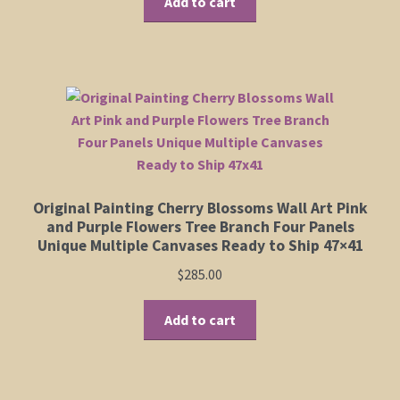
Add to cart
Original Painting Cherry Blossoms Wall Art Pink
and Purple Flowers Tree Branch Four Panels
Unique Multiple Canvases Ready to Ship 47×41
$
285.00
Add to cart