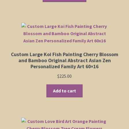
through
has
$950.00
Shop
multiple
variants.
The
Policies
options
may
Cart
be
Custom Large Koi Fish Painting Cherry Blossom
chosen
Checkout
and Bamboo Original Abstract Asian Zen
on
Personalized Family Art 60×16
the
My Account
$
225.00
product
page
Add to cart