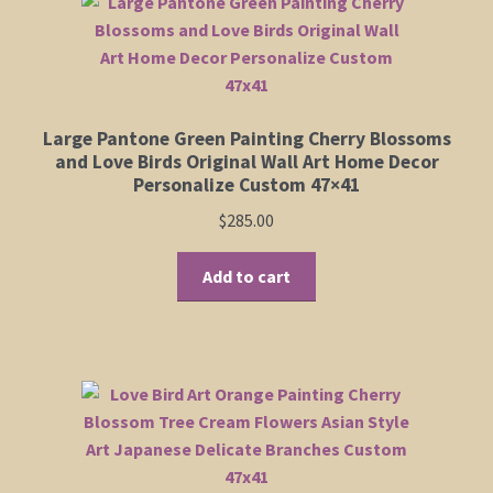
The
options
may
be
chosen
Large Pantone Green Painting Cherry Blossoms
on
and Love Birds Original Wall Art Home Decor
the
Personalize Custom 47×41
product
$
285.00
page
Add to cart