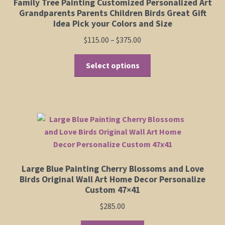
Family Tree Painting Customized Personalized Art
Grandparents Parents Children Birds Great Gift
Idea Pick your Colors and Size
Price
$
115.00
–
$
375.00
range:
This
$115.00
Select options
product
through
has
$375.00
multiple
variants.
The
options
may
be
Large Blue Painting Cherry Blossoms and Love
chosen
Birds Original Wall Art Home Decor Personalize
on
Custom 47×41
the
$
285.00
product
page