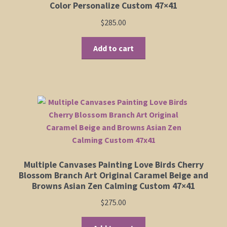
Color Personalize Custom 47×41
$
285.00
Add to cart
Multiple Canvases Painting Love Birds Cherry
Blossom Branch Art Original Caramel Beige and
Browns Asian Zen Calming Custom 47×41
$
275.00