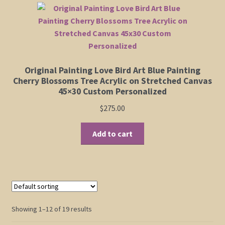
Original Painting Love Bird Art Blue Painting
Cherry Blossoms Tree Acrylic on Stretched Canvas
45×30 Custom Personalized
$
275.00
Add to cart
Showing 1–12 of 19 results