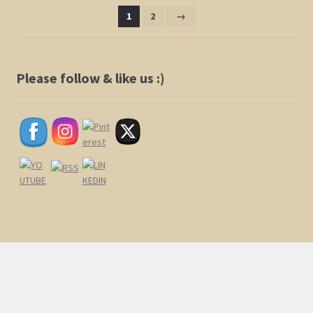
1
2
→
Please follow & like us :)