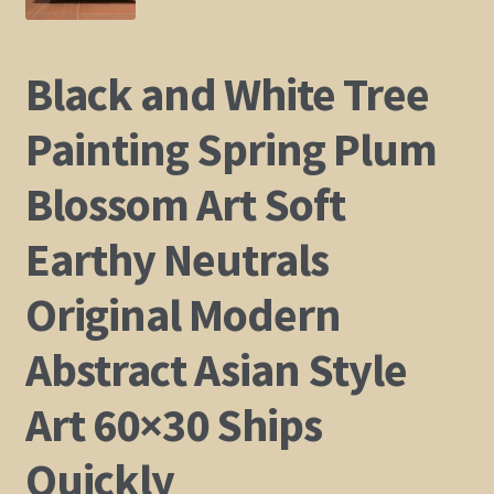
Shop
Black and White Tree
Policies
Painting Spring Plum
Cart
Blossom Art Soft
Checkout
Earthy Neutrals
My Account
Original Modern
Abstract Asian Style
Art 60×30 Ships
Quickly