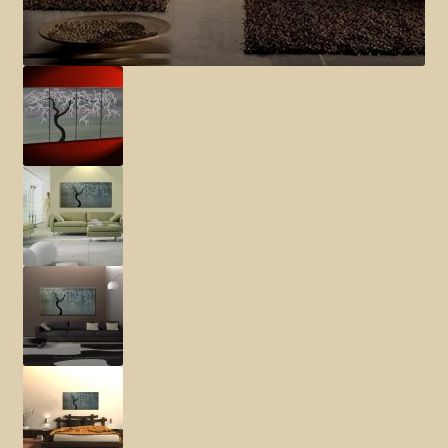
Elephant and Animal Silhouettes
Orchid and Cattail Paintings
Poppies and Floral Paintings
Funky Martini Collection
Bamboo Collection
Whimsical Dachshund Series
Flowering Tree Art Collection
Blog
Contact