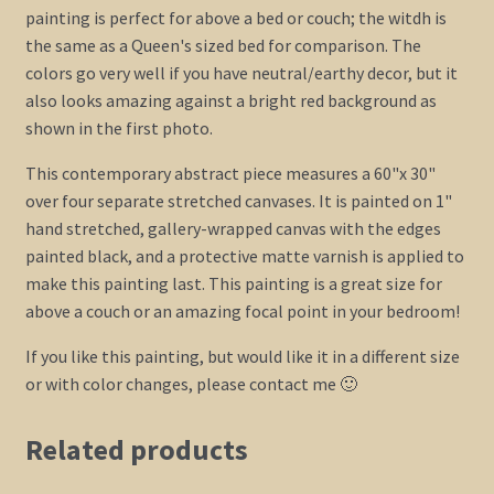
painting is perfect for above a bed or couch; the witdh is
the same as a Queen's sized bed for comparison. The
colors go very well if you have neutral/earthy decor, but it
also looks amazing against a bright red background as
shown in the first photo.
This contemporary abstract piece measures a 60"x 30"
over four separate stretched canvases. It is painted on 1"
hand stretched, gallery-wrapped canvas with the edges
painted black, and a protective matte varnish is applied to
make this painting last. This painting is a great size for
above a couch or an amazing focal point in your bedroom!
If you like this painting, but would like it in a different size
or with color changes, please contact me 🙂
Related products