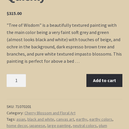
$
315.00
"Tree of Wisdom" is a beautifully textured painting with
the main color being a very faint soft grey and green
(almost looks black and white) with touches of beige, and
ochre in the background, dark espresso brown tree and
branches, and pure white textured impasto blossoms. This
painting is perfect for above a bed …
Black
Add to cart
and
White
Tree
Painting
SKU:
71070201
Category:
Cherry Blossom and Floral Art
Spring
Tags:
asian
,
black and white
,
canvas art
,
earthy
,
earthy colors
,
Plum
home decor
,
japanese
,
large painting
,
neutral colors
,
plum
Blossom