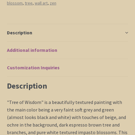
blossom
,
tree
,
wall art
,
zen
Art
Soft
Earthy
Neutrals
Description
Original
Modern
Additional information
Abstract
Asian
Style
Customization Inquiries
Art
60x30
Description
Ships
Quickly
"Tree of Wisdom" is a beautifully textured painting with
quantity
the main color being a very faint soft grey and green
(almost looks black and white) with touches of beige, and
ochre in the background, dark espresso brown tree and
branches, and pure white textured impasto blossoms. This