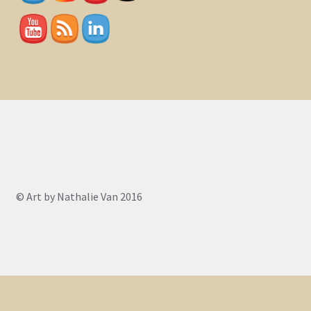
© Art by Nathalie Van 2016