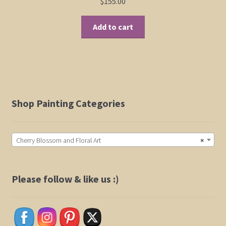
$
155.00
Add to cart
Shop Painting Categories
Cherry Blossom and Floral Art
×
Please follow & like us :)