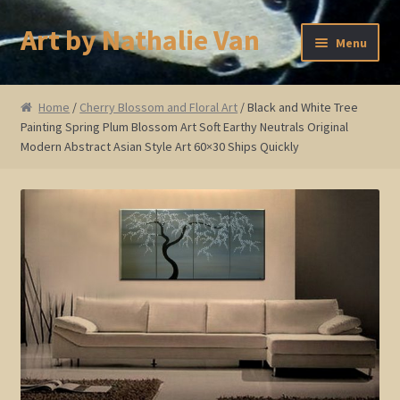
Art by Nathalie Van
Skip
Skip
Menu
to
to
navigation
content
Home
Home
/
Cherry Blossom and Floral Art
/ Black and White Tree
Painting Spring Plum Blossom Art Soft Earthy Neutrals Original
Artist Bio
Modern Abstract Asian Style Art 60×30 Ships Quickly
Showings and Events
Gallery
Cherry and Plum Blossom Art
Koi Fish Paintings
Abstract Series