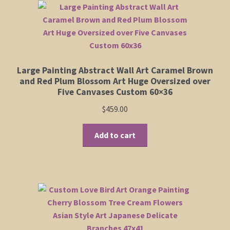
Large Painting Abstract Wall Art Caramel Brown
and Red Plum Blossom Art Huge Oversized over
Five Canvases Custom 60×36
$
459.00
Add to cart