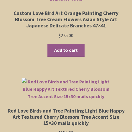
Custom Love Bird Art Orange Painting Cherry
Blossom Tree Cream Flowers Asian Style Art
Japanese Delicate Branches 47×41
$
275.00
Add to cart
Red Love Birds and Tree Painting Light Blue Happy
Art Textured Cherry Blossom Tree Accent Size
15×30 mails quickly