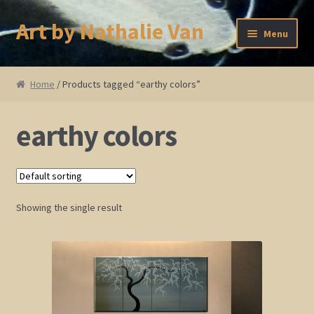
Art by Nathalie Van
Skip
Skip
Menu
to
to
navigation
content
Home
Home
/ Products tagged “earthy colors”
Artist Bio
earthy colors
Showings and Events
Gallery
Showing the single result
Cherry and Plum Blossom Art
Koi Fish Paintings
Abstract Series