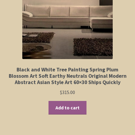
Elephant and Animal Silhouettes
Orchid and Cattail Paintings
Poppies and Floral Paintings
Funky Martini Collection
Bamboo Collection
Black and White Tree Painting Spring Plum
Blossom Art Soft Earthy Neutrals Original Modern
Abstract Asian Style Art 60×30 Ships Quickly
Whimsical Dachshund Series
$
315.00
Flowering Tree Art Collection
Add to cart
Blog
Contact