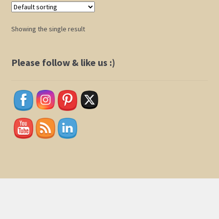
Shop
Showing the single result
Policies
Please follow & like us :)
Cart
Checkout
My Account