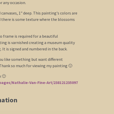
for any occasion.
 canvases, 1" deep. This painting's colors are
d there is some texture where the blossoms
o frame is required for a beautiful
ing is varnished creating a museum quality
 It is signed and numbered in the back.
you like something but want different
 Thank so much for viewing my painting 🙂
k 🙂
ages/Nathalie-Van-Fine-Art/238121235097
mation