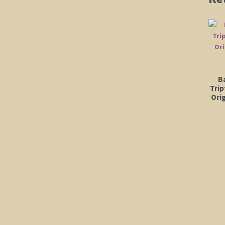
B
Trip
Orig