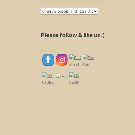
Please follow & like us :)