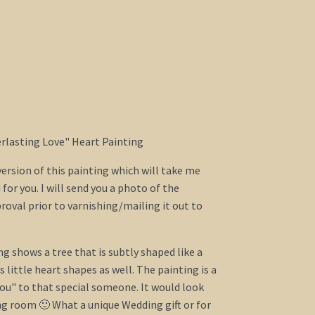
verlasting Love" Heart Painting
 version of this painting which will take me
for you. I will send you a photo of the
proval prior to varnishing/mailing it out to
ng shows a tree that is subtly shaped like a
 little heart shapes as well. The painting is a
you" to that special someone. It would look
ng room 🙂 What a unique Wedding gift or for