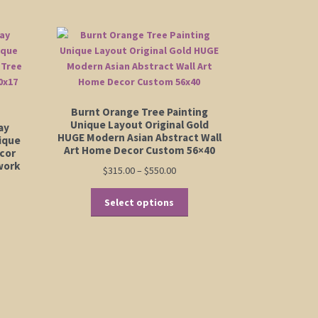
Burnt Orange Tree Painting
Unique Layout Original Gold
ay
HUGE Modern Asian Abstract Wall
nique
Art Home Decor Custom 56×40
cor
work
Price
$
315.00
–
$
550.00
range:
This
$315.00
Select options
product
through
has
$550.00
multiple
variants.
The
options
may