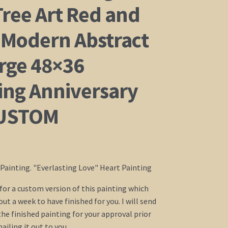
Tree Art Red and
 Modern Abstract
arge 48×36
ng Anniversary
CUSTOM
c Painting. "Everlasting Love" Heart Painting
g for a custom version of this painting which
ut a week to have finished for you. I will send
the finished painting for your approval prior
iling it out to you.