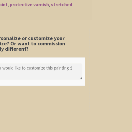
aint
,
protective varnish
,
stretched
rsonalize or customize your
 size? Or want to commission
y different?