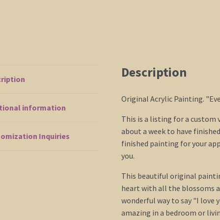
Anniversary
Gift
CUSTOM
quantity
Description
ription
Original Acrylic Painting. "E
tional information
This is a listing for a custom
about a week to have finished 
omization Inquiries
finished painting for your ap
you.
This beautiful original painti
heart with all the blossoms as
wonderful way to say "I love 
amazing in a bedroom or livi