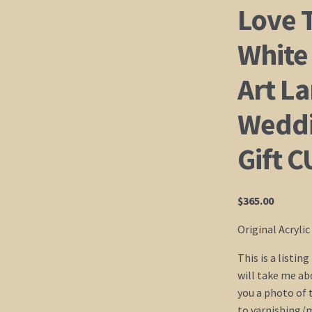
Love 
White
Art L
Weddi
Gift 
$
365.00
Original Acryli
This is a listin
will take me abo
you a photo of 
to varnishing/ma