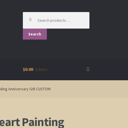
Search
for:
Search
$0.00
0 items
dding Anniversary Gift CUSTOM
eart Painting