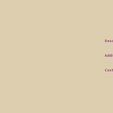
Desc
Addi
Cust