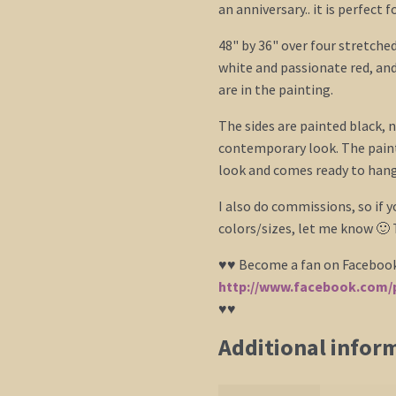
an anniversary.. it is perfect 
48" by 36" over four stretched
white and passionate red, an
are in the painting.
The sides are painted black, n
contemporary look. The paint
look and comes ready to hang.
I also do commissions, so if 
colors/sizes, let me know 🙂
♥♥ Become a fan on Faceboo
http://www.facebook.com/p
♥♥
Additional infor