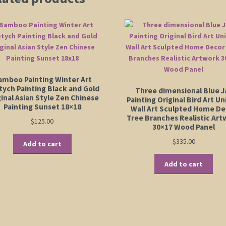
amboo Painting Winter Art
tych Painting Black and Gold
Three dimensional Blue J
inal Asian Style Zen Chinese
Painting Original Bird Art U
Painting Sunset 18×18
Wall Art Sculpted Home De
Tree Branches Realistic Art
$
125.00
30×17 Wood Panel
$
335.00
Add to cart
Add to cart