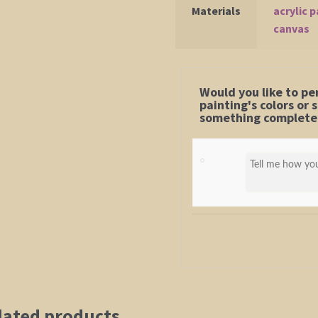
Materials
acrylic p
canvas
Would you like to pe
painting's colors or
something completel
lated products