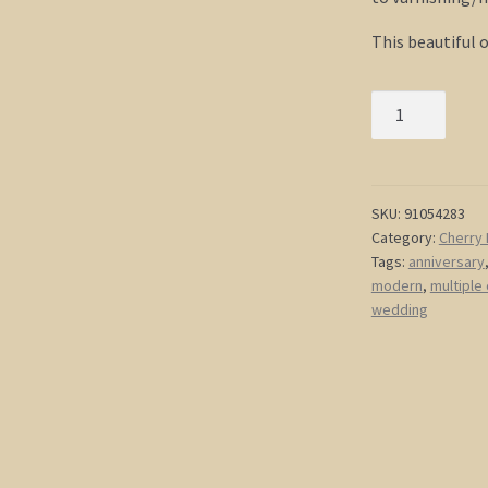
This beautiful 
Red
Heart
Painting
Love
Tree
SKU:
91054283
Category:
Cherry 
Art
Tags:
anniversary
Red
modern
,
multiple
and
wedding
White
Modern
Abstract
Art
Large
48x36
Wedding