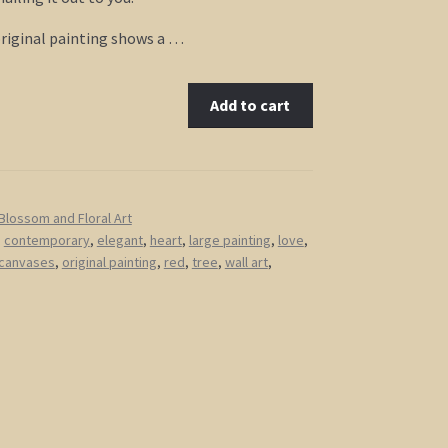
original painting shows a …
Add to cart
Blossom and Floral Art
,
contemporary
,
elegant
,
heart
,
large painting
,
love
,
 canvases
,
original painting
,
red
,
tree
,
wall art
,