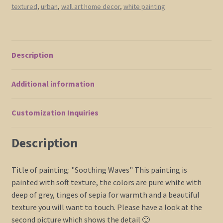
textured
,
urban
,
wall art home decor
,
white painting
with
Tinge
of
Sepia
Description
Monochrome
Wall
Additional information
Art
30x30
Square
Customization Inquiries
Mails
Fast
Description
quantity
Title of painting: "Soothing Waves" This painting is
painted with soft texture, the colors are pure white with
deep of grey, tinges of sepia for warmth and a beautiful
texture you will want to touch. Please have a look at the
second picture which shows the detail 🙂