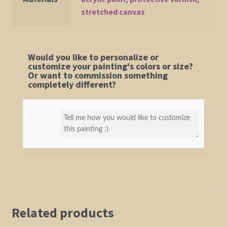
stretched canvas
Would you like to personalize or
customize your painting's colors or size?
Or want to commission something
completely different?
Related products