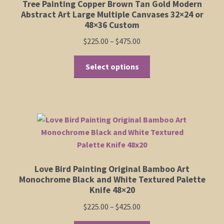
Tree Painting Copper Brown Tan Gold Modern
Abstract Art Large Multiple Canvases 32×24 or
48×36 Custom
Price
$
225.00
–
$
475.00
range:
This
$225.00
Select options
product
through
has
$475.00
multiple
variants.
The
options
may
be
Love Bird Painting Original Bamboo Art
chosen
Monochrome Black and White Textured Palette
on
Knife 48×20
the
Price
$
225.00
–
$
425.00
product
range:
page