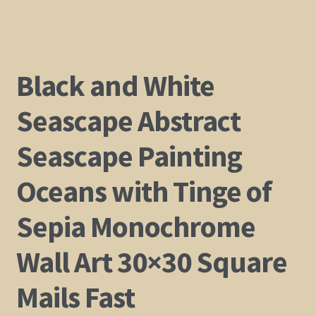
Black and White
Seascape Abstract
Seascape Painting
Oceans with Tinge of
Sepia Monochrome
Wall Art 30×30 Square
Mails Fast