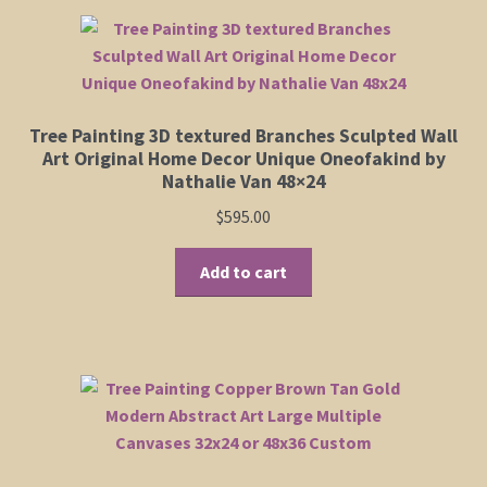
Tree Painting 3D textured Branches Sculpted Wall
Art Original Home Decor Unique Oneofakind by
Nathalie Van 48×24
$
595.00
Add to cart