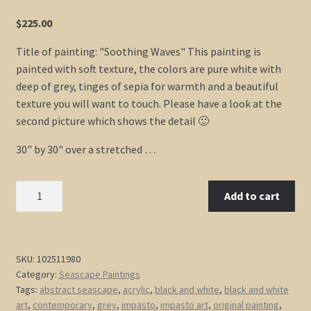
$
225.00
Title of painting: "Soothing Waves" This painting is
painted with soft texture, the colors are pure white with
deep of grey, tinges of sepia for warmth and a beautiful
texture you will want to touch. Please have a look at the
second picture which shows the detail 🙂
30" by 30" over a stretched …
Black
Add to cart
and
White
Seascape
Abstract
SKU:
102511980
Category:
Seascape Paintings
Seascape
Tags:
abstract seascape
,
acrylic
,
black and white
,
black and white
Painting
art
,
contemporary
,
grey
,
impasto
,
impasto art
,
original painting
,
Oceans