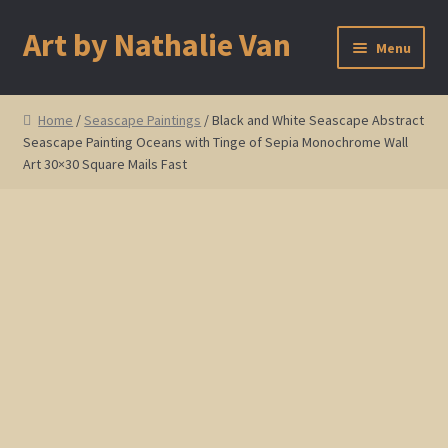
Art by Nathalie Van
Skip
Skip
Menu
to
to
navigation
content
Home
Home
/
Seascape Paintings
/ Black and White Seascape Abstract
Seascape Painting Oceans with Tinge of Sepia Monochrome Wall
Artist Bio
Art 30×30 Square Mails Fast
Showings and Events
Gallery
Cherry and Plum Blossom Art
Koi Fish Paintings
Abstract Series