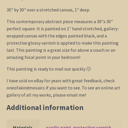
30" by 30" over a stretched canvas, 1" deep.
This contemporary abstract piece measures a 30"x 30"
perfect square. It is painted on 1" hand stretched, gallery-
wrapped canvas with the edges painted black, and a
protective glossy varnish is applied to make this painting
last. This painting is a great size for above a couch or an
amazing focal point in your bedroom!
This painting is ready to mail out quickly 🙂
I have sold on eBay for years with great feedback, check
oneofakindmosaics if you want to see. To see an online art
gallery of all my works, please email me!
Additional information
Materials
acrylic paint
,
protective varnish
,