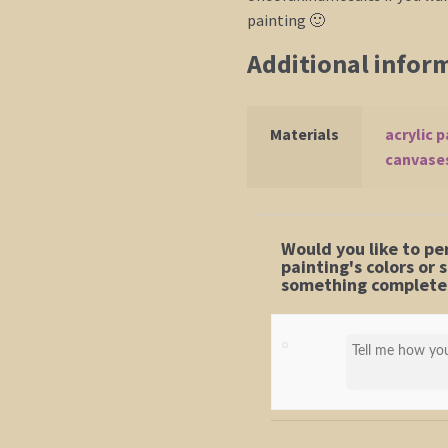
painting 🙂
Additional infor
Materials
acrylic p
canvase
Would you like to pe
painting's colors or
something completel