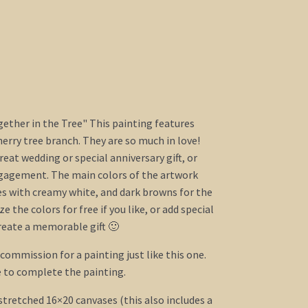
ogether in the Tree" This painting features
herry tree branch. They are so much in love!
eat wedding or special anniversary gift, or
agement. The main colors of the artwork
s with creamy white, and dark browns for the
e the colors for free if you like, or add special
reate a memorable gift 🙂
a commission for a painting just like this one.
 to complete the painting.
 stretched 16×20 canvases (this also includes a