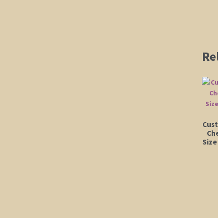
Re
Cust
Che
Size