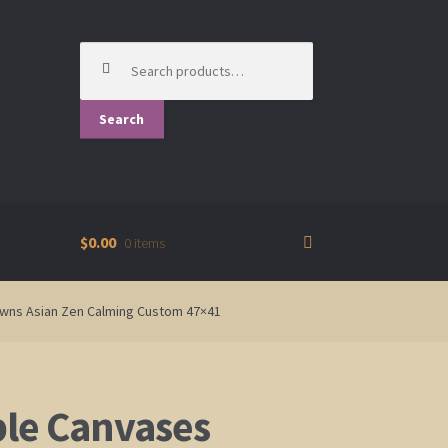
Search
for:
Search
$0.00
0 items
rowns Asian Zen Calming Custom 47×41
ple Canvases