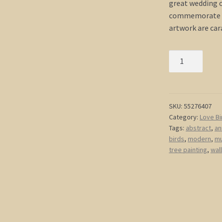
great wedding or
commemorate y
artwork are ca
Multiple
Canvases
Painting
Love
Birds
SKU:
55276407
Category:
Love Bi
Cherry
Tags:
abstract
,
an
Blossom
birds
,
modern
,
mu
Branch
tree painting
,
wall
Art
Original
Caramel
Beige
and
Browns