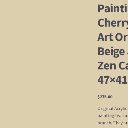
Painti
Cherr
Art Or
Beige
Zen C
47×41
$
275.00
Original Acrylic
painting featur
branch. They ar