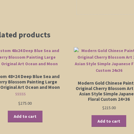
lated products
om 48×24 Deep Blue Sea and
rry Blossom Painting Large
Modern Gold Chinese Paint
 Original Art Ocean and Moon
Original Cherry Blossom Art
Asian Style Simple Japan
Floral Custom 24×36
Rated
5.00
$
275.00
out of 5
$
215.00
Add to cart
Add to cart