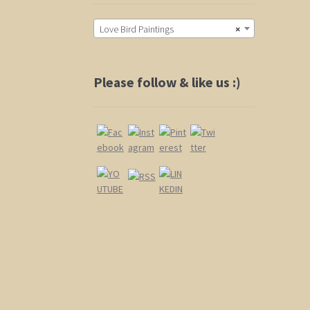
Love Bird Paintings
×
Please follow & like us :)