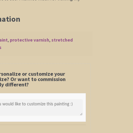
mation
aint
,
protective varnish
,
stretched
s
rsonalize or customize your
 size? Or want to commission
y different?