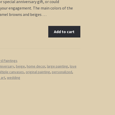
 special anniversary gift, or could
our engagement. The main colors of the
ramel browns and beiges …
Add to cart
rd Paintings
niversary
,
beige
,
home decor
,
large painting
,
love
ltiple canvases
,
original painting
,
personalized
,
 art
,
wedding