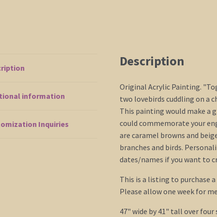
Description
ription
Original Acrylic Painting. "T
tional information
two lovebirds cuddling on a c
This painting would make a gr
could commemorate your eng
omization Inquiries
are caramel browns and beige
branches and birds. Personaliz
dates/names if you want to c
This is a listing to purchase 
Please allow one week for me
47" wide by 41" tall over four