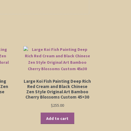
ing
Large Koi Fish Painting Deep Rich
 Zen
Red Cream and Black Chinese
ese
Zen Style Original Art Bamboo
Cherry Blossoms Custom 45×30
$
255.00
Add to cart