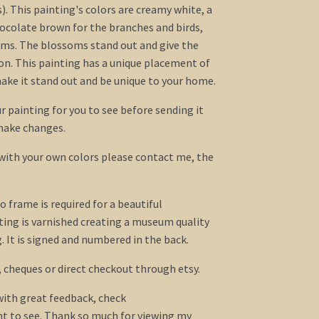
. This painting's colors are creamy white, a
hocolate brown for the branches and birds,
oms. The blossoms stand out and give the
on. This painting has a unique placement of
ake it stand out and be unique to your home.
our painting for you to see before sending it
 make changes.
 with your own colors please contact me, the
o frame is required for a beautiful
ing is varnished creating a museum quality
 It is signed and numbered in the back.
, cheques or direct checkout through etsy.
 with great feedback, check
t to see. Thank so much for viewing my