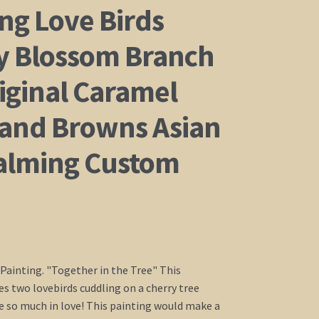
ng Love Birds
y Blossom Branch
iginal Caramel
 and Browns Asian
alming Custom
 Painting. "Together in the Tree" This
es two lovebirds cuddling on a cherry tree
e so much in love! This painting would make a