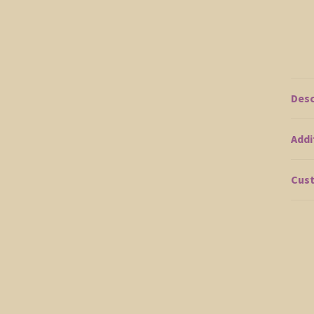
Desc
Addi
Cust