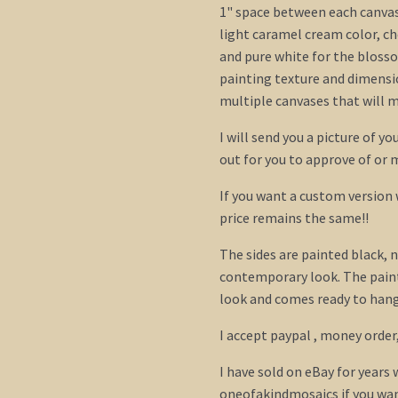
1" space between each canvas)
light caramel cream color, c
and pure white for the bloss
painting texture and dimensi
multiple canvases that will m
I will send you a picture of y
out for you to approve of or
If you want a custom version
price remains the same!!
The sides are painted black, n
contemporary look. The paint
look and comes ready to hang.
I accept paypal , money order
I have sold on eBay for years
oneofakindmosaics if you wan