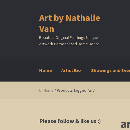
Art by Nathalie
Skip
Skip
to
to
Van
navigation
content
Beautiful Original Paintings Unique
Artwork Personalized Home Decor
Home
Artist Bio
Showings and Eve
Home
Artist Bio
Showings and Events
Galle
Home
/ Products tagged “art”
a
Please follow & like us :)