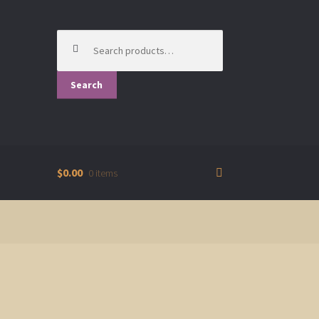
Search
for:
Search
$0.00
0 items