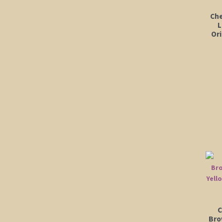
Che
L
Ori
C
Bro