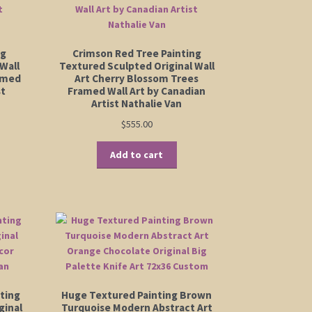
ng
Crimson Red Tree Painting
Wall
Textured Sculpted Original Wall
amed
Art Cherry Blossom Trees
st
Framed Wall Art by Canadian
Artist Nathalie Van
$
555.00
Add to cart
ting
Huge Textured Painting Brown
ginal
Turquoise Modern Abstract Art