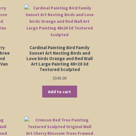
rry
Cardinal Painting Bird Family
Three
Sunset Art Nesting Birds and
and
Love birds Orange and Red Wall
 Van
Art Large Painting 48×20 3d
Textured Sculpted
$
545.00
Add to cart