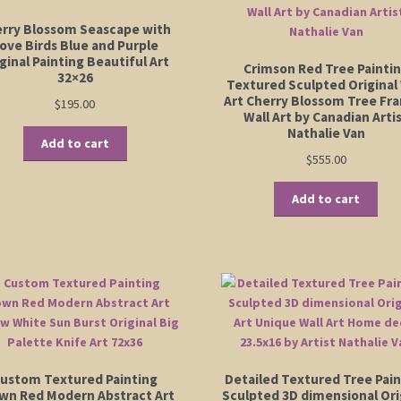
rry Blossom Seascape with
ove Birds Blue and Purple
ginal Painting Beautiful Art
Crimson Red Tree Painti
32×26
Textured Sculpted Original 
Art Cherry Blossom Tree Fr
$
195.00
Wall Art by Canadian Arti
Nathalie Van
Add to cart
$
555.00
Add to cart
ustom Textured Painting
Detailed Textured Tree Pain
wn Red Modern Abstract Art
Sculpted 3D dimensional Ori