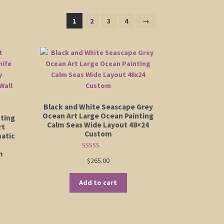
1
2
3
4
→
Black and White Seascape Grey
Ocean Art Large Ocean Painting
nting
Calm Seas Wide Layout 48×24
rt
Custom
atic
m
Rated
5.00
$
265.00
out of 5
Add to cart