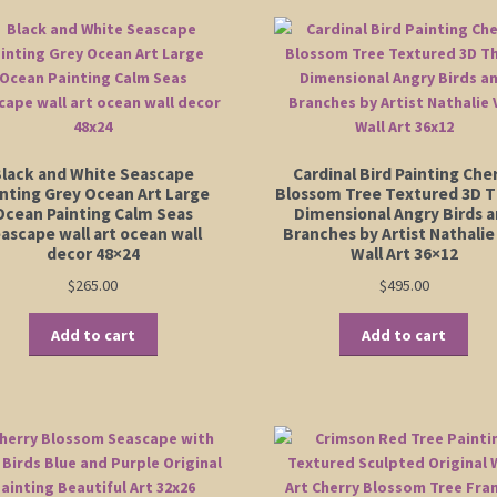
lack and White Seascape
Cardinal Bird Painting Che
inting Grey Ocean Art Large
Blossom Tree Textured 3D 
Ocean Painting Calm Seas
Dimensional Angry Birds 
ascape wall art ocean wall
Branches by Artist Nathalie
decor 48×24
Wall Art 36×12
$
265.00
$
495.00
Add to cart
Add to cart