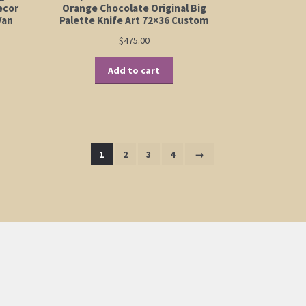
ecor
Orange Chocolate Original Big
Van
Palette Knife Art 72×36 Custom
$
475.00
Add to cart
1
2
3
4
→