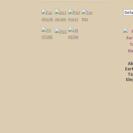
Ab
Ear
Ta
Ele