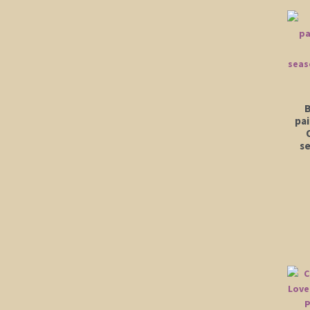
B
pa
se