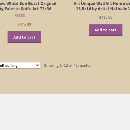
low White Sun Burst Original
Art Unique Wall Art Home d
ig Palette Knife Art 72×36
23.5×16 by Artist Nathalie 
$
435.00
Rated
5.00
$
475.00
out of 5
Add to cart
Add to cart
Showing 1–12 of 42 results