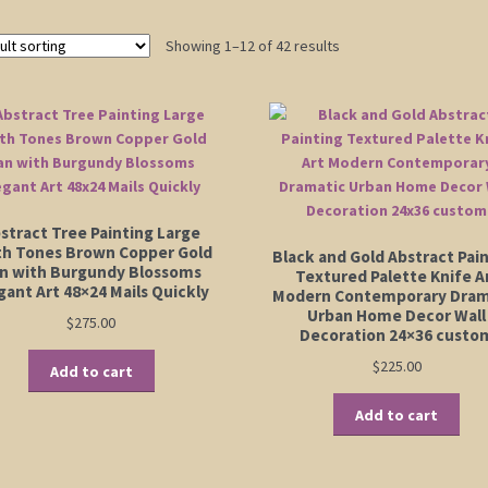
Showing 1–12 of 42 results
stract Tree Painting Large
th Tones Brown Copper Gold
Black and Gold Abstract Pai
n with Burgundy Blossoms
Textured Palette Knife A
gant Art 48×24 Mails Quickly
Modern Contemporary Dram
Urban Home Decor Wall
$
275.00
Decoration 24×36 custo
$
225.00
Add to cart
Add to cart