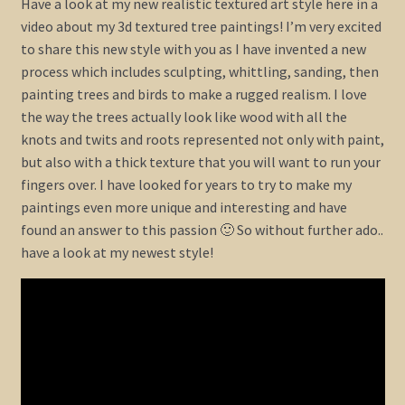
Have a look at my new realistic textured art style here in a
video about my 3d textured tree paintings! I’m very excited
Shop
to share this new style with you as I have invented a new
process which includes sculpting, whittling, sanding, then
Policies
painting trees and birds to make a rugged realism. I love
the way the trees actually look like wood with all the
Cart
knots and twits and roots represented not only with paint,
but also with a thick texture that you will want to run your
fingers over. I have looked for years to try to make my
Checkout
paintings even more unique and interesting and have
found an answer to this passion 🙂 So without further ado..
My Account
have a look at my newest style!