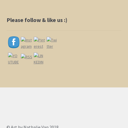
Please follow & like us :)
© Art by Nathalie Van 2018