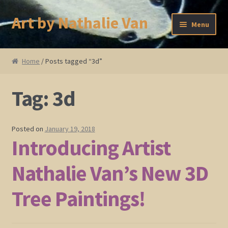
Art by Nathalie Van
Skip
Skip
Menu
to
to
navigation
content
Home
Home
/ Posts tagged “3d”
Artist Bio
Tag:
3d
Showings and Events
Gallery
Posted on
January 19, 2018
Introducing Artist
Cherry and Plum Blossom Art
Nathalie Van’s New 3D
Koi Fish Paintings
Tree Paintings!
Abstract Series