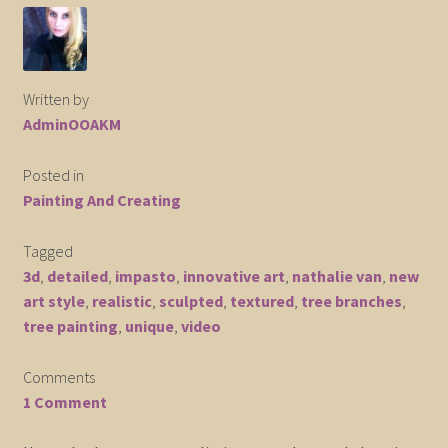
Elephant and Animal Silhouettes
Orchid and Cattail Paintings
Written by
AdminOOAKM
Poppies and Floral Paintings
Posted in
Funky Martini Collection
Painting And Creating
Bamboo Collection
Tagged
3d
,
detailed
,
impasto
,
innovative art
,
nathalie van
,
new
Whimsical Dachshund Series
art style
,
realistic
,
sculpted
,
textured
,
tree branches
,
tree painting
,
unique
,
video
Flowering Tree Art Collection
Comments
Blog
1 Comment
Contact