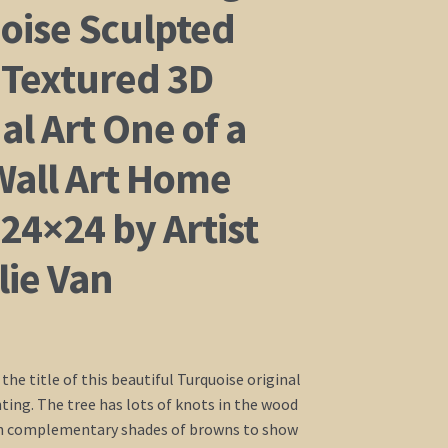
oise Sculpted
Textured 3D
al Art One of a
Wall Art Home
24×24 by Artist
lie Van
s the title of this beautiful Turquoise original
nting. The tree has lots of knots in the wood
 in complementary shades of browns to show