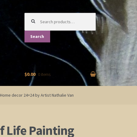
Search
for:
Search
$0.00
0 items
t Home decor 24×24 by Artist Nathalie Van
f Life Painting