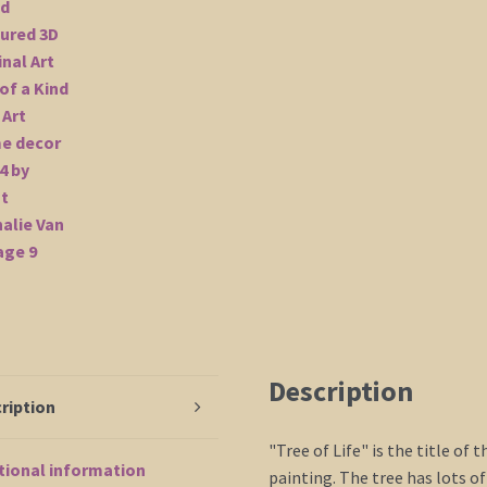
Description
ription
"Tree of Life" is the title of 
tional information
painting. The tree has lots of