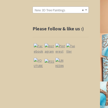
New 3D Tree Paintings
×
Please follow & like us :)