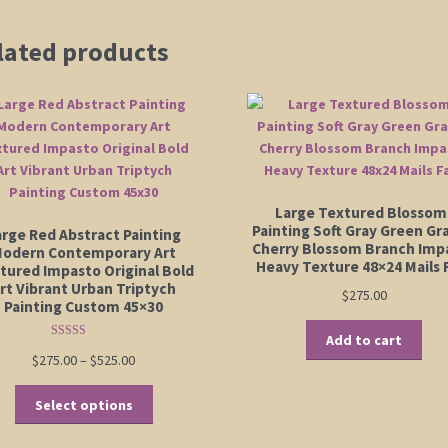
lated products
Large Textured Blossom
Painting Soft Gray Green Gr
arge Red Abstract Painting
Cherry Blossom Branch Imp
odern Contemporary Art
Heavy Texture 48×24 Mails 
tured Impasto Original Bold
rt Vibrant Urban Triptych
$
275.00
Painting Custom 45×30
Add to cart
Rated
5.00
Price
$
275.00
–
$
525.00
out of 5
range:
This
$275.00
Select options
product
through
has
$525.00