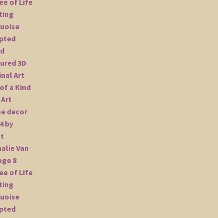
Wall
Art
Home
decor
24x24
by
Artist
Nathalie
Van
quantity