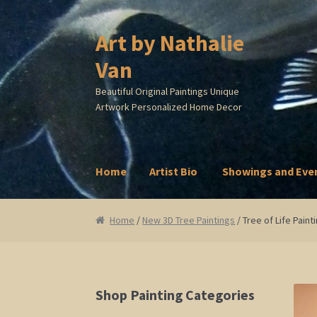
Art by Nathalie
Skip
Skip
to
to
Van
navigation
content
Beautiful Original Paintings Unique
Artwork Personalized Home Decor
Home
Artist Bio
Showings and Eve
Home
Artist Bio
Showings and Events
Galle
Home
/
New 3D Tree Paintings
/ Tree of Life Pain
Shop Painting Categories