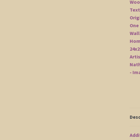
Desc
Addi