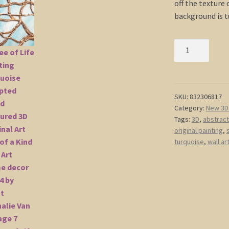
off the texture 
background is t
Tree
of
Life
Painting
Turquoise
SKU:
832306817
Category:
New 3D 
Sculpted
Tags:
3D
,
abstract
Wood
original painting
,
Textured
turquoise
,
wall ar
3D
Original
Art
One
of
a
Kind