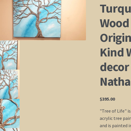
Turqu
Wood 
Origin
Kind 
decor 
Natha
$
395.00
"Tree of Life" i
acrylic tree pai
and is painted