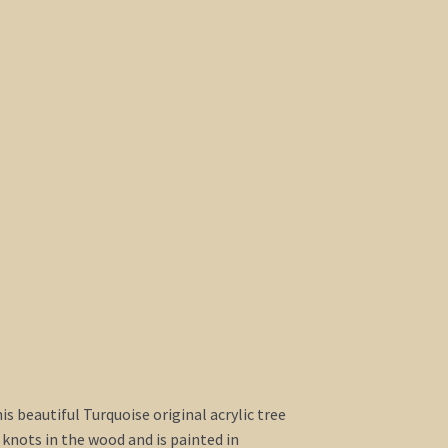
this beautiful Turquoise original acrylic tree
 knots in the wood and is painted in