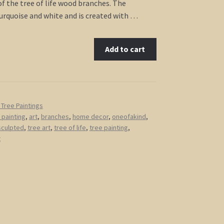
of the tree of life wood branches. The
urquoise and white and is created with …
Add to cart
Tree Paintings
 painting
,
art
,
branches
,
home decor
,
oneofakind
,
sculpted
,
tree art
,
tree of life
,
tree painting
,
t