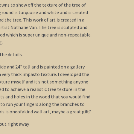
ns to show off the texture of the tree of
round is turquoise and white and is created
d the tree. This work of art is created in a
tist Nathalie Van. The tree is sculpted and
hod which is super unique and non-repeatable.
g.
the details.
de and 24" tall and is painted on a gallery
 very thick impasto texture. I developed the
xture myself and it’s not something anyone
ied to achieve a realistic tree texture in the
ots and holes in the wood that you would find
t to run your fingers along the branches to
is is oneofakind wall art, maybe a great gift?
out right away.