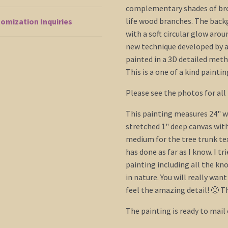
complementary shades of brow
life wood branches. The backg
omization Inquiries
with a soft circular glow aroun
new technique developed by ar
painted in a 3D detailed met
This is a one of a kind paintin
Please see the photos for all 
This painting measures 24" wi
stretched 1" deep canvas with
medium for the tree trunk te
has done as far as I know. I tr
painting including all the kn
in nature. You will really wan
feel the amazing detail! 🙂 Th
The painting is ready to mail 