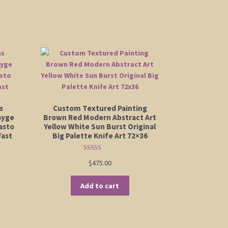
s
Custom Textured Painting
ayge
Brown Red Modern Abstract Art
asto
Yellow White Sun Burst Original
Fast
Big Palette Knife Art 72×36
Rated
5.00
$
475.00
out of 5
Add to cart