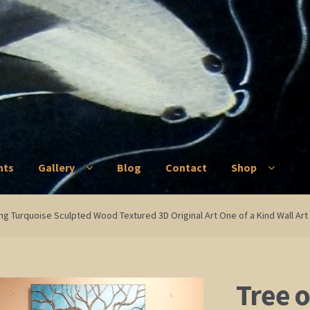
nts
Gallery
Blog
Contact
Shop
ry
Blog
Contact
Shop
ting Turquoise Sculpted Wood Textured 3D Original Art One of a Kind Wall Ar
Tree o