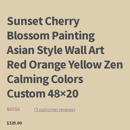
Sunset Cherry
Blossom Painting
Asian Style Wall Art
Red Orange Yellow Zen
Calming Colors
Custom 48×20
(
3
customer reviews)
Rated
2
5.00
out of 5
$
225.00
based on