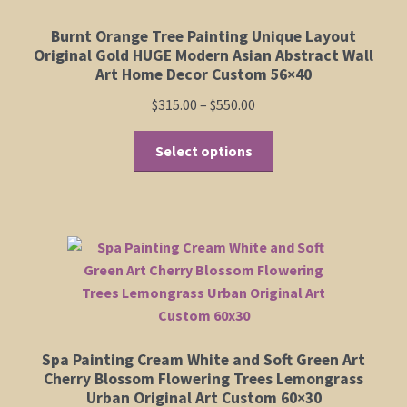
Burnt Orange Tree Painting Unique Layout
Original Gold HUGE Modern Asian Abstract Wall
Art Home Decor Custom 56×40
Price
$
315.00
–
$
550.00
range:
This
$315.00
Select options
product
through
has
$550.00
multiple
variants.
The
options
may
be
chosen
Spa Painting Cream White and Soft Green Art
on
Cherry Blossom Flowering Trees Lemongrass
the
Urban Original Art Custom 60×30