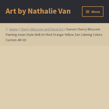
Art by Nathalie Van
Skip
Skip
Menu
to
to
navigation
content
Home
Home
/
Cherry Blossom and Floral Art
/ Sunset Cherry Blossom
Painting Asian Style Wall Art Red Orange Yellow Zen Calming Colors
Artist Bio
Custom 48×20
Showings and Events
Gallery
Cherry and Plum Blossom Art
Koi Fish Paintings
Abstract Series