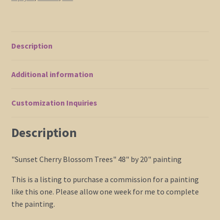
Red
Orange
Yellow
Zen
Description
Calming
Colors
Additional information
Custom
48x20
quantity
Customization Inquiries
Description
"Sunset Cherry Blossom Trees" 48" by 20" painting
This is a listing to purchase a commission for a painting
like this one. Please allow one week for me to complete
the painting.