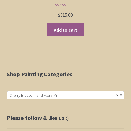
product
page
Rated
5.00
$
315.00
out of 5
Add to cart
Shop Painting Categories
Cherry Blossom and Floral Art
×
Please follow & like us :)