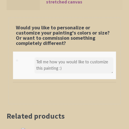
stretched canvas
Would you like to personalize or
customize your painting's colors or size?
Or want to commission something
completely different?
Related products