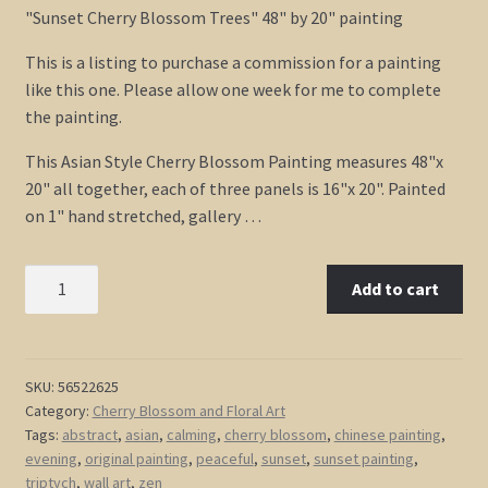
customer
"Sunset Cherry Blossom Trees" 48" by 20" painting
ratings
This is a listing to purchase a commission for a painting
like this one. Please allow one week for me to complete
the painting.
This Asian Style Cherry Blossom Painting measures 48"x
20" all together, each of three panels is 16"x 20". Painted
on 1" hand stretched, gallery …
Sunset
Add to cart
Cherry
Blossom
Painting
Asian
SKU:
56522625
Category:
Cherry Blossom and Floral Art
Style
Tags:
abstract
,
asian
,
calming
,
cherry blossom
,
chinese painting
,
Wall
evening
,
original painting
,
peaceful
,
sunset
,
sunset painting
,
Art
triptych
,
wall art
,
zen