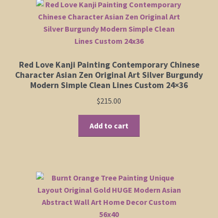
Red Love Kanji Painting Contemporary Chinese
Character Asian Zen Original Art Silver Burgundy
Modern Simple Clean Lines Custom 24×36
$
215.00
Add to cart