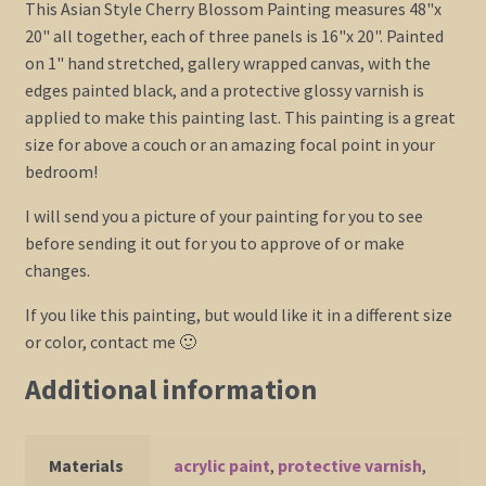
This Asian Style Cherry Blossom Painting measures 48"x
20" all together, each of three panels is 16"x 20". Painted
on 1" hand stretched, gallery wrapped canvas, with the
edges painted black, and a protective glossy varnish is
applied to make this painting last. This painting is a great
size for above a couch or an amazing focal point in your
bedroom!
I will send you a picture of your painting for you to see
before sending it out for you to approve of or make
changes.
If you like this painting, but would like it in a different size
or color, contact me 🙂
Additional information
Materials
acrylic paint
,
protective varnish
,