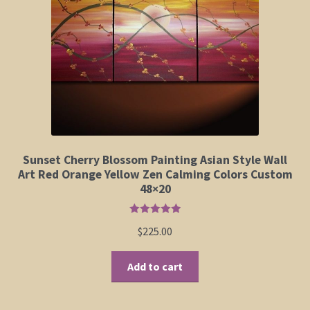
Elephant and Animal Silhouettes
Orchid and Cattail Paintings
Poppies and Floral Paintings
Funky Martini Collection
Bamboo Collection
Sunset Cherry Blossom Painting Asian Style Wall
Art Red Orange Yellow Zen Calming Colors Custom
48×20
Whimsical Dachshund Series
Rated
5.00
$
225.00
Flowering Tree Art Collection
out of 5
Add to cart
Blog
Contact