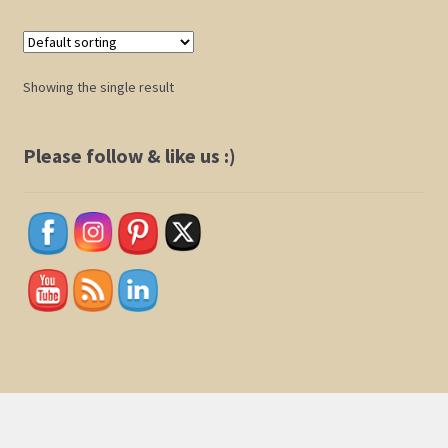
Shop
Showing the single result
Policies
Please follow & like us :)
Cart
Checkout
My Account