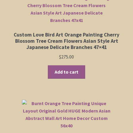
Custom Love Bird Art Orange Painting Cherry
Blossom Tree Cream Flowers Asian Style Art
Japanese Delicate Branches 47×41
$
275.00
Add to cart