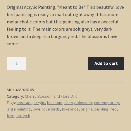
Original Acrylic Painting. "Meant to Be" This beautiful love
bird painting is ready to mail out right away. It has more
melancholic colors but this painting also has a peaceful
feeling to it. The main colors are soft greys, very dark
brown and a deep rich burgundy red. The blossoms have
some …
Original
Add to cart
Painting
Love
Bird
Art
SKU:
465926165
Category:
Cherry Blossom and Floral Art
Deep
Tags:
abstract
,
acrylic
,
blossom
,
cherry blossom
,
contemporary
,
Burgundy
large painting
,
love
,
love birds
,
lovebirds
,
original painting
,
red
,
Red
tree
,
triptych
and
Grey