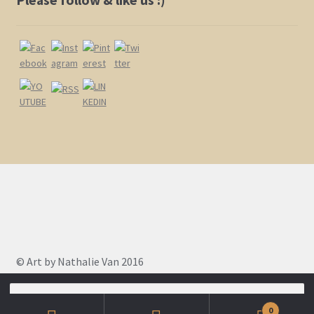
page
© Art by Nathalie Van 2016
Search
for:
0