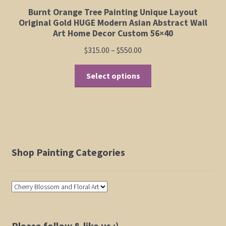
Burnt Orange Tree Painting Unique Layout
Original Gold HUGE Modern Asian Abstract Wall
Art Home Decor Custom 56×40
Price
$
315.00
–
$
550.00
range:
This
$315.00
Select options
product
through
has
$550.00
multiple
variants.
The
options
Shop Painting Categories
may
be
chosen
on
the
product
Please follow & like us :)