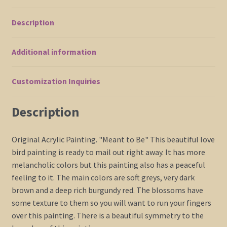
Cherry
Blossoms
Description
Acrylic
on
Additional information
Stretched
Canvas
36x36
Customization Inquiries
Triptych
Custom
Description
quantity
Original Acrylic Painting. "Meant to Be" This beautiful love
bird painting is ready to mail out right away. It has more
melancholic colors but this painting also has a peaceful
feeling to it. The main colors are soft greys, very dark
brown and a deep rich burgundy red. The blossoms have
some texture to them so you will want to run your fingers
over this painting. There is a beautiful symmetry to the