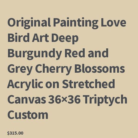
Original Painting Love
Bird Art Deep
Burgundy Red and
Grey Cherry Blossoms
Acrylic on Stretched
Canvas 36×36 Triptych
Custom
$
315.00