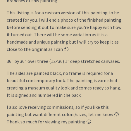
branches of this painting.
This listing is for a custom version of this painting to be
created for you. I will end a photo of the finished painting
before sending it out to make sure you're happy with how
it turned out. There will be some variation as it is a
handmade and unique painting but I will try to keep it as
close to the original as I can 🙂
36" by 36" over three (12×36) 1" deep stretched canvases.
The sides are painted black, no frame is required for a
beautiful contemporary look. The painting is varnished
creating a museum quality look and comes ready to hang.
It is signed and numbered in the back.
I also love receiving commissions, so if you like this
painting but want different colors/sizes, let me know 🙂
Thank so much for viewing my painting 🙂