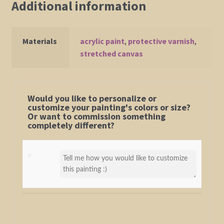
Additional information
Materials
acrylic paint
,
protective varnish
,
stretched canvas
Would you like to personalize or
customize your painting's colors or size?
Or want to commission something
completely different?