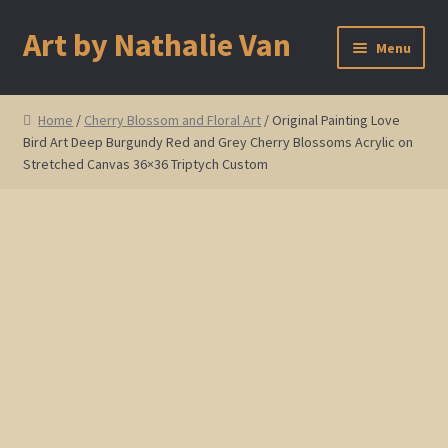
Art by Nathalie Van
Skip
Skip
Menu
to
to
navigation
content
Home
Home
/
Cherry Blossom and Floral Art
/ Original Painting Love
Bird Art Deep Burgundy Red and Grey Cherry Blossoms Acrylic on
Artist Bio
Stretched Canvas 36×36 Triptych Custom
Showings and Events
Gallery
Cherry and Plum Blossom Art
Koi Fish Paintings
Abstract Series