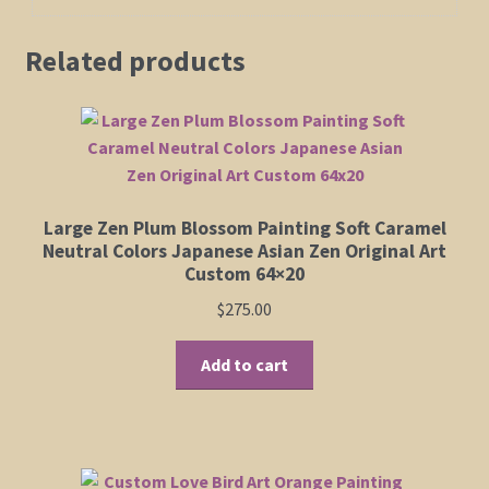
Related products
Large Zen Plum Blossom Painting Soft Caramel
Neutral Colors Japanese Asian Zen Original Art
Custom 64×20
$
275.00
Add to cart