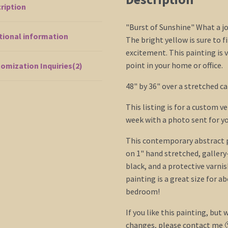
ription
"Burst of Sunshine" What a jo
tional information
The bright yellow is sure to f
excitement. This painting is v
point in your home or office.
omization Inquiries(2)
48" by 36" over a stretched ca
This listing is for a custom v
week with a photo sent for yo
This contemporary abstract pi
on 1" hand stretched, galler
black, and a protective varnis
painting is a great size for a
bedroom!
If you like this painting, but w
changes, please contact me 