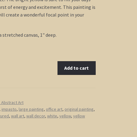
urst of energy and excitement. This painting is
ill create a wonderful focal point in your
a stretched canvas, 1" deep.
Add to cart
Abstract Art
,
impasto
,
large painting
,
office art
,
original painting
,
tured
,
wall art
,
wall decor
,
white
,
yellow
,
yellow