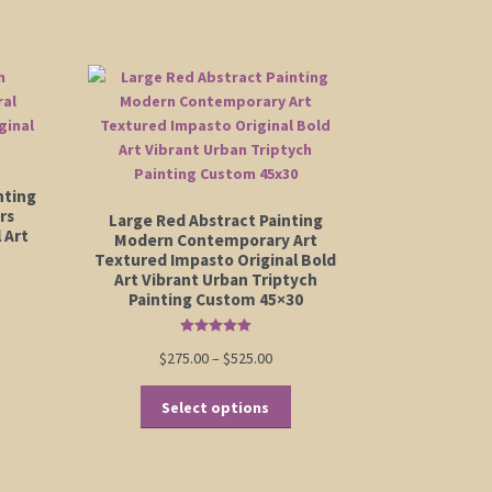
nting
rs
Large Red Abstract Painting
 Art
Modern Contemporary Art
Textured Impasto Original Bold
Art Vibrant Urban Triptych
Painting Custom 45×30
Rated
5.00
Price
$
275.00
–
$
525.00
out of 5
range:
This
$275.00
Select options
product
through
has
$525.00
multiple