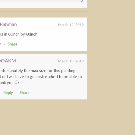
Rahman
March 12, 2019
s in 60inch by 60inch
y
-
Share
OOAKM
March 13, 2019
unfortunately the max size for this painting
 or I will have to go unstretched to be able to
Thank you 🙂
Reply
-
Share