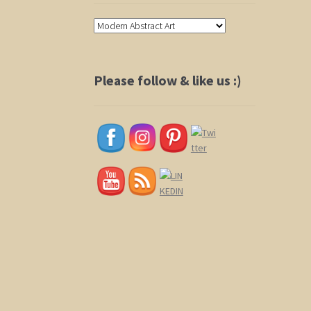
Please follow & like us :)