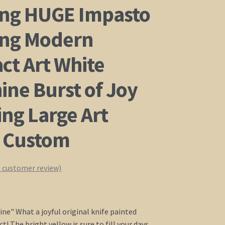
ing HUGE Impasto
ing Modern
ct Art White
ine Burst of Joy
ing Large Art
 Custom
1
customer review)
ine" What a joyful original knife painted
! The bright yellow is sure to fill your days