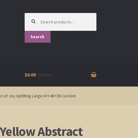
Search
for:
Search
$0.00
0 items
t of Joy Uplifting Large Art 48×36 Custom
Yellow Abstract