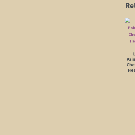
Re
Pai
Che
Hea