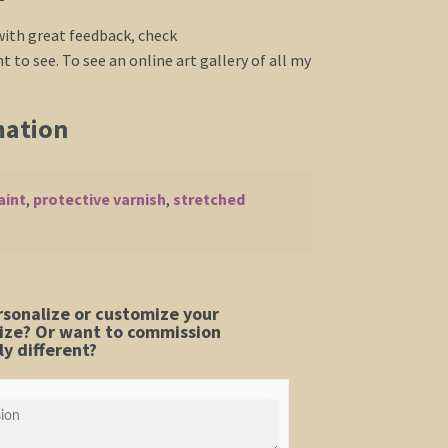
 with great feedback, check
 to see. To see an online art gallery of all my
mation
aint
,
protective varnish
,
stretched
rsonalize or customize your
 size? Or want to commission
y different?