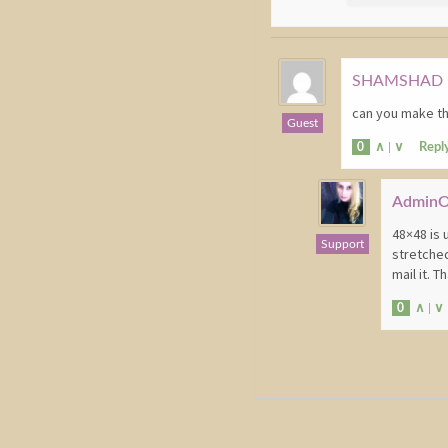
SHAMSHAD 
can you make thi
Guest
0
∧
|
∨
Repl
Admin
48×48 is 
Support
stretched
mail it. 
0
∧
|
∨