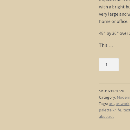
with a bright b
very large and w
home or office.
48" by 36" over 
This …
Large
Yellow
Abstract
Painting
HUGE
SKU:
69878726
Category:
Modern 
Impasto
Tags:
art
,
artwork
Painting
palette knife
,
tex
Modern
abstract
Abstract
Art