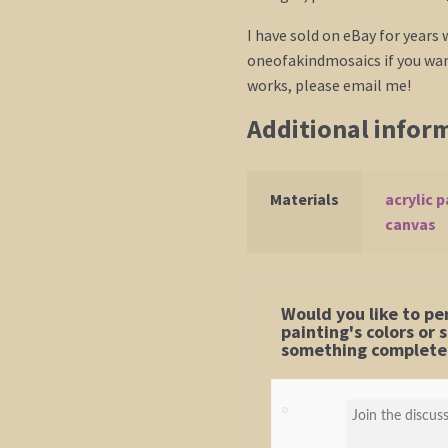
I have sold on eBay for years
oneofakindmosaics if you want
works, please email me!
Additional infor
Materials
acrylic p
canvas
Would you like to pe
painting's colors or
something completel