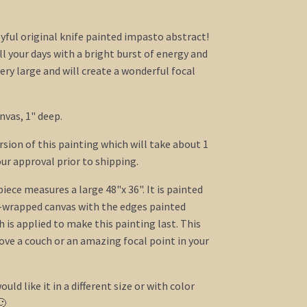
yful original knife painted impasto abstract!
ill your days with a bright burst of energy and
ery large and will create a wonderful focal
nvas, 1" deep.
ersion of this painting which will take about 1
ur approval prior to shipping.
ece measures a large 48"x 36". It is painted
y-wrapped canvas with the edges painted
h is applied to make this painting last. This
bove a couch or an amazing focal point in your
ould like it in a different size or with color
🙂