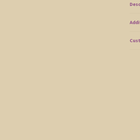
Desc
Addi
Cust