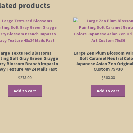
lated products
Large Textured Blossoms
Large Zen Plum Blossom Pai
nting Soft Gray Green Grayge
Soft Caramel Neutral Colo
rry Blossom Branch Impasto
Japanese Asian Zen Original
vy Texture 48×24 Mails Fast
Custom 75×30
$
275.00
$
360.00
Add to cart
Add to cart