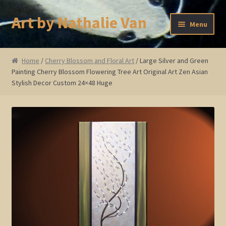
Art by Nathalie Van
Skip
Skip
Menu
to
to
navigation
content
Home
Home
/
Cherry Blossom and Floral Art
/ Large Silver and Green
Painting Cherry Blossom Flowering Tree Art Original Art Zen Asian
Artist Bio
Stylish Decor Custom 24×48 Huge
Showings and Events
Gallery
Cherry and Plum Blossom Art
Koi Fish Paintings
Abstract Series