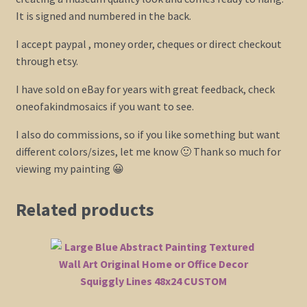
It is signed and numbered in the back.
I accept paypal , money order, cheques or direct checkout
through etsy.
I have sold on eBay for years with great feedback, check
oneofakindmosaics if you want to see.
I also do commissions, so if you like something but want
different colors/sizes, let me know 🙂 Thank so much for
viewing my painting 😀
Related products