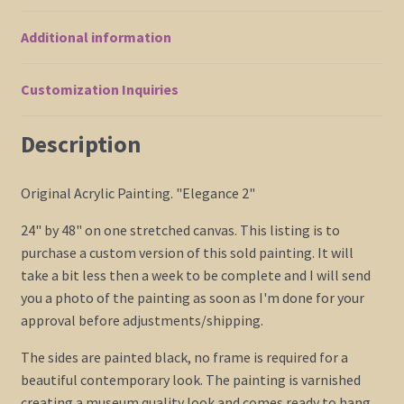
Asian
Additional information
Stylish
Decor
Custom
Customization Inquiries
24x48
Huge
Description
quantity
Original Acrylic Painting. "Elegance 2"
24" by 48" on one stretched canvas. This listing is to
purchase a custom version of this sold painting. It will
take a bit less then a week to be complete and I will send
you a photo of the painting as soon as I'm done for your
approval before adjustments/shipping.
The sides are painted black, no frame is required for a
beautiful contemporary look. The painting is varnished
creating a museum quality look and comes ready to hang.