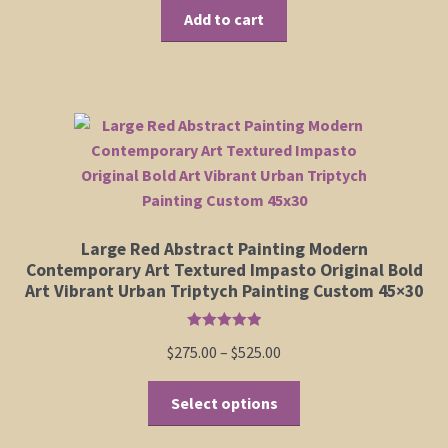
Add to cart
Large Red Abstract Painting Modern
Contemporary Art Textured Impasto Original Bold
Art Vibrant Urban Triptych Painting Custom 45×30
Rated
5.00
Price
$
275.00
–
$
525.00
out of 5
range:
This
$275.00
Select options
product
through
has