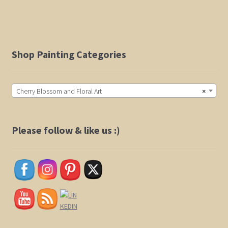
$525.00
multiple
variants.
The
options
Shop Painting Categories
may
be
chosen
Cherry Blossom and Floral Art
×
on
the
product
Please follow & like us :)
page