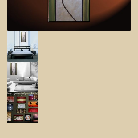
Elephant and Animal Silhouettes
Orchid and Cattail Paintings
Poppies and Floral Paintings
Funky Martini Collection
Bamboo Collection
Whimsical Dachshund Series
Flowering Tree Art Collection
Blog
Contact