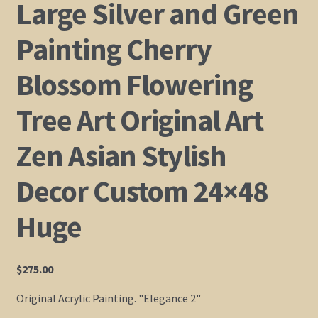
Large Silver and Green
Shop
Painting Cherry
Policies
Blossom Flowering
Cart
Tree Art Original Art
Zen Asian Stylish
Checkout
Decor Custom 24×48
My Account
Huge
$
275.00
Original Acrylic Painting. "Elegance 2"