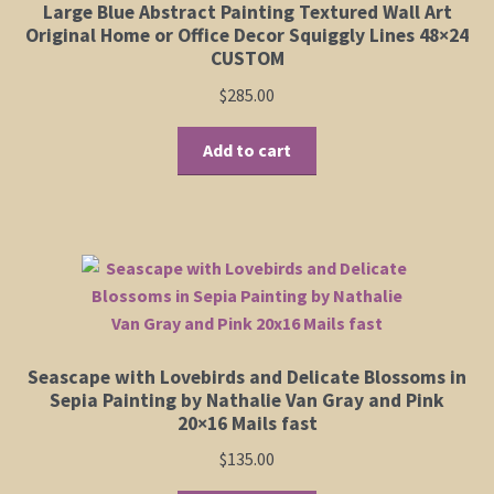
Large Blue Abstract Painting Textured Wall Art
Original Home or Office Decor Squiggly Lines 48×24
CUSTOM
$
285.00
Add to cart
Seascape with Lovebirds and Delicate Blossoms in
Sepia Painting by Nathalie Van Gray and Pink
20×16 Mails fast
$
135.00