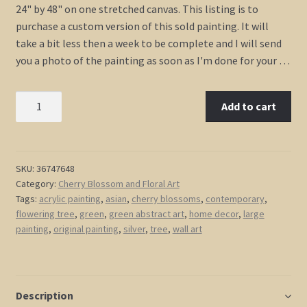
24" by 48" on one stretched canvas. This listing is to
purchase a custom version of this sold painting. It will
take a bit less then a week to be complete and I will send
you a photo of the painting as soon as I'm done for your …
Large
Add to cart
Silver
and
Green
Painting
SKU:
36747648
Category:
Cherry Blossom and Floral Art
Cherry
Tags:
acrylic painting
,
asian
,
cherry blossoms
,
contemporary
,
Blossom
flowering tree
,
green
,
green abstract art
,
home decor
,
large
Flowering
painting
,
original painting
,
silver
,
tree
,
wall art
Tree
Art
Original
Art
Description
Zen