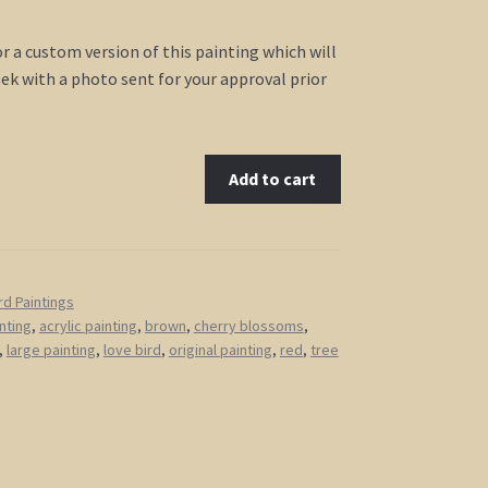
for a custom version of this painting which will
ek with a photo sent for your approval prior
Add to cart
rd Paintings
nting
,
acrylic painting
,
brown
,
cherry blossoms
,
,
large painting
,
love bird
,
original painting
,
red
,
tree