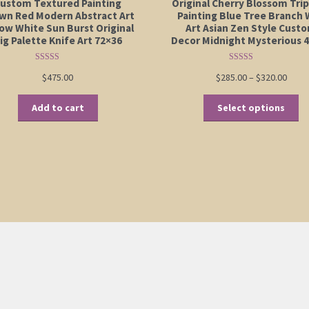
ustom Textured Painting
Original Cherry Blossom Tri
wn Red Modern Abstract Art
Painting Blue Tree Branch 
low White Sun Burst Original
Art Asian Zen Style Cust
ig Palette Knife Art 72×36
Decor Midnight Mysterious 
Rated
5.00
Rated
5.00
Price
$
475.00
$
285.00
–
$
320.00
out of 5
out of 5
range
Th
$285.
Add to cart
Select options
pr
thro
ha
$320.
mu
va
Th
op
m
be
ch
on
th
pr
pa