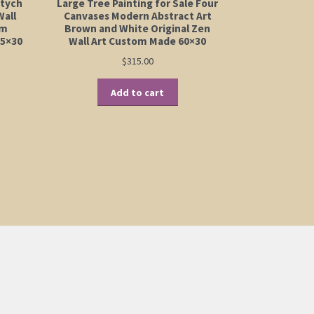
ptych
Large Tree Painting for Sale Four
Wall
Canvases Modern Abstract Art
om
Brown and White Original Zen
45×30
Wall Art Custom Made 60×30
$
315.00
Add to cart
:
is
00
oduct
ugh
s
00
ltiple
riants.
e
tions
ay
osen
e
oduct
ge