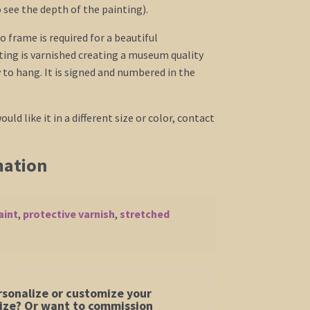
o see the depth of the painting).
o frame is required for a beautiful
ing is varnished creating a museum quality
to hang. It is signed and numbered in the
ould like it in a different size or color, contact
mation
aint
,
protective varnish
,
stretched
rsonalize or customize your
 size? Or want to commission