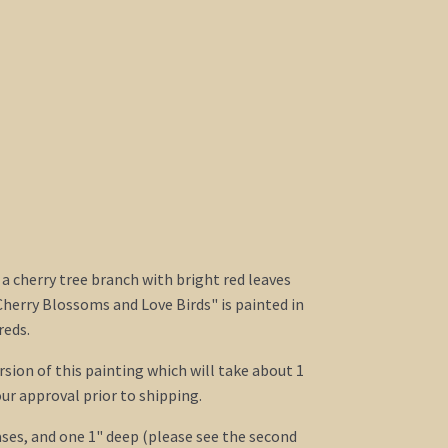
 a cherry tree branch with bright red leaves
Cherry Blossoms and Love Birds" is painted in
reds.
ersion of this painting which will take about 1
ur approval prior to shipping.
ses, and one 1" deep (please see the second