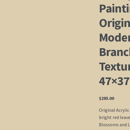
Painti
Origin
Moder
Branc
Textu
47×37
$
285.00
Original Acrylic
bright red leav
Blossoms and Lo