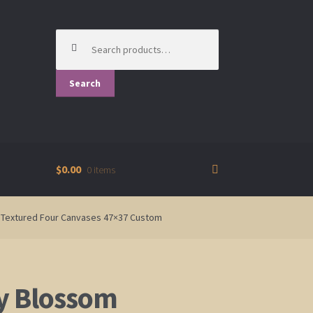
Search
for:
Search
$0.00
0 items
ld Textured Four Canvases 47×37 Custom
y Blossom