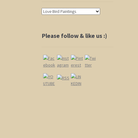
Please follow & like us :)