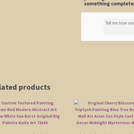
something completel
lated products