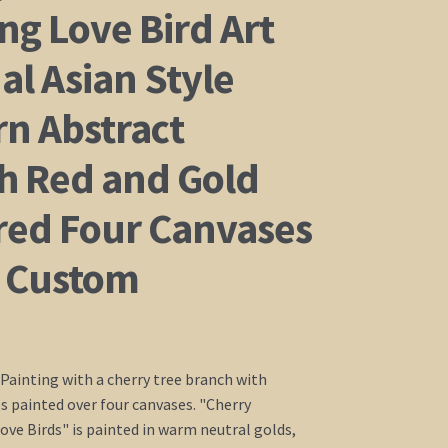
ng Love Bird Art
al Asian Style
n Abstract
h Red and Gold
red Four Canvases
 Custom
 Painting with a cherry tree branch with
es painted over four canvases. "Cherry
ve Birds" is painted in warm neutral golds,