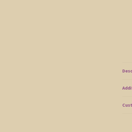
Desc
Addi
Cust