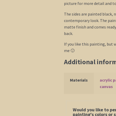
picture for more detail and t
The sides are painted black, n
contemporary look. The paint
matte finish and comes ready 
back.
If you like this painting, but w
me 🙂
Additional infor
Materials
acrylic p
canvas
Would you like to pe
painting's colors or