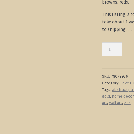
browns, reds.
This listing is 
take about 1 we
to shipping. …
Cherry
Blossom
Painting
Love
Bird
SKU:
78079956
Category:
Love Bi
Art
Tags:
abstract pai
Original
gold
,
home decor
Asian
art
,
wall art
,
zen
Style
Modern
Abstract
Branch