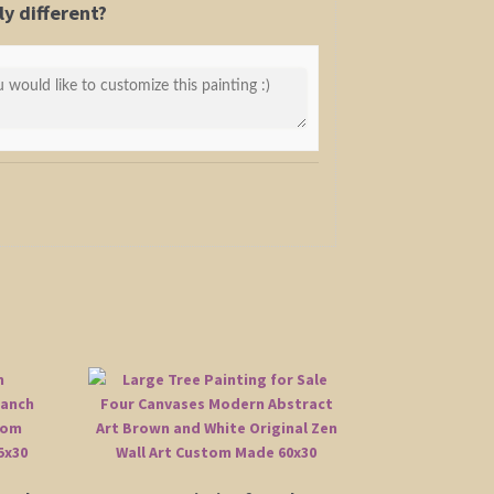
y different?