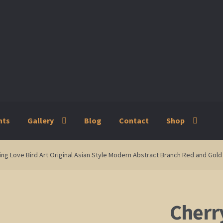
nts
Gallery
Blog
Contact
Shop
ry
Blog
Contact
Shop
ing Love Bird Art Original Asian Style Modern Abstract Branch Red and Go
Cherr