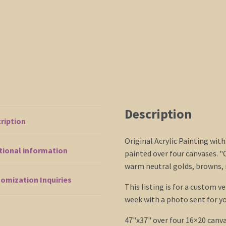
Description
ription
Original Acrylic Painting with
tional information
painted over four canvases. "
warm neutral golds, browns, 
omization Inquiries
This listing is for a custom v
week with a photo sent for yo
47"x37" over four 16×20 canva