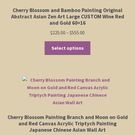
be
Cherry Blossom and Bamboo Painting Original
chosen
Abstract Asian Zen Art Large CUSTOM Wine Red
on
and Gold 60×16
the
Price
$
225.00
–
$
555.00
product
range:
page
This
$225.00
Select options
product
through
has
$555.00
multiple
variants.
The
options
may
be
chosen
Cherry Blossom Painting Branch and Moon on Gold
on
and Red Canvas Acrylic Triptych Painting
the
Japanese Chinese Asian Wall Art