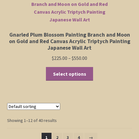
Gnarled Plum Blossom Painting Branch and Moon
on Gold and Red Canvas Acrylic Triptych Painting
Japanese Wall Art
Price
$
225.00
–
$
550.00
range:
This
$225.00
Select options
product
through
has
$550.00
multiple
variants.
The
options
Showing 1–12 of 40 results
may
be
1
2
3
4
→