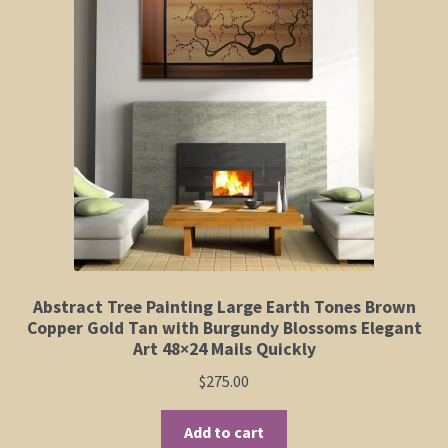
Elephant and Animal Silhouettes
Orchid and Cattail Paintings
Poppies and Floral Paintings
Funky Martini Collection
Bamboo Collection
Whimsical Dachshund Series
Abstract Tree Painting Large Earth Tones Brown
Copper Gold Tan with Burgundy Blossoms Elegant
Flowering Tree Art Collection
Art 48×24 Mails Quickly
$
275.00
Blog
Add to cart
Contact