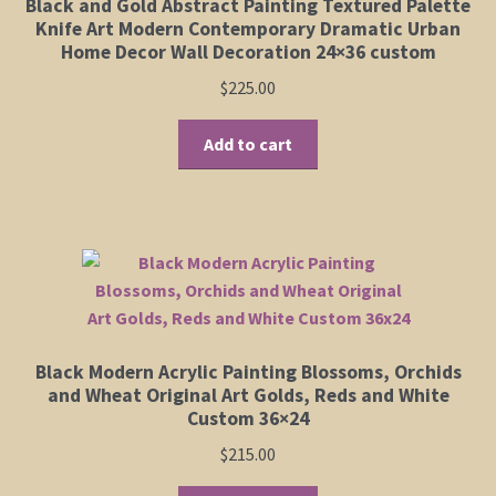
Black and Gold Abstract Painting Textured Palette
Knife Art Modern Contemporary Dramatic Urban
Home Decor Wall Decoration 24×36 custom
$
225.00
Add to cart
Black Modern Acrylic Painting Blossoms, Orchids
and Wheat Original Art Golds, Reds and White
Custom 36×24
$
215.00