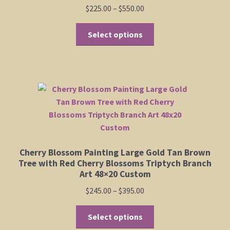
product
Price
$
225.00
–
$
550.00
page
range:
This
$225.00
Select options
product
through
has
$550.00
multiple
variants.
The
options
may
be
chosen
Cherry Blossom Painting Large Gold Tan Brown
on
Tree with Red Cherry Blossoms Triptych Branch
the
Art 48×20 Custom
product
Price
$
245.00
–
$
395.00
page
range:
This
$245.00
Select options
product
through