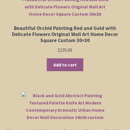
The
options
may
be
Beautiful Orchid Painting Red and Gold with
chosen
Delicate Flowers Original Wall Art Home Decor
on
Square Custom 30×30
the
$
235.00
product
page
Add to cart