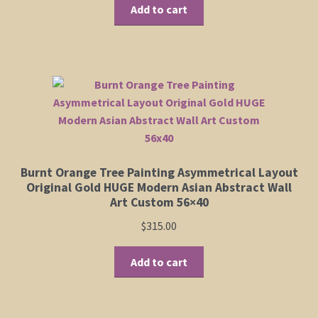
Add to cart
Burnt Orange Tree Painting Asymmetrical Layout
Original Gold HUGE Modern Asian Abstract Wall
Art Custom 56×40
$
315.00
Add to cart