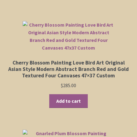
has
$395.00
multiple
variants.
The
options
may
be
chosen
Cherry Blossom Painting Love Bird Art Original
on
Asian Style Modern Abstract Branch Red and Gold
the
Textured Four Canvases 47×37 Custom
product
$
285.00
page
Add to cart