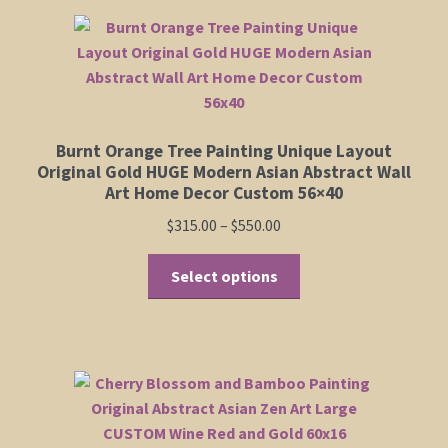
Burnt Orange Tree Painting Unique Layout
Original Gold HUGE Modern Asian Abstract Wall
Art Home Decor Custom 56×40
Price
$
315.00
–
$
550.00
range:
This
$315.00
Select options
product
through
has
$550.00
multiple
variants.
The
options
may