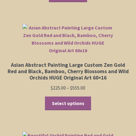
Shop
Policies
Cart
Checkout
Asian Abstract Painting Large Custom Zen Gold
Red and Black, Bamboo, Cherry Blossoms and Wild
Orchids HUGE Original Art 60×16
My Account
Price
$
225.00
–
$
555.00
range:
This
$225.00
Select options
product
through
has
$555.00
multiple
variants.