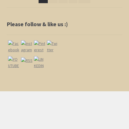
chosen
on
the
product
Please follow & like us :)
page