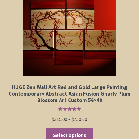
Elephant and Animal Silhouettes
Orchid and Cattail Paintings
Poppies and Floral Paintings
Funky Martini Collection
Bamboo Collection
HUGE Zen Wall Art Red and Gold Large Painting
Whimsical Dachshund Series
Contemporary Abstract Asian Fusion Gnarly Plum
Blossom Art Custom 56×40
Flowering Tree Art Collection
Rated
5.00
Price
$
315.00
–
$
750.00
out of 5
Blog
range:
This
$315.00
Select options
Contact