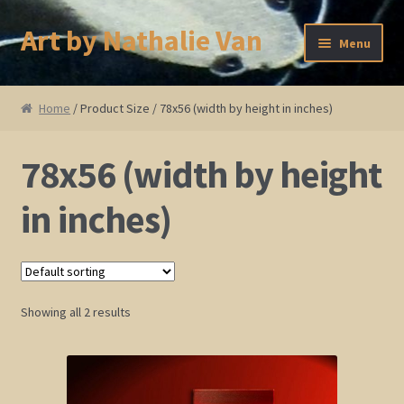
Art by Nathalie Van
Skip
Skip
Menu
to
to
navigation
content
Home
Home
/ Product Size / 78x56 (width by height in inches)
Artist Bio
78x56 (width by height
Showings and Events
in inches)
Gallery
Cherry and Plum Blossom Art
Showing all 2 results
Koi Fish Paintings
Abstract Series