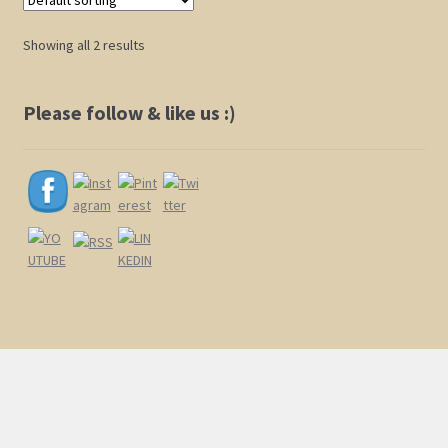
The
options
Showing all 2 results
may
be
chosen
Please follow & like us :)
on
the
product
page