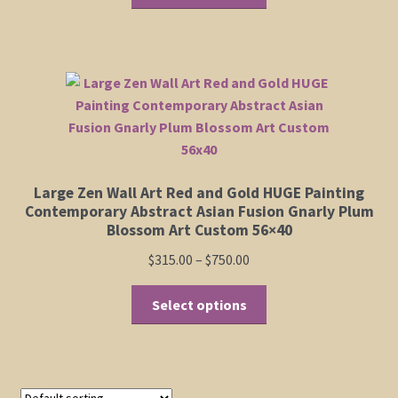
product
through
has
$750.00
Shop
multiple
variants.
Policies
The
options
may
Cart
be
chosen
Checkout
Large Zen Wall Art Red and Gold HUGE Painting
on
Contemporary Abstract Asian Fusion Gnarly Plum
the
Blossom Art Custom 56×40
My Account
product
Price
$
315.00
–
$
750.00
page
range:
This
$315.00
Select options
product
through
has
$750.00
multiple
variants.