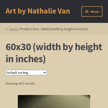
Art by Nathalie Van
Skip
Skip
Menu
to
to
navigation
content
Home
Home
/ Product Size / 60x30 (width by height in inches)
Artist Bio
60x30 (width by height
Showings and Events
in inches)
Gallery
Cherry and Plum Blossom Art
Showing all 5 results
Koi Fish Paintings
Abstract Series