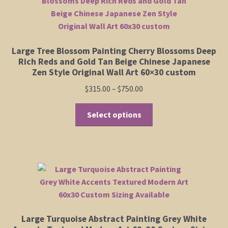
options
may
be
chosen
Large Tree Blossom Painting Cherry Blossoms Deep
on
Rich Reds and Gold Tan Beige Chinese Japanese
the
Zen Style Original Wall Art 60×30 custom
product
Price
$
315.00
–
$
750.00
page
range:
This
$315.00
Select options
product
through
has
$750.00
multiple
variants.
The
options
may
be
Large Turquoise Abstract Painting Grey White
chosen