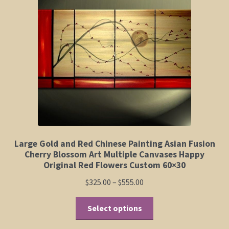
Elephant and Animal Silhouettes
Orchid and Cattail Paintings
Poppies and Floral Paintings
Funky Martini Collection
Bamboo Collection
Large Gold and Red Chinese Painting Asian Fusion
Whimsical Dachshund Series
Cherry Blossom Art Multiple Canvases Happy
Original Red Flowers Custom 60×30
Flowering Tree Art Collection
Price
$
325.00
–
$
555.00
range:
Blog
This
$325.00
Select options
product
through
Contact
has