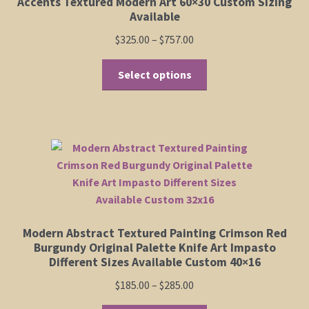
Accents Textured Modern Art 60×30 Custom Sizing
on
Available
the
Price
$
325.00
–
$
757.00
product
range:
page
This
$325.00
Select options
product
through
has
$757.00
multiple
variants.
The
options
may
be
chosen
Modern Abstract Textured Painting Crimson Red
on
Burgundy Original Palette Knife Art Impasto
the
Different Sizes Available Custom 40×16
product
Price
$
185.00
–
$
285.00
page
range: