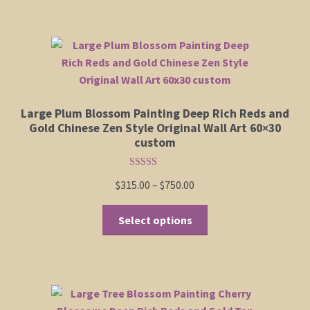
$555.00
multiple
Shop
variants.
The
options
Policies
may
be
Cart
Large Plum Blossom Painting Deep Rich Reds and
chosen
Gold Chinese Zen Style Original Wall Art 60×30
on
custom
Checkout
the
product
Rated
5.00
My Account
Price
$
315.00
–
$
750.00
out of 5
page
range:
This
$315.00
Select options
product
through
has
$750.00
multiple
variants.
The