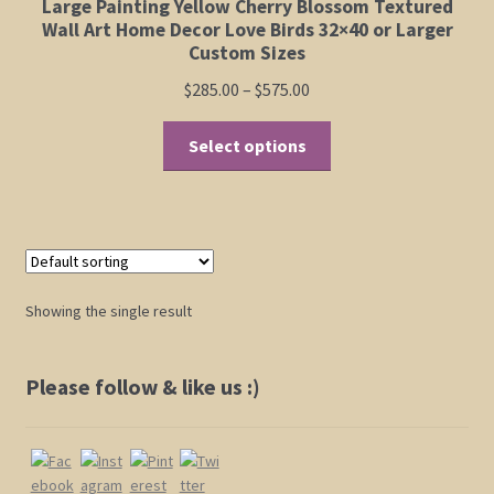
Large Painting Yellow Cherry Blossom Textured
Elephant and Animal Silhouettes
Wall Art Home Decor Love Birds 32×40 or Larger
Custom Sizes
Orchid and Cattail Paintings
Price
$
285.00
–
$
575.00
range:
This
Poppies and Floral Paintings
$285.00
Select options
product
through
has
Funky Martini Collection
$575.00
multiple
variants.
Bamboo Collection
The
options
Showing the single result
Whimsical Dachshund Series
may
be
Flowering Tree Art Collection
chosen
Please follow & like us :)
on
Blog
the
product
Contact
page