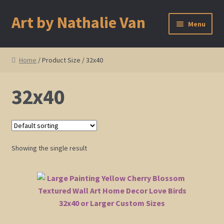
Art by Nathalie Van
Skip
Skip
Menu
to
to
navigation
content
Home
Home
/ Product Size / 32x40
Artist Bio
32x40
Showings and Events
Gallery
Showing the single result
Cherry and Plum Blossom Art
Koi Fish Paintings
Abstract Series