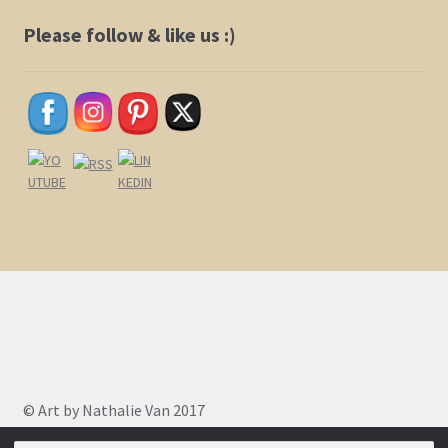
be
chosen
Please follow & like us :)
on
the
product
page
© Art by Nathalie Van 2017