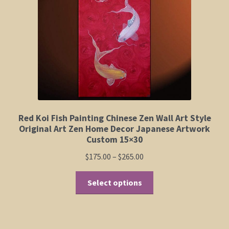
Elephant and Animal Silhouettes
Orchid and Cattail Paintings
Poppies and Floral Paintings
Funky Martini Collection
Bamboo Collection
Red Koi Fish Painting Chinese Zen Wall Art Style
Original Art Zen Home Decor Japanese Artwork
Custom 15×30
Whimsical Dachshund Series
Price
$
175.00
–
$
265.00
range:
Flowering Tree Art Collection
This
$175.00
Select options
product
through
Blog
has
$265.00
multiple
Contact
variants.