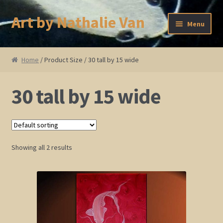
Art by Nathalie Van
Skip
Skip
Menu
to
to
navigation
content
Home
Home
/ Product Size / 30 tall by 15 wide
Artist Bio
30 tall by 15 wide
Showings and Events
Gallery
Showing all 2 results
Cherry and Plum Blossom Art
Koi Fish Paintings
Abstract Series