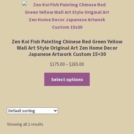
The
Shop
options
may
be
Policies
chosen
Zen Koi Fish Painting Chinese Red Green Yellow
on
Cart
Wall Art Style Original Art Zen Home Decor
the
Japanese Artwork Custom 15×30
product
Checkout
Price
$
175.00
–
$
265.00
page
range:
This
My Account
$175.00
Select options
product
through
has
$265.00
multiple
variants.
The
options
Showing all 2 results
may