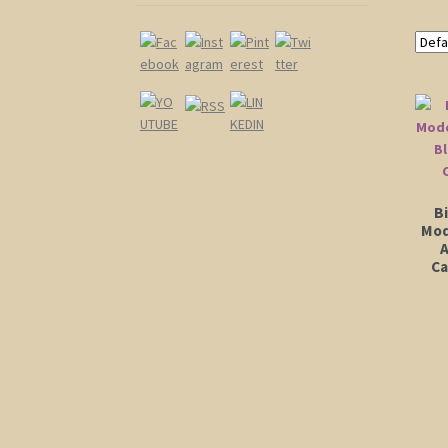
Bi
Mod
A
Ca