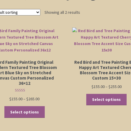
Showing all 2 results
rd Family Painting Original
Red Bird and Tree Painting 
ern Textured Tree Blossom
Happy Art Textured Cher
rt Blue Sky on Stretched
Blossom Tree Accent Siz
nvas Custom Personalized
Custom 15×30
36×12
Price
$
155.00
–
$
255.00
range
Rated
5.00
Th
Price
$
155.00
–
$
265.00
$155.
Select options
out of 5
pr
range:
thro
This
ha
$155.00
$255.
Select options
product
mu
through
has
va
$265.00
multiple
Th