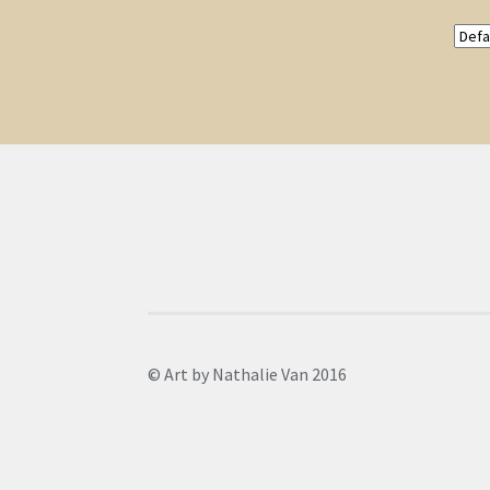
© Art by Nathalie Van 2016