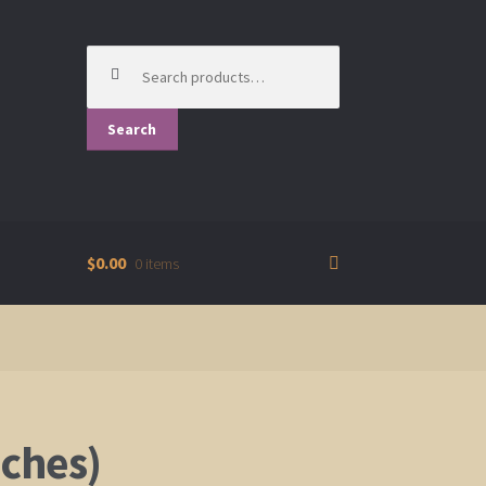
Search
for:
Search
$0.00
0 items
nches)