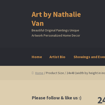
Art by Nathalie
Skip
Skip
to
to
Van
navigation
content
Beautiful Original Paintings Unique
Artwork Personalized Home Decor
Home
Artist Bio
Showings and Eve
Home
Artist Bio
Showings and Events
Galle
Home
/ Product Size / 24x48 (width by height in in
2
Please follow & like us :)