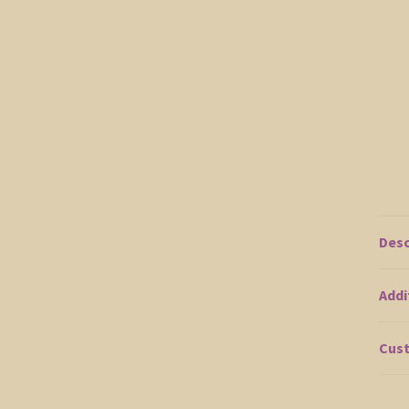
Desc
Addi
Cust