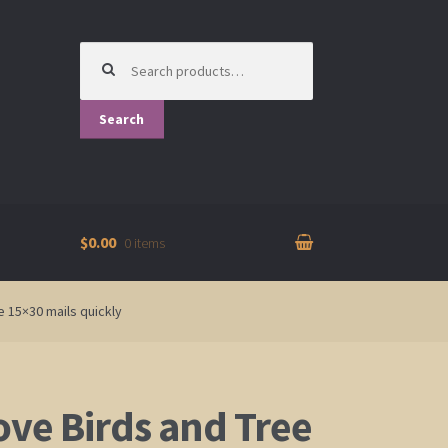
Search
for:
Search
$0.00
0 items
e 15×30 mails quickly
ove Birds and Tree