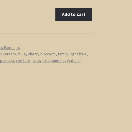
Add to cart
rd Paintings
niversary
,
blue
,
cherry blossom
,
family
,
light blue
,
 painting
,
red bird
,
tree
,
tree painting
,
wall art
,