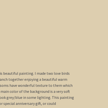
his beautiful painting. I made two love birds
branch together enjoying a beautiful warm
ossoms have wonderful texture to them which
ain color of the background is a very soft
ook grey/blue in some lighting. This painting
 special anniversary gift, or could