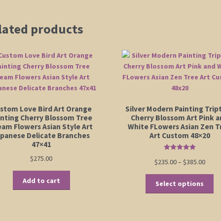
lated products
stom Love Bird Art Orange
Silver Modern Painting Trip
inting Cherry Blossom Tree
Cherry Blossom Art Pink 
eam Flowers Asian Style Art
White FLowers Asian Zen T
apanese Delicate Branches
Art Custom 48×20
47×41
Rated
5.00
$
275.00
Price
$
235.00
–
$
385.00
out of 5
range
Th
Add to cart
$235.
Select options
pr
thro
ha
$385.
mu