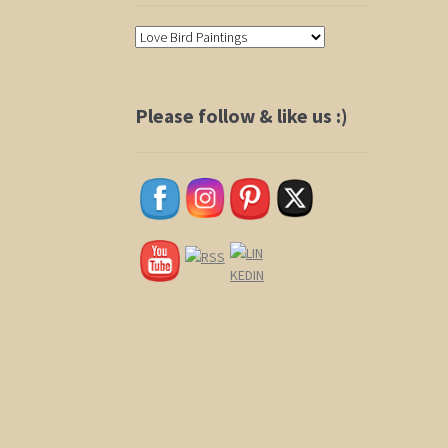
Please follow & like us :)