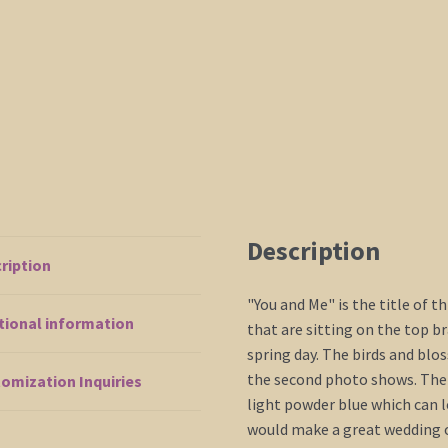
mails
quickly
quantity
Description
ription
"You and Me" is the title of t
tional information
that are sitting on the top 
spring day. The birds and bl
the second photo shows. The m
omization Inquiries
light powder blue which can l
would make a great wedding or