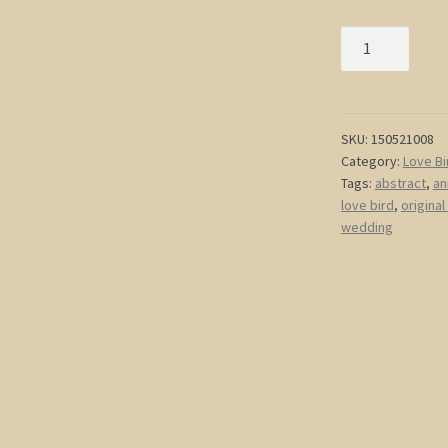
Red
Love
Birds
and
Tree
SKU:
150521008
Category:
Love Bi
Painting
Tags:
abstract
,
an
Light
love bird
,
original
Blue
wedding
Happy
Art
Textured
Cherry
Blossom
Tree
Accent
Size
15x30