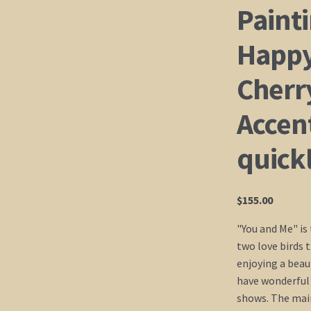
Painti
Happy
Cherr
Accent
quick
$
155.00
"You and Me" is 
two love birds 
enjoying a beau
have wonderful
shows. The main