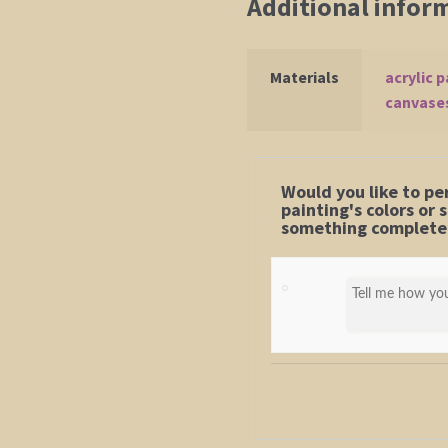
Additional infor
Materials
acrylic p
canvase
Would you like to pe
painting's colors or
something completel