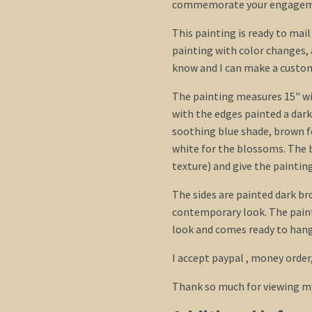
commemorate your engagem
This painting is ready to mai
painting with color changes, 
know and I can make a custom 
The painting measures 15" wid
with the edges painted a dark
soothing blue shade, brown f
white for the blossoms. The 
texture) and give the paintin
The sides are painted dark br
contemporary look. The paint
look and comes ready to hang.
I accept paypal , money order
Thank so much for viewing m