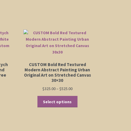
tych
CUSTOM Bold Red Textured
and
Modern Abstract Painting Urban
ree
Original Art on Stretched Canvas
30×30
Price
$
325.00
–
$
525.00
range:
This
$325.00
Select options
:
product
is
through
00
has
oduct
$525.00
ugh
multiple
s
00
variants.
ltiple