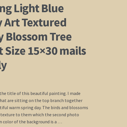
ng Light Blue
 Art Textured
y Blossom Tree
 Size 15×30 mails
ly
the title of this beautiful painting. I made
that are sitting on the top branch together
tiful warm spring day. The birds and blossoms
 texture to them which the second photo
 color of the background is a …