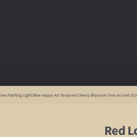
ry
ry
Blog
Blog
Contact
Contact
Shop
Shop
ree Painting Light Blue Happy Art Textured Cherry Blossom Tree Accent Siz
Red L