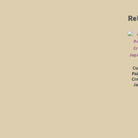
Re
Cu
Pa
Cr
J