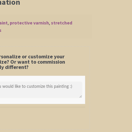
mation
aint
,
protective varnish
,
stretched
s
rsonalize or customize your
 size? Or want to commission
y different?