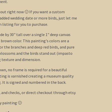
ent.
l out right now 🙂 If you want a custom
added wedding date or more birds, just let me
listing for you to purchase.
e by 30" tall over a single 1" deep canvas
 brown color. This painting's colors are a
or the branches and deep red birds, and pure
blossoms and the birds stand out (impasto
g texture and dimension.
own, no frame is required for a beautiful
ing is varnished creating a museum quality
 It is signed and numbered in the back.
, and checks, or direct checkout through etsy.
y painting 🙂