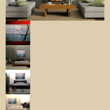
Elephant and Animal Silhouettes
Orchid and Cattail Paintings
Poppies and Floral Paintings
Funky Martini Collection
Bamboo Collection
Whimsical Dachshund Series
Flowering Tree Art Collection
Blog
Contact