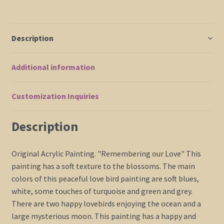
Blossoms
Tree
Acrylic
Description
on
Stretched
Additional information
Canvas
Ships
Immediately
Customization Inquiries
45x30
quantity
Description
Original Acrylic Painting. "Remembering our Love" This
painting has a soft texture to the blossoms. The main
colors of this peaceful love bird painting are soft blues,
white, some touches of turquoise and green and grey.
There are two happy lovebirds enjoying the ocean and a
large mysterious moon. This painting has a happy and