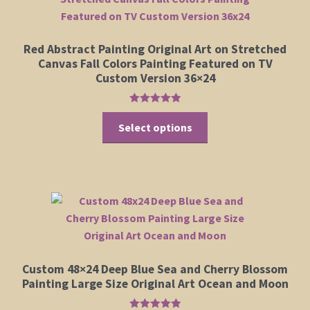
Red Abstract Painting Original Art on Stretched
Canvas Fall Colors Painting Featured on TV
Custom Version 36×24
Rated
5.00
This
out of 5
Select options
product
has
multiple
variants.
The
options
may
be
Custom 48×24 Deep Blue Sea and Cherry Blossom
chosen
Painting Large Size Original Art Ocean and Moon
on
the