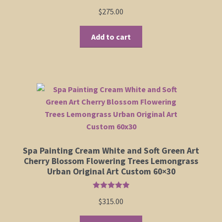
Rated
5.00
$
275.00
product
out of 5
page
Add to cart
Spa Painting Cream White and Soft Green Art
Cherry Blossom Flowering Trees Lemongrass
Urban Original Art Custom 60×30
Rated
5.00
$
315.00
out of 5