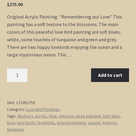
$
275.00
Original Acrylic Painting. "Remembering our Love" This
painting has a soft texture to the blossoms. The main
colors of this peaceful love bird painting are soft blues,
white, some touches of turquoise and green and grey.
There are two happy lovebirds enjoying the ocean and a
large mysterious moon. This …
Original
Add to cart
Painting
Love
Bird
Art
SKU:
171051755
Category:
Love Bird Paintings
Light
Tags:
abstract
,
acrylic
,
blue
,
impasto
,
large painting
,
light blue
,
Blue
love
,
love birds
,
lovebirds
,
original painting
,
sunset
,
triptych
,
Turquoise
turquoise
Cherry