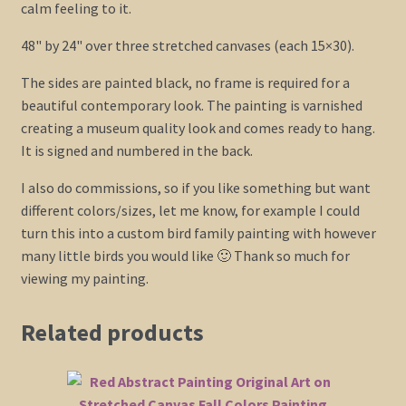
calm feeling to it.
48" by 24" over three stretched canvases (each 15×30).
The sides are painted black, no frame is required for a
beautiful contemporary look. The painting is varnished
creating a museum quality look and comes ready to hang.
It is signed and numbered in the back.
I also do commissions, so if you like something but want
different colors/sizes, let me know, for example I could
turn this into a custom bird family painting with however
many little birds you would like 🙂 Thank so much for
viewing my painting.
Related products