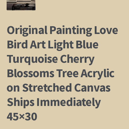
Shop
Original Painting Love
Policies
Bird Art Light Blue
Cart
Turquoise Cherry
Checkout
Blossoms Tree Acrylic
My Account
on Stretched Canvas
Ships Immediately
45×30