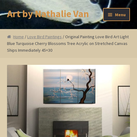
Art by Nathalie Van
Skip
Skip
Menu
to
to
navigation
content
Home
Home
/
Love Bird Paintings
/ Original Painting Love Bird Art Light
Blue Turquoise Cherry Blossoms Tree Acrylic on Stretched Canvas
Artist Bio
Ships Immediately 45×30
Showings and Events
Gallery
Cherry and Plum Blossom Art
Koi Fish Paintings
Abstract Series