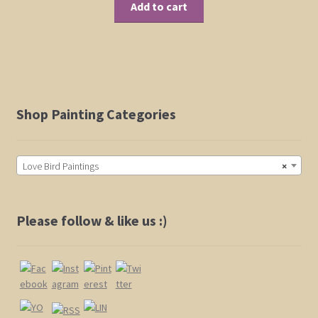
Add to cart
Shop Painting Categories
Love Bird Paintings
×
Please follow & like us :)