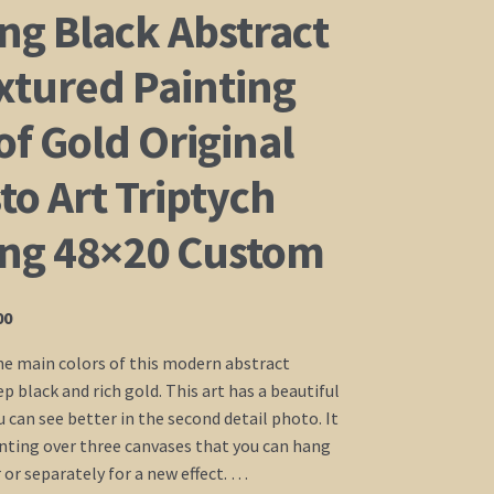
ng Black Abstract
xtured Painting
of Gold Original
o Art Triptych
ing 48×20 Custom
Price
00
range:
he main colors of this modern abstract
$235.00
p black and rich gold. This art has a beautiful
through
 can see better in the second detail photo. It
$435.00
ainting over three canvases that you can hang
 or separately for a new effect. …