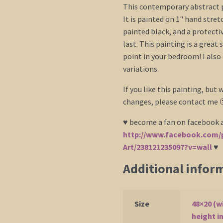
This contemporary abstract p
It is painted on 1" hand stre
painted black, and a protecti
last. This painting is a great
point in your bedroom! I also 
variations.
If you like this painting, but w
changes, please contact me 
♥ become a fan on facebook a
http://www.facebook.com/p
Art/238121235097?v=wall
♥
Additional infor
Size
48×20 (w
height i