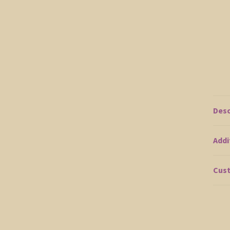
Desc
Addi
Cust