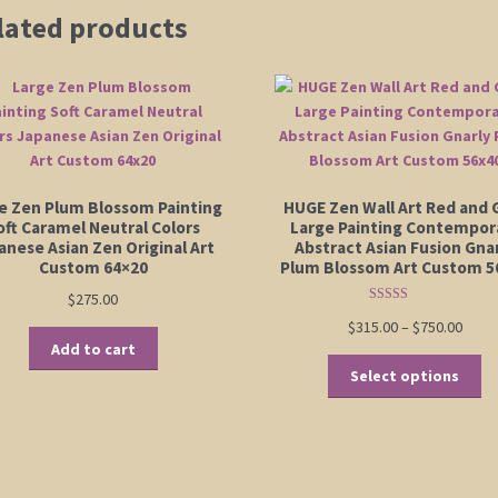
lated products
e Zen Plum Blossom Painting
HUGE Zen Wall Art Red and 
oft Caramel Neutral Colors
Large Painting Contempor
anese Asian Zen Original Art
Abstract Asian Fusion Gna
Custom 64×20
Plum Blossom Art Custom 5
$
275.00
Rated
5.00
Price
$
315.00
–
$
750.00
out of 5
Add to cart
range
Th
$315.
Select options
pr
thro
ha
$750.
mu
va
Th