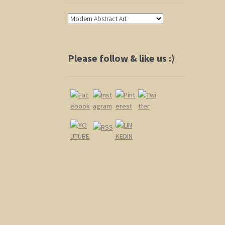
Please follow & like us :)