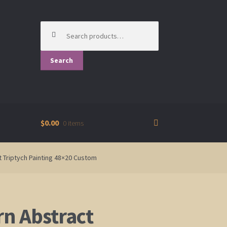
Search
for:
Search
$0.00
0 items
rt Triptych Painting 48×20 Custom
n Abstract