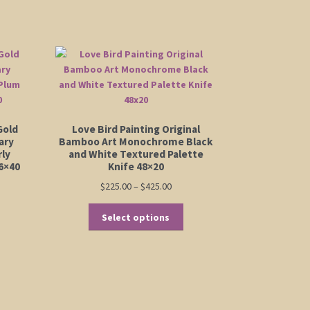
Gold
Love Bird Painting Original
ary
Bamboo Art Monochrome Black
rly
and White Textured Palette
6×40
Knife 48×20
Price
$
225.00
–
$
425.00
range:
This
$225.00
Select options
:
product
is
through
00
has
oduct
$425.00
ugh
multiple
s
00
variants.
ltiple
The
riants.
options
e