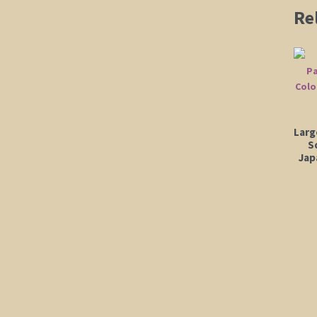
Re
Larg
S
Jap