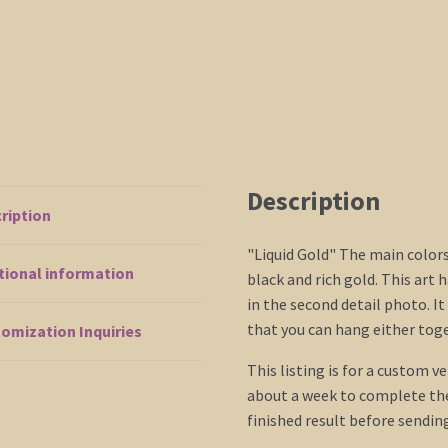
Description
ription
"Liquid Gold" The main color
tional information
black and rich gold. This art 
in the second detail photo. It
that you can hang either toge
omization Inquiries
This listing is for a custom ve
about a week to complete the 
finished result before sendin