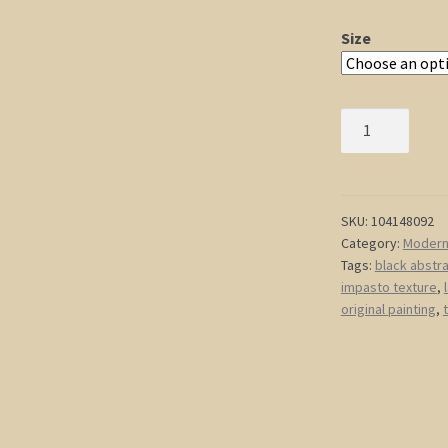
Size
Modern
Abstract
Painting
Black
Abstract
SKU:
104148092
Category:
Modern 
Art
Tags:
black abstr
Textured
impasto texture
,
Painting
original painting
,
Hints
of
Gold
Original
Impasto
Art