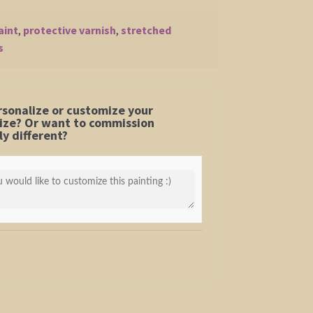
aint
,
protective varnish
,
stretched
s
rsonalize or customize your
 size? Or want to commission
y different?