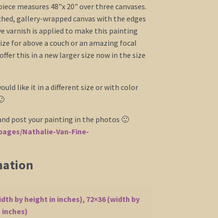
iece measures 48"x 20" over three canvases.
tched, gallery-wrapped canvas with the edges
ve varnish is applied to make this painting
 size for above a couch or an amazing focal
offer this in a new larger size now in the size
ould like it in a different size or with color
🙂
nd post your painting in the photos 🙂
ages/Nathalie-Van-Fine-
mation
idth by height in inches)
,
72×36 (width by
n inches)