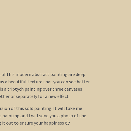
s of this modern abstract painting are deep
has a beautiful texture that you can see better
 is a triptych painting over three canvases
ther or separately for a new effect.
rsion of this sold painting. It will take me
painting and I will send you a photo of the
g it out to ensure your happiness 🙂