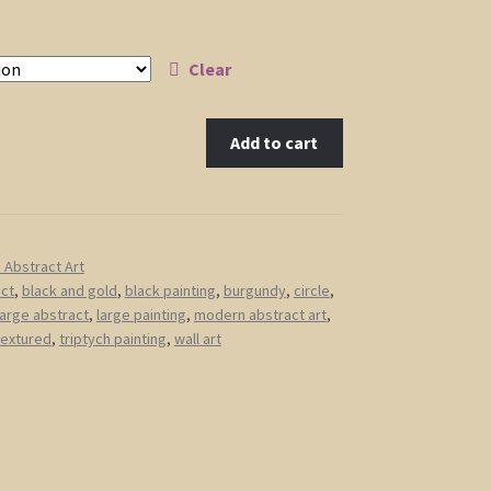
Clear
Add to cart
Abstract Art
act
,
black and gold
,
black painting
,
burgundy
,
circle
,
large abstract
,
large painting
,
modern abstract art
,
textured
,
triptych painting
,
wall art