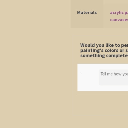
Materials
acrylic p
canvase
Would you like to pe
painting's colors or
something completel