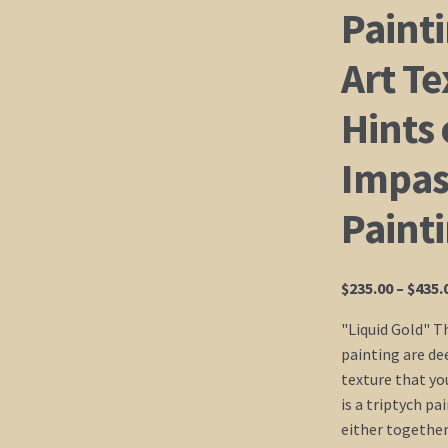
Painti
Art Te
Hints 
Impast
Paint
$
235.00
–
$
435.
"Liquid Gold" T
painting are dee
texture that you
is a triptych p
either together