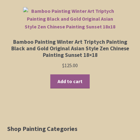
Bamboo Painting Winter Art Triptych Painting
Black and Gold Original Asian Style Zen Chinese
Painting Sunset 18×18
$
125.00
Add to cart
Shop Painting Categories