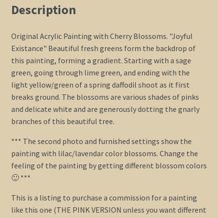
Art
Description
Custom
HUGE
Original Acrylic Painting with Cherry Blossoms. "Joyful
72x36
Existance" Beautiful fresh greens form the backdrop of
quantity
this painting, forming a gradient. Starting with a sage
green, going through lime green, and ending with the
light yellow/green of a spring daffodil shoot as it first
breaks ground. The blossoms are various shades of pinks
and delicate white and are generously dotting the gnarly
branches of this beautiful tree.
*** The second photo and furnished settings show the
painting with lilac/lavendar color blossoms. Change the
feeling of the painting by getting different blossom colors
🙂 ***
This is a listing to purchase a commission for a painting
like this one (THE PINK VERSION unless you want different