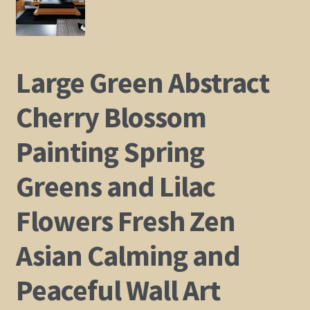
Shop
Policies
Large Green Abstract
Cart
Cherry Blossom
Painting Spring
Checkout
Greens and Lilac
My Account
Flowers Fresh Zen
Asian Calming and
Peaceful Wall Art