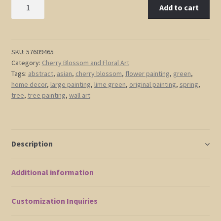
Large
Add to cart
Green
Abstract
Cherry
Blossom
SKU:
57609465
Category:
Cherry Blossom and Floral Art
Painting
Tags:
abstract
,
asian
,
cherry blossom
,
flower painting
,
green
,
Spring
home decor
,
large painting
,
lime green
,
original painting
,
spring
,
Greens
tree
,
tree painting
,
wall art
and
Lilac
Flowers
Fresh
Description
Zen
Asian
Additional information
Calming
and
Peaceful
Customization Inquiries
Wall