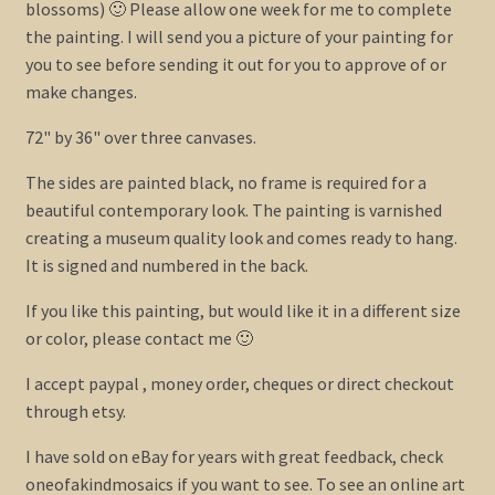
blossoms) 🙂 Please allow one week for me to complete
the painting. I will send you a picture of your painting for
you to see before sending it out for you to approve of or
make changes.
72" by 36" over three canvases.
The sides are painted black, no frame is required for a
beautiful contemporary look. The painting is varnished
creating a museum quality look and comes ready to hang.
It is signed and numbered in the back.
If you like this painting, but would like it in a different size
or color, please contact me 🙂
I accept paypal , money order, cheques or direct checkout
through etsy.
I have sold on eBay for years with great feedback, check
oneofakindmosaics if you want to see. To see an online art