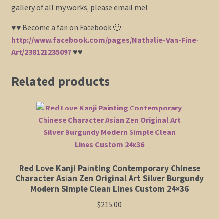
gallery of all my works, please email me!
♥♥ Become a fan on Facebook 🙂
http://www.facebook.com/pages/Nathalie-Van-Fine-
Art/238121235097
♥♥
Related products
Red Love Kanji Painting Contemporary Chinese
Character Asian Zen Original Art Silver Burgundy
Modern Simple Clean Lines Custom 24×36
$
215.00