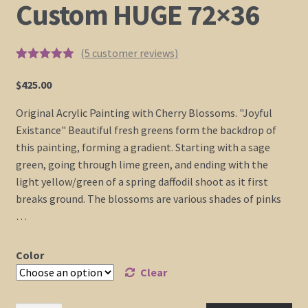
Custom HUGE 72×36
(
5
customer reviews)
Rated
4
5.00
out of 5
$
425.00
based on
customer
Original Acrylic Painting with Cherry Blossoms. "Joyful
ratings
Existance" Beautiful fresh greens form the backdrop of
this painting, forming a gradient. Starting with a sage
green, going through lime green, and ending with the
light yellow/green of a spring daffodil shoot as it first
breaks ground. The blossoms are various shades of pinks
…
Color
Clear