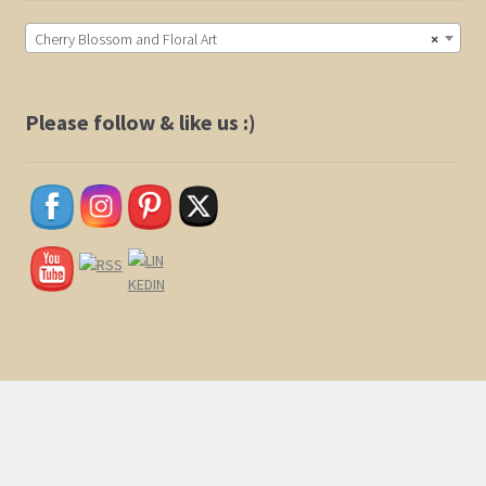
Cherry Blossom and Floral Art
×
Please follow & like us :)