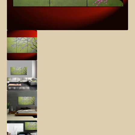
Elephant and Animal Silhouettes
Orchid and Cattail Paintings
Poppies and Floral Paintings
Funky Martini Collection
Bamboo Collection
Whimsical Dachshund Series
Flowering Tree Art Collection
Blog
Contact