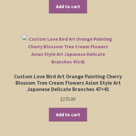
Add to cart
Custom Love Bird Art Orange Painting Cherry
Blossom Tree Cream Flowers Asian Style Art
Japanese Delicate Branches 47×41
$
275.00
Add to cart