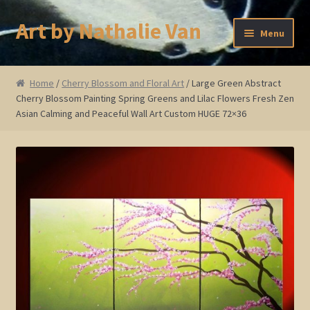
Art by Nathalie Van
Skip
Skip
Menu
to
to
navigation
content
Home
Home
/
Cherry Blossom and Floral Art
/ Large Green Abstract
Cherry Blossom Painting Spring Greens and Lilac Flowers Fresh Zen
Artist Bio
Asian Calming and Peaceful Wall Art Custom HUGE 72×36
Showings and Events
Gallery
Cherry and Plum Blossom Art
Koi Fish Paintings
Abstract Series