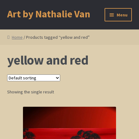
Art by Nathalie Van
Skip
Skip
Menu
to
to
navigation
content
Home
Home
/ Products tagged “yellow and red”
Artist Bio
yellow and red
Showings and Events
Gallery
Showing the single result
Cherry and Plum Blossom Art
Koi Fish Paintings
Abstract Series