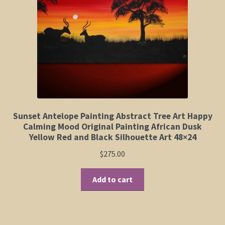
Elephant and Animal Silhouettes
Orchid and Cattail Paintings
Poppies and Floral Paintings
Funky Martini Collection
Bamboo Collection
Sunset Antelope Painting Abstract Tree Art Happy
Calming Mood Original Painting African Dusk
Yellow Red and Black Silhouette Art 48×24
Whimsical Dachshund Series
$
275.00
Flowering Tree Art Collection
Add to cart
Blog
Contact