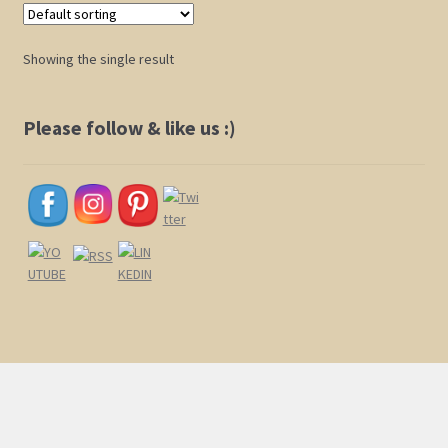
Shop
Showing the single result
Policies
Please follow & like us :)
Cart
Checkout
My Account