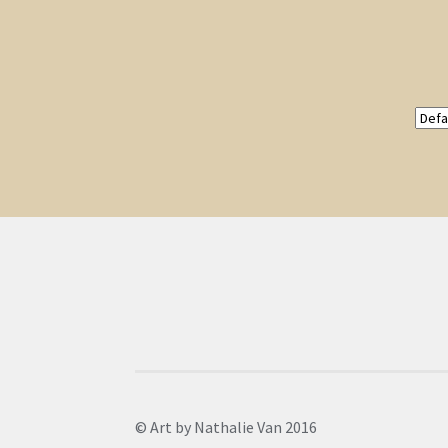
© Art by Nathalie Van 2016