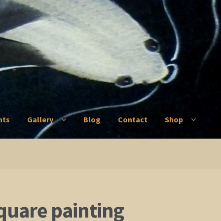
nts
Gallery
Blog
Contact
Shop
ry
Blog
Contact
Shop
quare painting