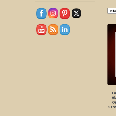
La
Ab
Or
Stre