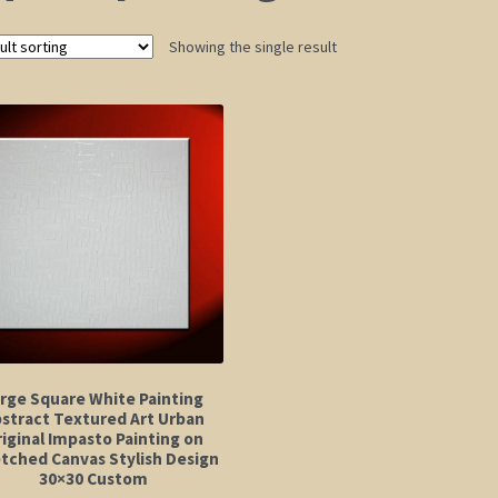
Showing the single result
rge Square White Painting
stract Textured Art Urban
iginal Impasto Painting on
tched Canvas Stylish Design
30×30 Custom