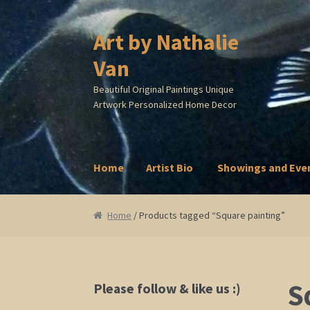
Art by Nathalie
Skip
Skip
to
to
Van
navigation
content
Beautiful Original Paintings Unique
Artwork Personalized Home Decor
Home
Artist Bio
Showings and Eve
Home
Artist Bio
Showings and Events
Galle
Home
/ Products tagged “Square painting”
S
Please follow & like us :)