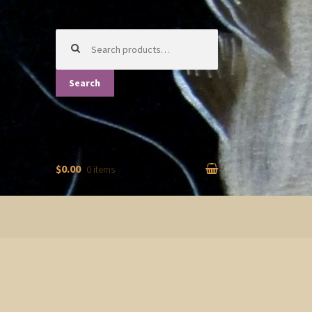
Search
for:
Search
$0.00
0 items