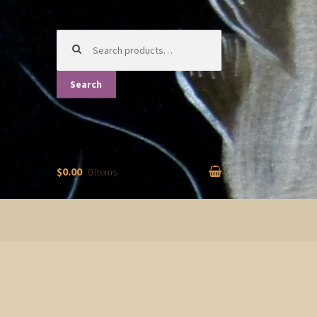
Search
for:
Search
$0.00
0 items