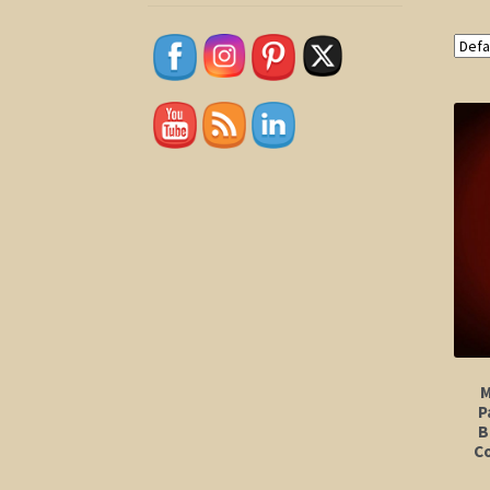
M
P
B
Co