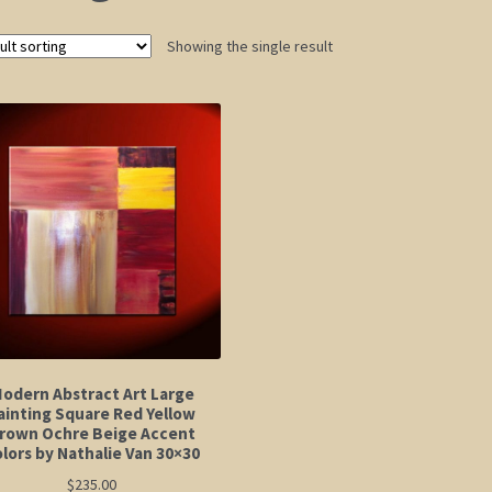
Showing the single result
odern Abstract Art Large
ainting Square Red Yellow
rown Ochre Beige Accent
lors by Nathalie Van 30×30
$
235.00