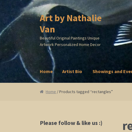
Art by Nathalie
Skip
Skip
to
to
Van
navigation
content
Beautiful Original Paintings Unique
Artwork Personalized Home Decor
Home
Artist Bio
Showings and Eve
Home
Artist Bio
Showings and Events
Galle
Home
/ Products tagged “rectangles”
r
Please follow & like us :)