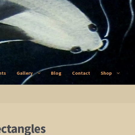
nts
Gallery
Blog
Contact
Shop
ry
Blog
Contact
Shop
ectangles