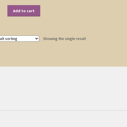
Add to cart
Showing the single result