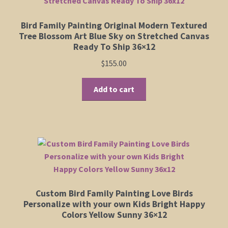
Bird Family Painting Original Modern Textured
Tree Blossom Art Blue Sky on Stretched Canvas
Ready To Ship 36×12
$
155.00
Add to cart
Custom Bird Family Painting Love Birds
Personalize with your own Kids Bright Happy
Colors Yellow Sunny 36×12