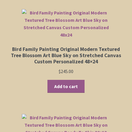
multiple
variants.
Shop
The
options
Policies
may
be
chosen
Cart
Bird Family Painting Original Modern Textured
on
Tree Blossom Art Blue Sky on Stretched Canvas
the
Checkout
Custom Personalized 48×24
product
$
245.00
page
My Account
Add to cart