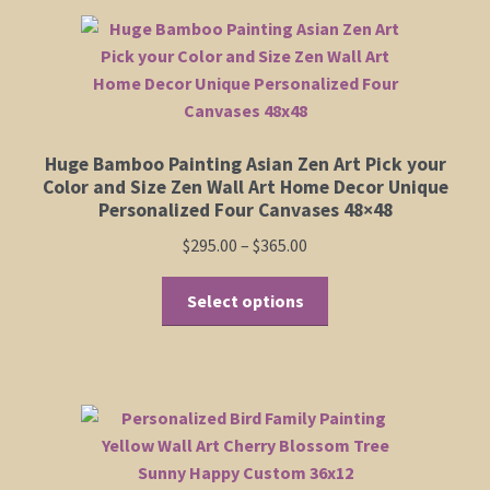
Huge Bamboo Painting Asian Zen Art Pick your
Color and Size Zen Wall Art Home Decor Unique
Personalized Four Canvases 48×48
Price
$
295.00
–
$
365.00
range:
This
$295.00
Select options
product
through
has
$365.00
multiple
variants.
The
options
may