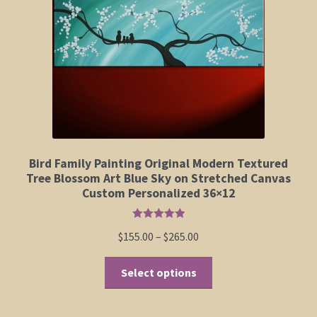
Elephant and Animal Silhouettes
Orchid and Cattail Paintings
Poppies and Floral Paintings
Funky Martini Collection
Bamboo Collection
Bird Family Painting Original Modern Textured
Tree Blossom Art Blue Sky on Stretched Canvas
Custom Personalized 36×12
Whimsical Dachshund Series
Rated
5.00
Price
$
155.00
–
$
265.00
Flowering Tree Art Collection
out of 5
range:
This
$155.00
Select options
Blog
product
through
has
$265.00
Contact