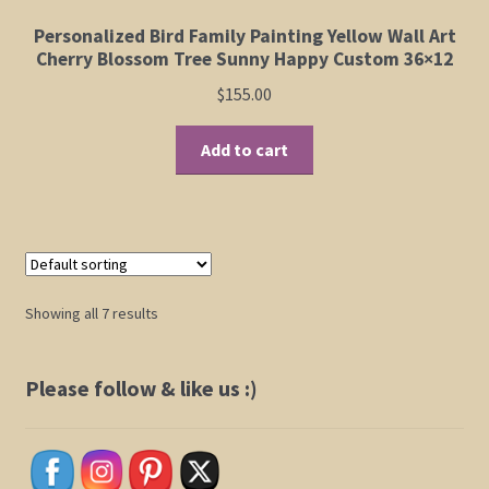
be
Personalized Bird Family Painting Yellow Wall Art
chosen
Cherry Blossom Tree Sunny Happy Custom 36×12
on
$
155.00
the
product
Add to cart
page
Showing all 7 results
Please follow & like us :)