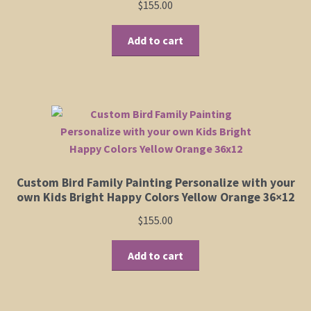
$
155.00
Add to cart
Custom Bird Family Painting Personalize with your
own Kids Bright Happy Colors Yellow Orange 36×12
$
155.00
Add to cart