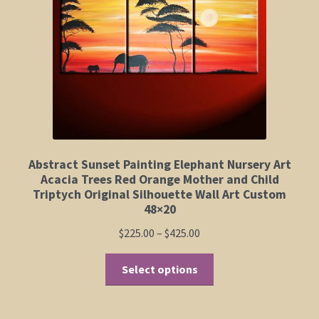
Elephant and Animal Silhouettes
Orchid and Cattail Paintings
Poppies and Floral Paintings
Funky Martini Collection
Bamboo Collection
Abstract Sunset Painting Elephant Nursery Art
Acacia Trees Red Orange Mother and Child
Triptych Original Silhouette Wall Art Custom
Whimsical Dachshund Series
48×20
Price
$
225.00
–
$
425.00
Flowering Tree Art Collection
range:
This
$225.00
Select options
Blog
product
through
has
$425.00
multiple
Contact