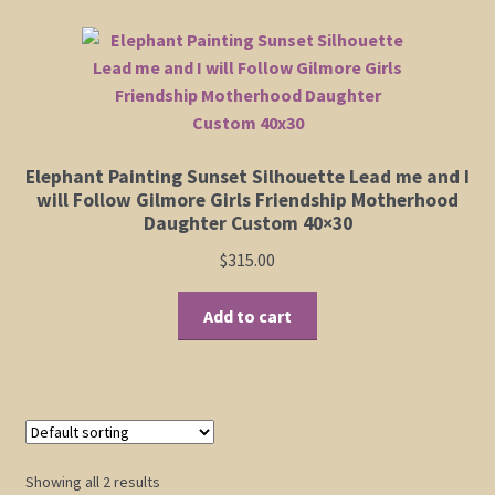
variants.
The
Shop
options
may
Policies
be
chosen
Cart
Elephant Painting Sunset Silhouette Lead me and I
on
will Follow Gilmore Girls Friendship Motherhood
the
Daughter Custom 40×30
Checkout
product
$
315.00
page
My Account
Add to cart
Showing all 2 results