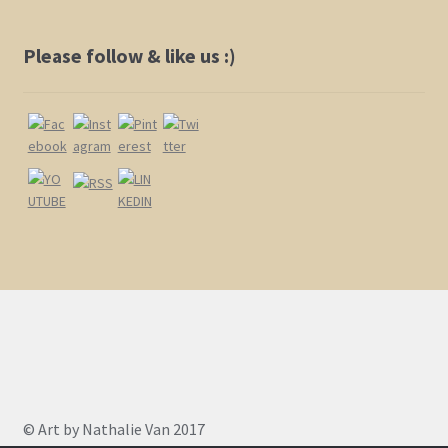
Please follow & like us :)
© Art by Nathalie Van 2017