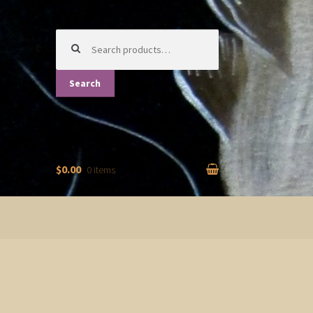
Search
for:
Search
$0.00
0 items