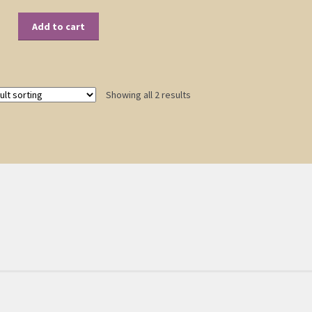
Add to cart
Showing all 2 results