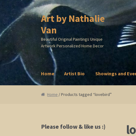
Art by Nathalie
Skip
Skip
to
to
Van
navigation
content
Beautiful Original Paintings Unique
Artwork Personalized Home Decor
Home
Artist Bio
Showings and Eve
Home
Artist Bio
Showings and Events
Galle
Home
/ Products tagged “lovebird”
l
Please follow & like us :)