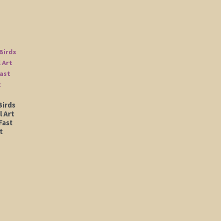
Birds
l Art
Fast
t