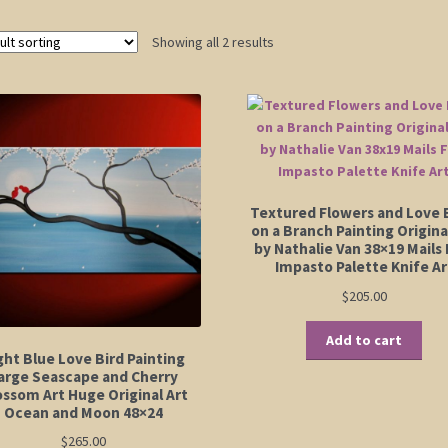
Showing all 2 results
Textured Flowers and Love 
on a Branch Painting Origina
by Nathalie Van 38×19 Mails 
Impasto Palette Knife Ar
$
205.00
Add to cart
ght Blue Love Bird Painting
arge Seascape and Cherry
ossom Art Huge Original Art
Ocean and Moon 48×24
$
265.00