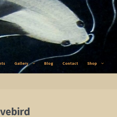
nts
Gallery
Blog
Contact
Shop
ry
Blog
Contact
Shop
ovebird