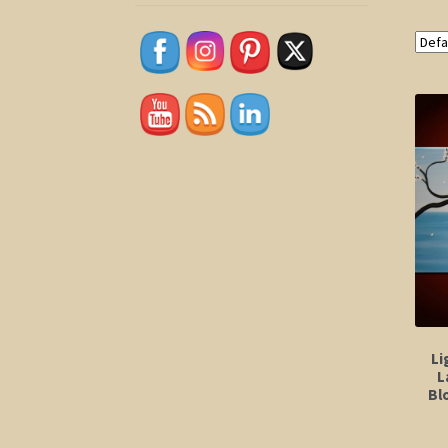
Li
L
Bl