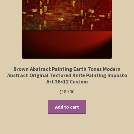
Elephant and Animal Silhouettes
Orchid and Cattail Paintings
Poppies and Floral Paintings
Funky Martini Collection
Bamboo Collection
Brown Abstract Painting Earth Tones Modern
Abstract Original Textured Knife Painting Impasto
Art 36×12 Custom
Whimsical Dachshund Series
$
180.00
Flowering Tree Art Collection
Add to cart
Blog
Contact