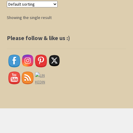
Shop
Showing the single result
Policies
Please follow & like us :)
Cart
Checkout
My Account