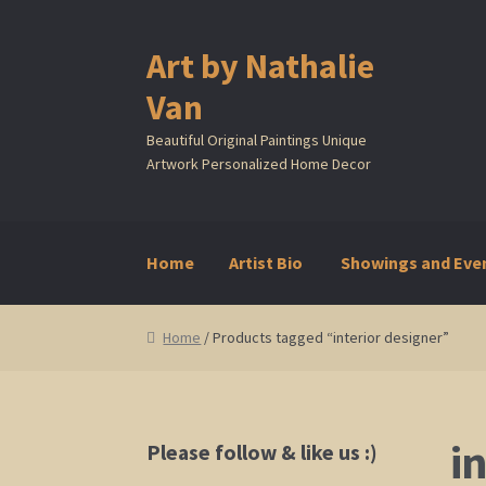
Art by Nathalie
Skip
Skip
to
to
Van
navigation
content
Beautiful Original Paintings Unique
Artwork Personalized Home Decor
Home
Artist Bio
Showings and Eve
Home
Artist Bio
Showings and Events
Galle
Home
/ Products tagged “interior designer”
i
Please follow & like us :)