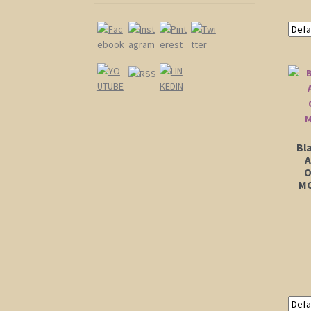
Bl
A
O
MO