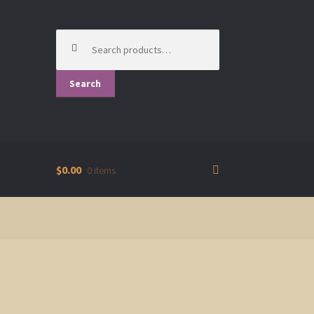
Search
for:
Search
$0.00
0 items