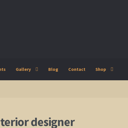
nts
Gallery
Blog
Contact
Shop
ry
Blog
Contact
Shop
nterior designer