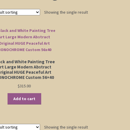
Showing the single result
ack and White Painting Tree
rt Large Modern Abstract
riginal HUGE Peaceful Art
NOCHROME Custom 56×40
$
315.00
Add to cart
Showing the single result