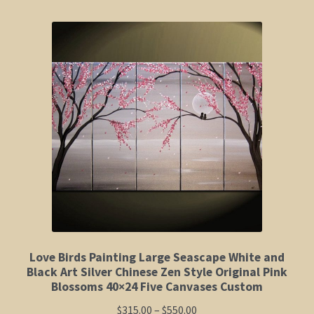
Shop
Policies
Cart
Checkout
My Account
Love Birds Painting Large Seascape White and
Black Art Silver Chinese Zen Style Original Pink
Blossoms 40×24 Five Canvases Custom
Price
$
315.00
–
$
550.00