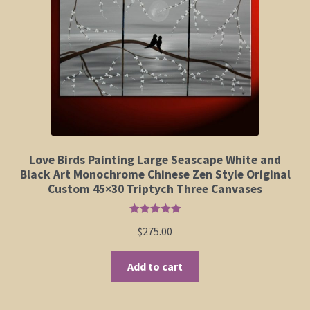
Elephant and Animal Silhouettes
Orchid and Cattail Paintings
Poppies and Floral Paintings
Funky Martini Collection
Bamboo Collection
Love Birds Painting Large Seascape White and
Black Art Monochrome Chinese Zen Style Original
Custom 45×30 Triptych Three Canvases
Whimsical Dachshund Series
Rated
5.00
$
275.00
Flowering Tree Art Collection
out of 5
Add to cart
Blog
Contact