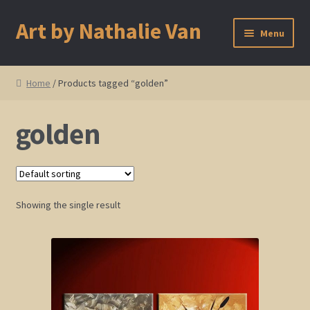
Art by Nathalie Van
Skip
Skip
Menu
to
to
navigation
content
Home
Home
/ Products tagged “golden”
Artist Bio
golden
Showings and Events
Gallery
Showing the single result
Cherry and Plum Blossom Art
Koi Fish Paintings
Abstract Series