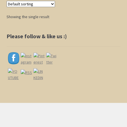
Shop
Showing the single result
Policies
Please follow & like us :)
Cart
Checkout
My Account