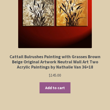
Elephant and Animal Silhouettes
Orchid and Cattail Paintings
Poppies and Floral Paintings
Funky Martini Collection
Bamboo Collection
Cattail Bulrushes Painting with Grasses Brown
Beige Original Artwork Neutral Wall Art Two
Acrylic Paintings by Nathalie Van 36×18
Whimsical Dachshund Series
$
145.00
Flowering Tree Art Collection
Add to cart
Blog
Contact