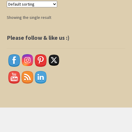
Shop
Showing the single result
Policies
Please follow & like us :)
Cart
Checkout
My Account