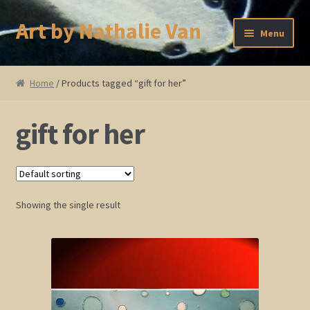
Art by Nathalie Van
Skip
Skip
Menu
to
to
navigation
content
Home
Home
/ Products tagged “gift for her”
Artist Bio
gift for her
Showings and Events
Gallery
Showing the single result
Cherry and Plum Blossom Art
Koi Fish Paintings
Abstract Series