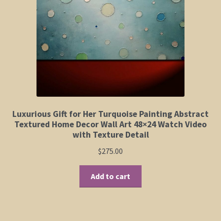
Elephant and Animal Silhouettes
Orchid and Cattail Paintings
Poppies and Floral Paintings
Funky Martini Collection
Bamboo Collection
Luxurious Gift for Her Turquoise Painting Abstract
Textured Home Decor Wall Art 48×24 Watch Video
with Texture Detail
Whimsical Dachshund Series
$
275.00
Flowering Tree Art Collection
Add to cart
Blog
Contact