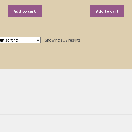
Add to cart
Add to cart
Showing all 2 results