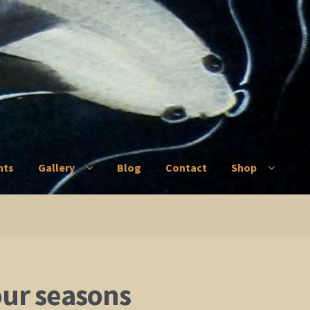
nts
Gallery
Blog
Contact
Shop
ry
Blog
Contact
Shop
our seasons