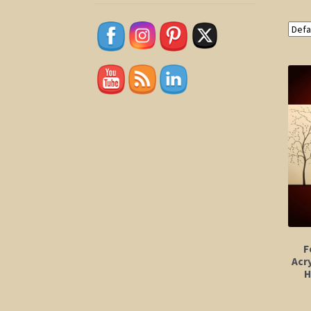
F
Acry
H