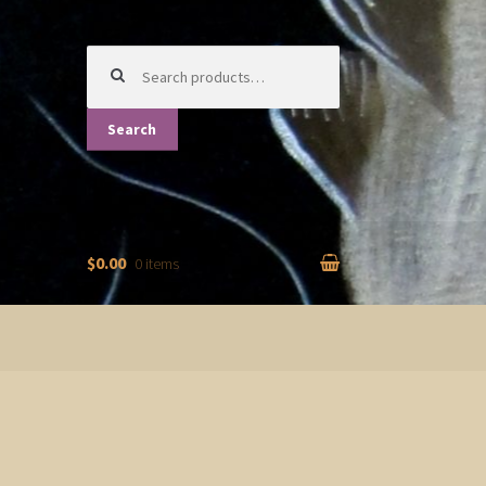
Search
for:
Search
$0.00
0 items