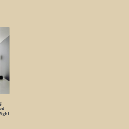
g
ed
Eight