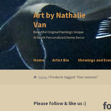
Art by Nathalie
Skip
Skip
to
to
Van
navigation
content
Beautiful Original Paintings Unique
Artwork Personalized Home Decor
Home
Artist Bio
Showings and Eve
Home
Artist Bio
Showings and Events
Galle
Home
/ Products tagged “four seasons”
f
Please follow & like us :)