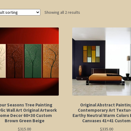
Showing all 2 results
our Seasons Tree Painting
Original Abstract Paintin
lic Wall Art Original Artwork
Contemporary Art Textur
ome Decor 60×30 Custom
Earthy Neutral Warm Colors 
Brown Green Beige
Canvases 41×41 Custom
$
315.00
$
335.00