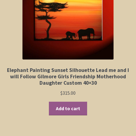
Elephant and Animal Silhouettes
Orchid and Cattail Paintings
Poppies and Floral Paintings
Funky Martini Collection
Bamboo Collection
Elephant Painting Sunset Silhouette Lead me and I
will Follow Gilmore Girls Friendship Motherhood
Daughter Custom 40×30
Whimsical Dachshund Series
$
315.00
Flowering Tree Art Collection
Add to cart
Blog
Contact