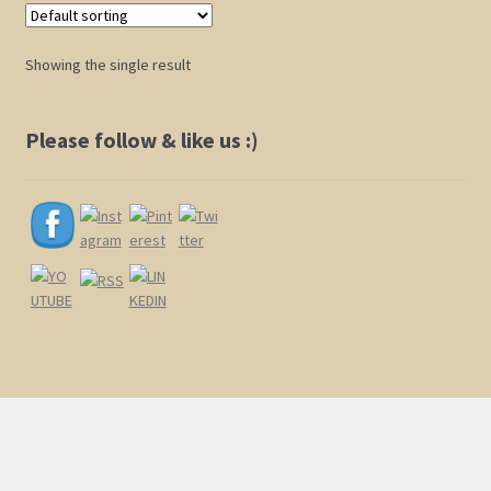
Shop
Showing the single result
Policies
Please follow & like us :)
Cart
Checkout
My Account