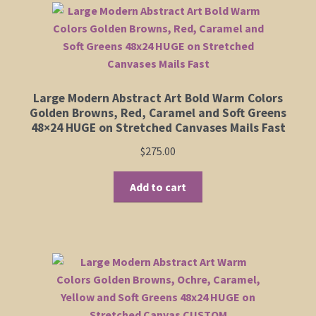
Shop
Policies
Large Modern Abstract Art Bold Warm Colors
Cart
Golden Browns, Red, Caramel and Soft Greens
48×24 HUGE on Stretched Canvases Mails Fast
Checkout
$
275.00
My Account
Add to cart