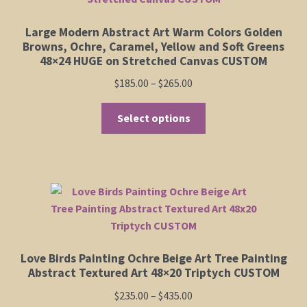
Large Modern Abstract Art Warm Colors Golden
Browns, Ochre, Caramel, Yellow and Soft Greens
48×24 HUGE on Stretched Canvas CUSTOM
Price
$
185.00
–
$
265.00
range:
This
$185.00
Select options
product
through
has
$265.00
multiple
variants.
The
options
may
be
Love Birds Painting Ochre Beige Art Tree Painting
chosen
Abstract Textured Art 48×20 Triptych CUSTOM
on
Price
$
235.00
–
$
435.00
the