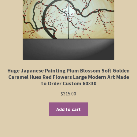
Elephant and Animal Silhouettes
Orchid and Cattail Paintings
Poppies and Floral Paintings
Funky Martini Collection
Bamboo Collection
Huge Japanese Painting Plum Blossom Soft Golden
Caramel Hues Red Flowers Large Modern Art Made
to Order Custom 60×30
Whimsical Dachshund Series
$
315.00
Flowering Tree Art Collection
Add to cart
Blog
Contact