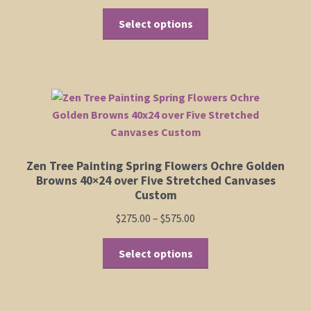
range:
product
This
$235.00
Select options
page
product
through
has
$435.00
multiple
variants.
The
options
may
be
Zen Tree Painting Spring Flowers Ochre Golden
chosen
Browns 40×24 over Five Stretched Canvases
on
Custom
the
Price
$
275.00
–
$
575.00
product
range:
page
This
$275.00
Select options
product
through
has
$575.00
multiple