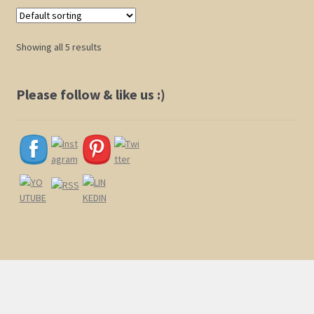
variants.
The
options
Showing all 5 results
may
be
chosen
Please follow & like us :)
on
the
product
page