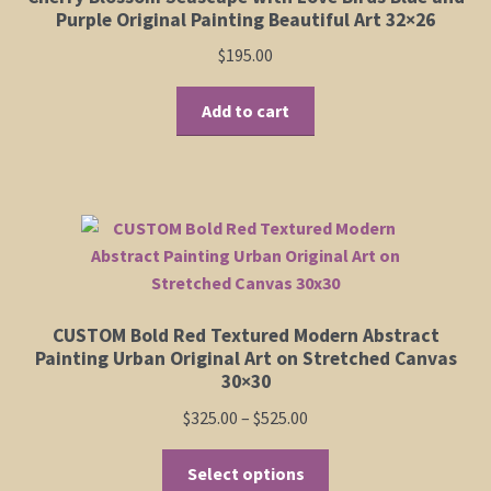
Purple Original Painting Beautiful Art 32×26
$
195.00
Add to cart
CUSTOM Bold Red Textured Modern Abstract
Painting Urban Original Art on Stretched Canvas
30×30
Price
$
325.00
–
$
525.00
range:
This
$325.00
Select options
product