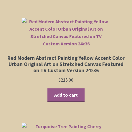
Red Modern Abstract Painting Yellow Accent Color
Urban Original Art on Stretched Canvas Featured
on TV Custom Version 24×36
$
215.00
Add to cart