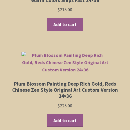
Warm Colors Ships Fast 24×36
product
$
215.00
page
Add to cart
Plum Blossom Painting Deep Rich Gold, Reds
Chinese Zen Style Original Art Custom Version
24×36
$
225.00
Add to cart