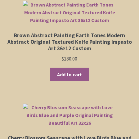
Shop
Policies
Brown Abstract Painting Earth Tones Modern
Abstract Original Textured Knife Painting Impasto
Cart
Art 36×12 Custom
$
180.00
Checkout
Add to cart
My Account
Cherry Blossom Seascape with Love Birds Blue and