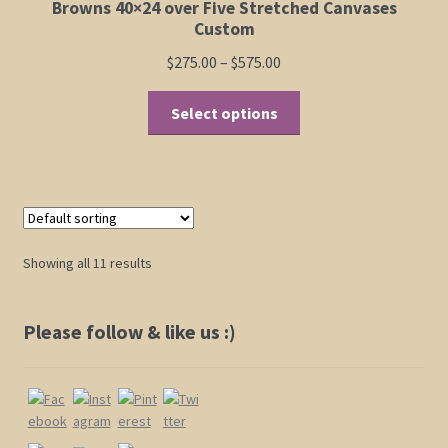
Browns 40×24 over Five Stretched Canvases
Custom
Price
$
275.00
–
$
575.00
range:
This
$275.00
Select options
product
through
has
$575.00
multiple
variants.
The
options
Showing all 11 results
may
be
chosen
Please follow & like us :)
on
the
product
page