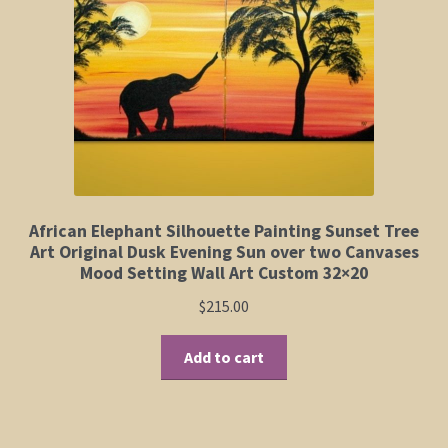
Elephant and Animal Silhouettes
Orchid and Cattail Paintings
Poppies and Floral Paintings
Funky Martini Collection
Bamboo Collection
African Elephant Silhouette Painting Sunset Tree
Art Original Dusk Evening Sun over two Canvases
Mood Setting Wall Art Custom 32×20
Whimsical Dachshund Series
$
215.00
Flowering Tree Art Collection
Add to cart
Blog
Contact