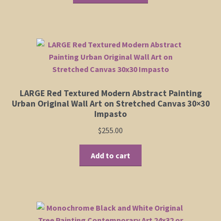
through
has
$525.00
multiple
variants.
The
options
may
be
LARGE Red Textured Modern Abstract Painting
chosen
Urban Original Wall Art on Stretched Canvas 30×30
on
Impasto
the
$
255.00
product
page
Add to cart