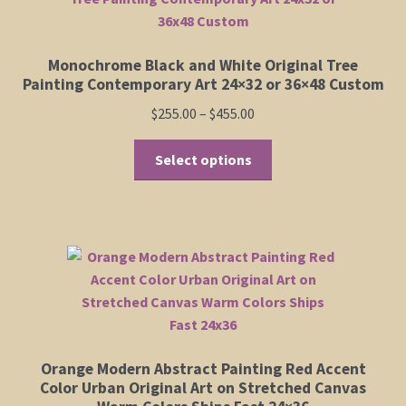
Monochrome Black and White Original Tree
Painting Contemporary Art 24×32 or 36×48 Custom
Price
$
255.00
–
$
455.00
range:
This
$255.00
Select options
product
through
has
$455.00
multiple
variants.
The
options
may
be
chosen
Orange Modern Abstract Painting Red Accent
on
Color Urban Original Art on Stretched Canvas
the