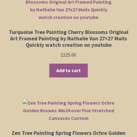
Turquoise Tree Painting Cherry Blossoms Original
Art Framed Painting by Nathalie Van 27×27 Mails
Quickly watch creation on youtube
$
225.00
Add to cart
Zen Tree Painting Spring Flowers Ochre Golden